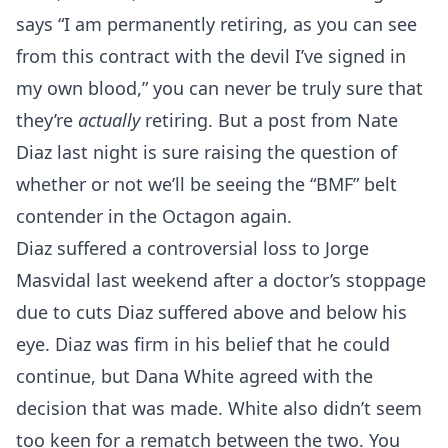
says “I am permanently retiring, as you can see
from this contract with the devil I’ve signed in
my own blood,” you can never be truly sure that
they’re
actually
retiring. But a post from Nate
Diaz last night is sure raising the question of
whether or not we’ll be seeing the “BMF” belt
contender in the Octagon again.
Diaz suffered a controversial loss to Jorge
Masvidal last weekend after a doctor’s stoppage
due to cuts Diaz suffered above and below his
eye. Diaz was firm in his belief that he could
continue, but Dana White agreed with the
decision that was made. White also didn’t seem
too keen for a rematch between the two. You