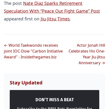
The post
Nate Diaz Sparks Retirement
Speculation With “Peace Out Fight Game” Post
appeared first on
Jiu-Jitsu Times
.
Probability Calculator
Fight News
Home
← World Taekwondo receives
Actor Jonah Hill
joint IOC-Dow "Carbon Initiative
Celebrates His One-
Award" - Insidethegames.biz
Year Jiu-Jitsu
Top Stories
Anniversary →
UFC
Stay Updated
MMA
DON’T MISS A BEAT
Subscribe to the MMA Bets Newsletter for