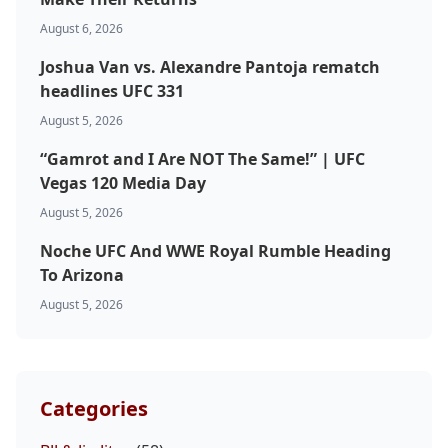
August 6, 2026
Joshua Van vs. Alexandre Pantoja rematch
headlines UFC 331
August 5, 2026
“Gamrot and I Are NOT The Same!” | UFC
Vegas 120 Media Day
August 5, 2026
Noche UFC And WWE Royal Rumble Heading
To Arizona
August 5, 2026
Categories