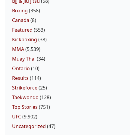
BJJ & Jiu Jitsu
(58)
Boxing
(358)
Canada
(8)
Featured
(553)
Kickboxing
(38)
MMA
(5,539)
Muay Thai
(34)
Ontario
(10)
Results
(114)
Strikeforce
(25)
Taekwondo
(128)
Top Stories
(751)
UFC
(9,902)
Uncategorized
(47)