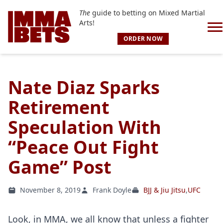
The
guide to betting on Mixed Martial
Arts!
ORDER NOW
Nate Diaz Sparks
Retirement
Speculation With
“Peace Out Fight
Game” Post
November 8, 2019
Frank Doyle
BJJ & Jiu Jitsu
,
UFC
Look, in MMA, we all know that unless a fighter