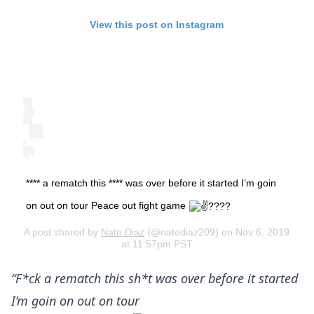
View this post on Instagram
**** a rematch this **** was over before it started I’m goin
on out on tour Peace out fight game
A post shared by
Nate Diaz
(@natediaz209) on Nov 6, 2019
at 11:57pm PST
“F*ck a rematch this sh*t was over before it started
I’m goin on out on tour