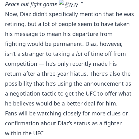
Peace out fight game
“
Now, Diaz didn’t specifically mention that he was
retiring, but a lot of people seem to have taken
his message to mean his departure from
fighting would be permanent. Diaz, however,
isn’t a stranger to taking a
lot
of time off from
competition — he’s only recently made his
return after a three-year hiatus. There’s also the
possibility that he’s using the announcement as
a negotiation tactic to get the UFC to offer what
he believes would be a better deal for him.
Fans will be watching closely for more clues or
confirmation about Diaz’s status as a fighter
within the UFC.