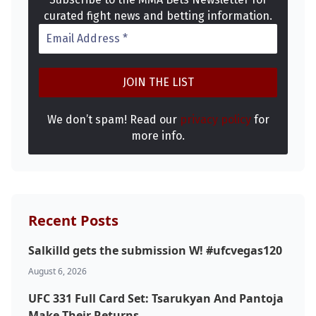
curated fight news and betting information.
We don’t spam! Read our
privacy policy
for
more info.
Recent Posts
Salkilld gets the submission W! #ufcvegas120
August 6, 2026
UFC 331 Full Card Set: Tsarukyan And Pantoja
Make Their Returns