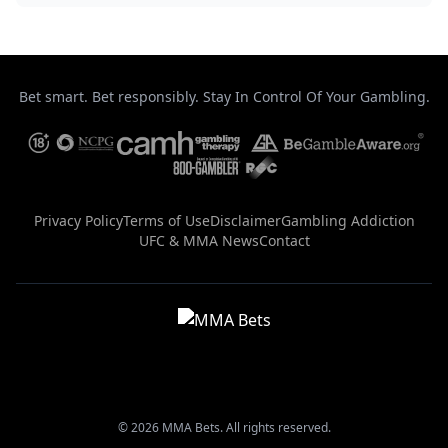
Bet smart. Bet responsibly. Stay In Control Of Your Gambling.
Privacy Policy
Terms of Use
Disclaimer
Gambling Addiction
UFC & MMA News
Contact
© 2026 MMA Bets. All rights reserved.