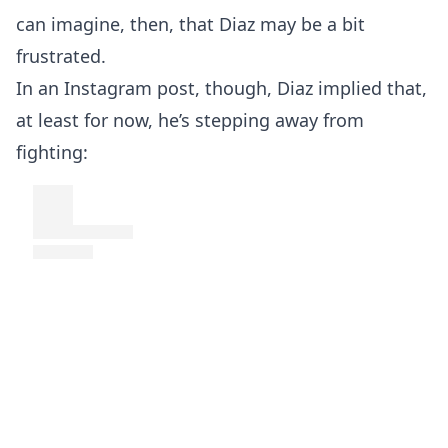
can imagine, then, that Diaz may be a bit
frustrated.
In an Instagram post, though, Diaz implied that,
at least for now, he’s stepping away from
fighting: