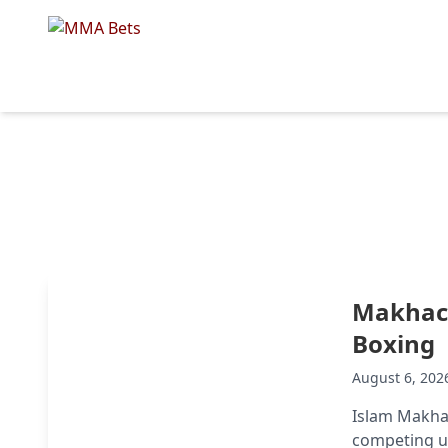
Makhach
Boxing
August 6, 202
Islam Makhac
competing un