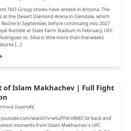
nt TKO Group shows have landed in Arizona. The
s at the Desert Diamond Arena in Glendale, which
C Noche in September, before continuing into 2027
yal Rumble at State Farm Stadium in February. UFC
Rodriguez vs. Silva is little more than five weeks
atures […]
→
t of Islam Makhachev | Full Fight
on
6
•
Frank Doyle
•
UFC
.youtube.com/watch?v=e0uPF4cV8M0 Sit back and
reatest moments from Islam Makhachev's UFC