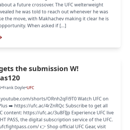
about a future crossover. The UFC welterweight
vealed he was told to reach out whenever he was
e the move, with Makhachev making it clear he is
opportunity. When asked if […]
→
 gets the submission W!
gas120
6
•
Frank Doyle
•
UFC
.youtube.com/shorts/ORnh2qFi9T0 Watch UFC on
us ➡️ https://ufc.ac/4rZnRQc Subscribe to get all
FC content: https://ufc.ac/3u8FIJp Experience UFC live
HT PASS, the digital subscription service of the UFC.
/ufcfightpass.com/ 👉 Shop official UFC Gear, visit