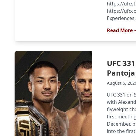
https://ufcs
https://ufcco
Experiences,
Read More 
UFC 331
Pantoja
August 6, 202
UFC 331 on S
with Alexand
flyweight ch
first meeting
December, bu
into the first