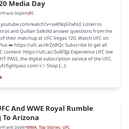
20 Media Day
6
•
Frank Doyle
•
UFC
Probability Calculator
Fight News
Home
.youtube.com/watch?v=seKNqGhxhLE Listen to
ot and Quillan Salkilld answer questions from the
 of their matchup at UFC Vegas 120. Watch UFC on
Top Stories
us ➡️ https://ufc.ac/4rZnRQc Subscribe to get all
FC content: https://ufc.ac/3u8FIJp Experience UFC live
UFC
HT PASS, the digital subscription service of the UFC.
//ufcfightpass.com/ 👉 Shop […]
MMA
→
UFC And WWE Royal Rumble
 To Arizona
6
•
Frank Doyle
•
MMA
,
Top Stories
,
UFC