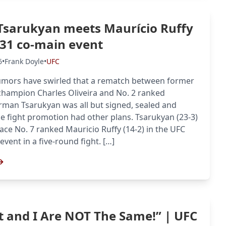
sarukyan meets Maurício Ruffy
331 co-main event
6
•
Frank Doyle
•
UFC
umors have swirled that a rematch between former
champion Charles Oliveira and No. 2 ranked
man Tsarukyan was all but signed, sealed and
he fight promotion had other plans. Tsarukyan (23-3)
face No. 7 ranked Mauricio Ruffy (14-2) in the UFC
vent in a five-round fight. […]
→
 and I Are NOT The Same!” | UFC