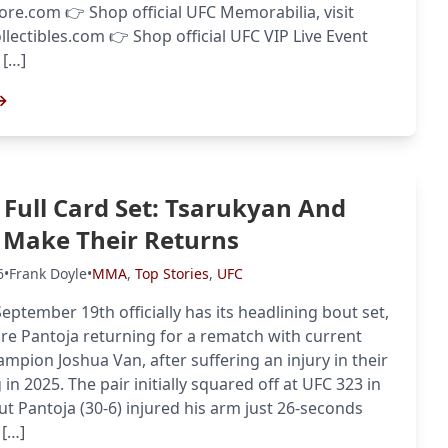
tore.com 👉 Shop official UFC Memorabilia, visit
llectibles.com 👉 Shop official UFC VIP Live Event
 […]
→
 Full Card Set: Tsarukyan And
 Make Their Returns
6
•
Frank Doyle
•
MMA
,
Top Stories
,
UFC
eptember 19th officially has its headlining bout set,
re Pantoja returning for a rematch with current
ampion Joshua Van, after suffering an injury in their
 in 2025. The pair initially squared off at UFC 323 in
t Pantoja (30-6) injured his arm just 26-seconds
 […]