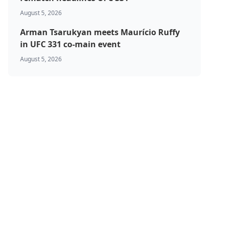
August 5, 2026
Arman Tsarukyan meets Maurício Ruffy
in UFC 331 co-main event
August 5, 2026