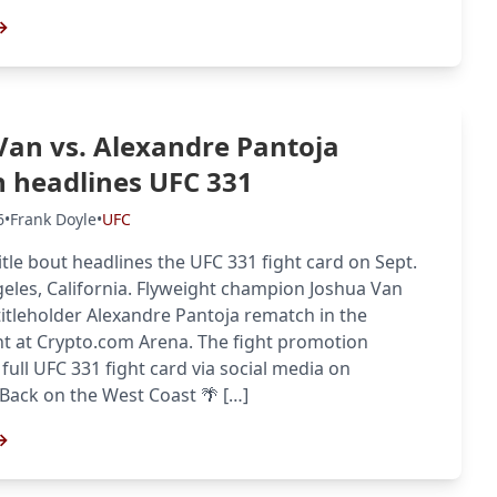
→
Van vs. Alexandre Pantoja
 headlines UFC 331
6
•
Frank Doyle
•
UFC
itle bout headlines the UFC 331 fight card on Sept.
geles, California. Flyweight champion Joshua Van
itleholder Alexandre Pantoja rematch in the
ht at Crypto.com Arena. The fight promotion
full UFC 331 fight card via social media on
ack on the West Coast 🌴 […]
→