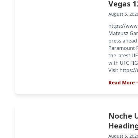
Vegas 1
August 5, 202
https://www
Mateusz Gamr
press ahead
Paramount Pl
the latest U
with UFC FIG
Visit https:
Read More 
Noche 
Heading
August 5, 202