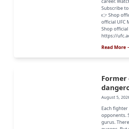
career. Watc
Subscribe to 
👉 Shop offi
official UFC 
Shop official
https://ufc.
Read More 
Former 
dangero
August 5, 202
Each fighter
opponents. S
gurus. There