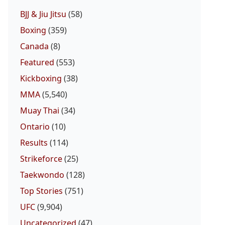
BJJ & Jiu Jitsu
(58)
Boxing
(359)
Canada
(8)
Featured
(553)
Kickboxing
(38)
MMA
(5,540)
Muay Thai
(34)
Ontario
(10)
Results
(114)
Strikeforce
(25)
Taekwondo
(128)
Top Stories
(751)
UFC
(9,904)
Uncategorized
(47)