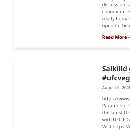
discussions 
champion re
ready to mak
open to the 
Read More 
Salkilld
#ufcve
August 6, 202
https://www
Paramount Pl
the latest U
with UFC FIG
Visit https:/