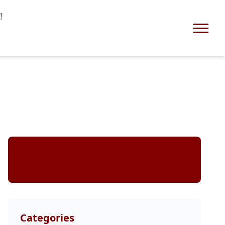
!
Stay Updated
Categories