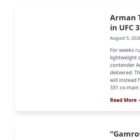
Arman T
in UFC 
August 5, 202
For weeks r
lightweight 
contender Ar
delivered. T
will instead 
331 co-main e
Read More 
“Gamrot