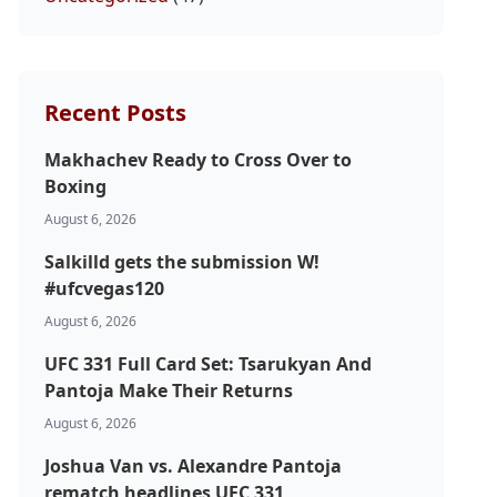
Recent Posts
Makhachev Ready to Cross Over to
Boxing
August 6, 2026
Salkilld gets the submission W!
#ufcvegas120
August 6, 2026
UFC 331 Full Card Set: Tsarukyan And
Pantoja Make Their Returns
August 6, 2026
Joshua Van vs. Alexandre Pantoja
rematch headlines UFC 331