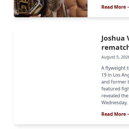
Read More 
Joshua 
rematch
August 5, 202
A flyweight t
19 in Los An
and former t
featured fig
revealed the 
Wednesday. B
Read More 