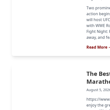
Two promine
action begin
will host UF
with WWE Ro
Fight Night: 
away, and fe
Read More 
The Bes
Marath
August 5, 202
https://www
enjoy the g