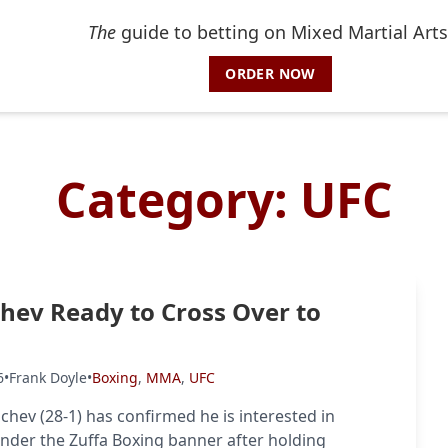
The
guide to betting on Mixed Martial Arts
ORDER NOW
Category:
UFC
ev Ready to Cross Over to
6
•
Frank Doyle
•
Boxing
,
MMA
,
UFC
hev (28-1) has confirmed he is interested in
der the Zuffa Boxing banner after holding