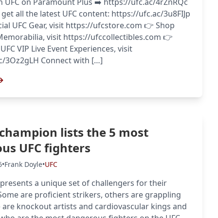
h UFC on Paramount Plus ➡️ https://ufc.ac/4rZnRQc
get all the latest UFC content: https://ufc.ac/3u8FIJp
cial UFC Gear, visit https://ufcstore.com 👉 Shop
Memorabilia, visit https://ufccollectibles.com 👉
 UFC VIP Live Event Experiences, visit
ac/3Oz2gLH Connect with […]
→
champion lists the 5 most
us UFC fighters
6
•
Frank Doyle
•
UFC
 presents a unique set of challengers for their
ome are proficient strikers, others are grappling
 are knockout artists and cardiovascular kings and