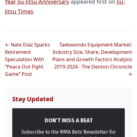
Year Jiu-Jitsu Anniversary
appeared first on
Jiu-
Jitsu Times
.
← Nate Diaz Sparks
Taekwondo Equipment Market:
Retirement
Industry Size, Share, Development
Speculation With
Plans and Growth Factors Analysis
Probability Calculator
Fight News
Home
“Peace Out Fight
2019-2024 - The Denton Chronicle
Game” Post
→
Top Stories
UFC
Stay Updated
MMA
DON’T MISS A BEAT
Subscribe to the MMA Bets Newsletter for