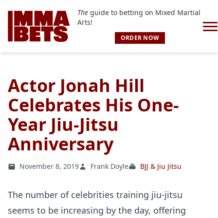
The
guide to betting on Mixed Martial
Arts!
ORDER NOW
Actor Jonah Hill
Celebrates His One-
Year Jiu-Jitsu
Anniversary
November 8, 2019
Frank Doyle
BJJ & Jiu Jitsu
The number of celebrities training jiu-jitsu
seems to be increasing by the day, offering