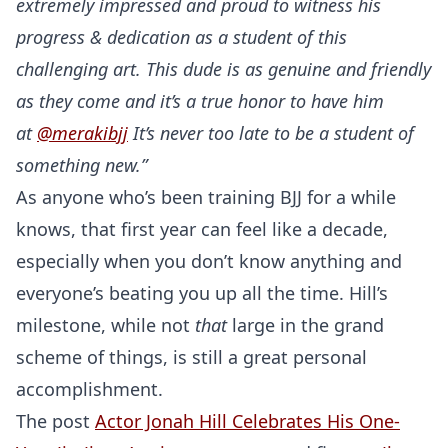
extremely impressed and proud to witness his
progress & dedication as a student of this
challenging art. This dude is as genuine and friendly
as they come and it’s a true honor to have him
at
@merakibjj
It’s never too late to be a student of
something new.”
As anyone who’s been training BJJ for a while
knows, that first year can feel like a decade,
especially when you don’t know anything and
everyone’s beating you up all the time. Hill’s
milestone, while not
that
large in the grand
scheme of things, is still a great personal
accomplishment.
The post
Actor Jonah Hill Celebrates His One-