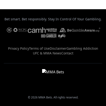
Bet smart. Bet responsibly. Stay In Control Of Your Gambling.
Privacy Policy
Terms of Use
Disclaimer
Gambling Addiction
UFC & MMA News
Contact
© 2026 MMA Bets. All rights reserved.