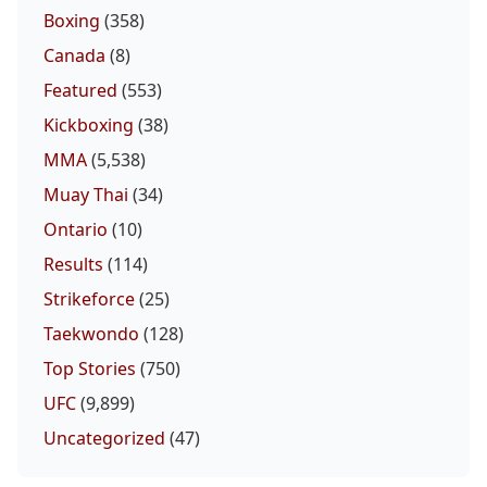
Boxing
(358)
Canada
(8)
Featured
(553)
Kickboxing
(38)
MMA
(5,538)
Muay Thai
(34)
Ontario
(10)
Results
(114)
Strikeforce
(25)
Taekwondo
(128)
Top Stories
(750)
UFC
(9,899)
Uncategorized
(47)