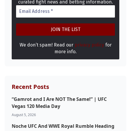
curated fight news and betting information.
We don’t spam! Read our
privacy policy
for
more info.
Recent Posts
“Gamrot and I Are NOT The Same!” | UFC
Vegas 120 Media Day
August 5, 2026
Noche UFC And WWE Royal Rumble Heading