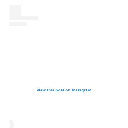
View this post on Instagram