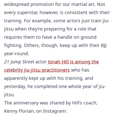
widespread promotion for our martial art. Not
every superstar, however, is consistent with their
training. For example, some actors just train jiu-
jitsu when they’re preparing for a role that
requires them to have a handle on ground
fighting. Others, though, keep up with their BJJ
year-round.
21 Jump Street
actor
Jonah Hill is among the
celebrity jiu-jitsu practitioners
who has
apparently kept up with his training, and
yesterday, he completed one whole year of jiu-
jitsu.
The anniversary was shared by Hill’s coach,
Kenny Florian, on Instagram: