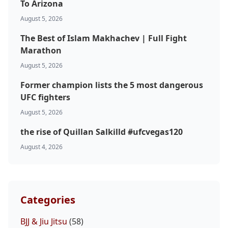
To Arizona
August 5, 2026
The Best of Islam Makhachev | Full Fight
Marathon
August 5, 2026
Former champion lists the 5 most dangerous
UFC fighters
August 5, 2026
the rise of Quillan Salkilld #ufcvegas120
August 4, 2026
Categories
BJJ & Jiu Jitsu
(58)