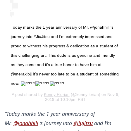
Today marks the 1 year anniversary of Mr. @jonahhill ‘s
journey into #JiuJitsu and I’m extremely impressed and
proud to witness his progress & dedication as a student of
this challenging art. This dude is as genuine and friendly
as they come and it’s a true honor to have him at
@merakibjj It’s never too late to be a student of something
new.
A post shared by
Kenny Florian
(@kennyflorian) on Nov 6,
2019 at 10:10pm PST
“Today marks the 1 year anniversary of
Mr.
@jonahhill
‘s journey into
#JiuJitsu
and I’m