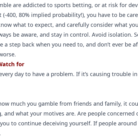
ble are addicted to sports betting, or at risk for de
t (-400, 80% implied probability!), you have to be car
now what to expect, and carefully consider what you’
ays be aware, and stay in control. Avoid isolation. 
 a step back when you need to, and don’t ever be afr
 worse.
Watch for
ery day to have a problem. If it’s causing trouble in y
 how much you gamble from friends and family, it cou
g, and what your motives are. Are people concerned 
ou to continue deceiving yourself. If people around y
.