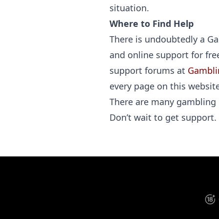
situation.
Where to Find Help
There is undoubtedly a Gam
and online support for fr
support forums at
Gambli
every page on this website
There are many gambling 
Don’t wait to get support.