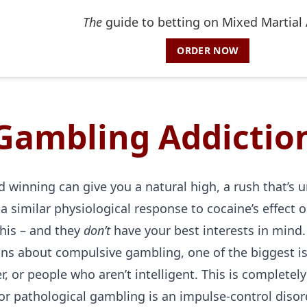
The
guide to betting on Mixed Martial 
ORDER NOW
Gambling Addictio
 winning can give you a natural high, a rush that’s unl
a similar physiological response to cocaine’s effect o
his – and they
don’t
have your best interests in mind.
s about compulsive gambling, one of the biggest is 
, or people who aren’t intelligent. This is complete
or pathological gambling is an impulse-control disord