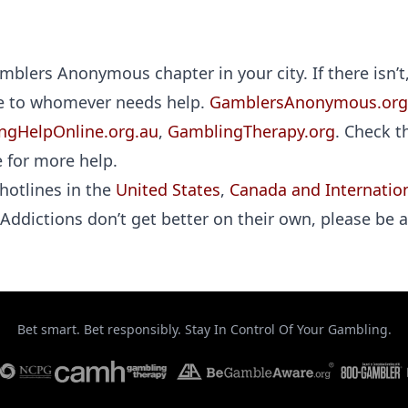
blers Anonymous chapter in your city. If there isn’t
ee to whomever needs help.
GamblersAnonymous.org
ngHelpOnline.org.au
,
GamblingTherapy.org
. Check t
 for more help.
hotlines in the
United States
,
Canada and Internation
 Addictions don’t get better on their own, please be a
Bet smart. Bet responsibly. Stay In Control Of Your Gambling.