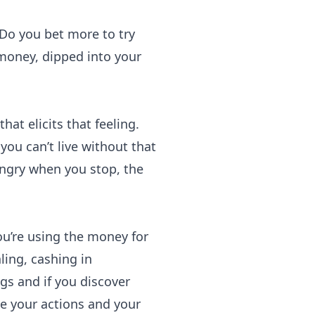
Do you bet more to try
oney, dipped into your
at elicits that feeling.
you can’t live without that
angry when you stop, the
ou’re using the money for
ling, cashing in
ags and if you discover
ze your actions and your