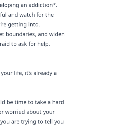
veloping an addiction*.
eful and watch for the
re getting into.
Set boundaries, and widen
aid to ask for help.
our life, it’s already a
ld be time to take a hard
or worried about your
ou are trying to tell you