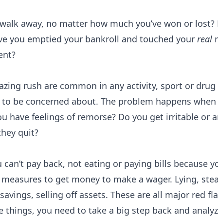
o walk away, no matter how much you’ve won or lost? 
ave you emptied your bankroll and touched your
real
m
ent?
Probability Calculator
Fight News
Home
zing rush are common in any activity, sport or drug th
ing to be concerned about. The problem happens when 
Top Stories
u have feelings of remorse? Do you get irritable or 
UFC
hey quit?
MMA
can’t pay back, not eating or paying bills because y
 measures to get money to make a wager. Lying, stea
avings, selling off assets. These are all major red fl
e things, you need to take a big step back and analy