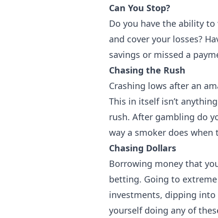
Can You Stop?
Do you have the ability t
and cover your losses? H
savings or missed a paym
Chasing the Rush
Crashing lows after an ama
This in itself isn’t anyth
rush. After gambling do yo
way a smoker does when t
Chasing Dollars
Borrowing money that you 
betting. Going to extreme
investments, dipping into s
yourself doing any of thes