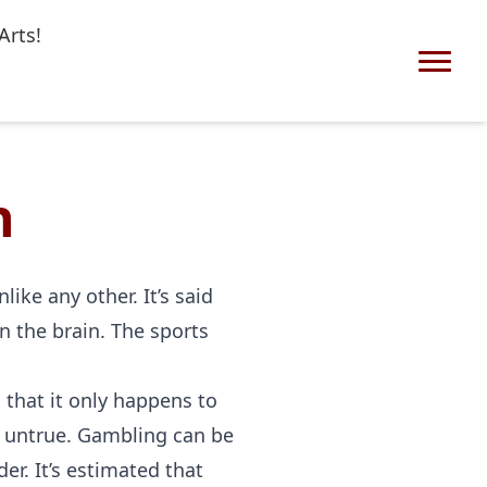
Arts!
n
ike any other. It’s said
n the brain. The sports
that it only happens to
ly untrue. Gambling can be
er. It’s estimated that