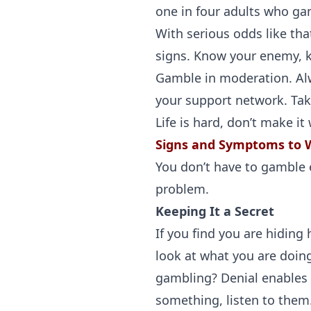
one in four adults who gam
With serious odds like tha
signs. Know your enemy, k
Gamble in moderation. Alw
your support network. Take
Life is hard, don’t make it
Signs and Symptoms to 
You don’t have to gamble ev
problem.
Keeping It a Secret
If you find you are hiding
look at what you are doin
gambling? Denial enables y
something, listen to them