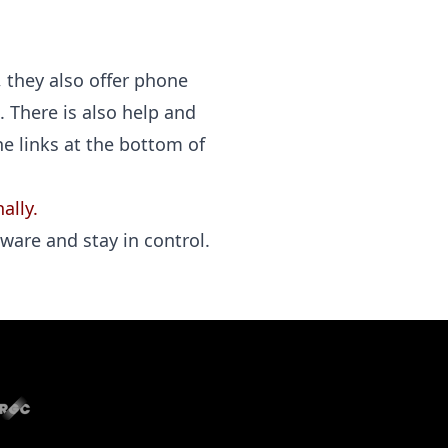
, they also offer phone
. There is also help and
he links at the bottom of
ally.
ware and stay in control.