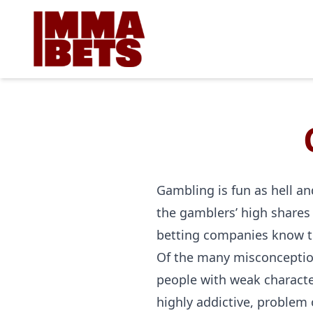
Gambling is fun as hell and
the gamblers’ high shares 
betting companies know t
Of the many misconception
people with weak character
highly addictive, problem 