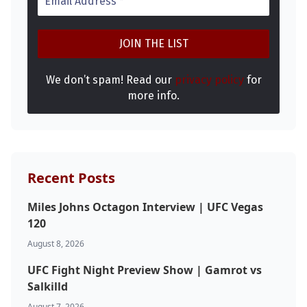
We don’t spam! Read our
privacy policy
for
more info.
Recent Posts
Miles Johns Octagon Interview | UFC Vegas
120
August 8, 2026
UFC Fight Night Preview Show | Gamrot vs
Salkilld
August 7, 2026