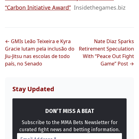
“Carbon Initiative Award”
Insidethegames.biz
← GMIs Leão Teixeira e Kyra
Nate Diaz Sparks
Gracie lutam pela inclusão do
Retirement Speculation
Jiu-Jitsu nas escolas de todo
With “Peace Out Fight
país, no Senado
Game” Post →
Stay Updated
DON’T MISS A BEAT
Subscribe to the MMA Bets Newsletter for
curated fight news and betting information.