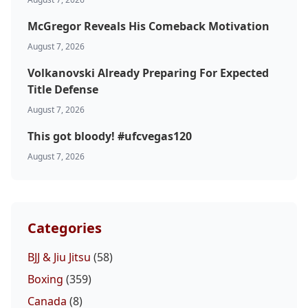
McGregor Reveals His Comeback Motivation
August 7, 2026
Probability Calculator
Fight News
Home
Volkanovski Already Preparing For Expected
Title Defense
Top Stories
August 7, 2026
This got bloody! #ufcvegas120
UFC
August 7, 2026
MMA
Categories
BJJ & Jiu Jitsu
(58)
Boxing
(359)
Canada
(8)