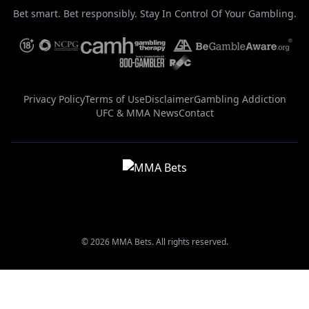
Bet smart. Bet responsibly. Stay In Control Of Your Gambling.
Privacy Policy
Terms of Use
Disclaimer
Gambling Addiction
UFC & MMA News
Contact
© 2026 MMA Bets. All rights reserved.