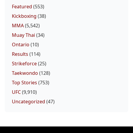
Featured
(553)
Kickboxing
(38)
MMA
(5,542)
Muay Thai
(34)
Ontario
(10)
Results
(114)
Strikeforce
(25)
Taekwondo
(128)
Top Stories
(753)
UFC
(9,910)
Uncategorized
(47)