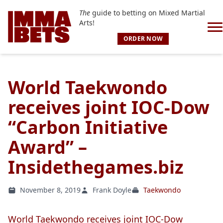
The
guide to betting on Mixed Martial
Arts!
ORDER NOW
World Taekwondo
receives joint IOC-Dow
“Carbon Initiative
Award” –
Insidethegames.biz
November 8, 2019
Frank Doyle
Taekwondo
World Taekwondo receives joint IOC-Dow