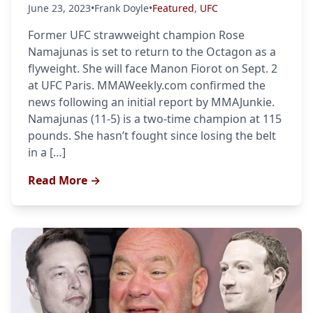
June 23, 2023
•
Frank Doyle
•
Featured
,
UFC
Former UFC strawweight champion Rose
Namajunas is set to return to the Octagon as a
flyweight. She will face Manon Fiorot on Sept. 2
at UFC Paris. MMAWeekly.com confirmed the
news following an initial report by MMAJunkie.
Namajunas (11-5) is a two-time champion at 115
pounds. She hasn’t fought since losing the belt
in a […]
Read More →