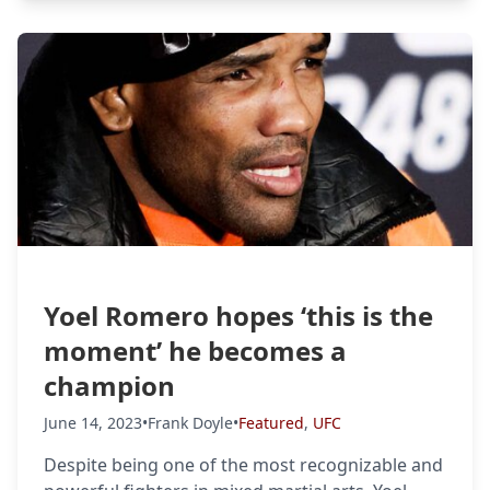
Yoel Romero hopes ‘this is the
moment’ he becomes a
champion
June 14, 2023
•
Frank Doyle
•
Featured
,
UFC
Despite being one of the most recognizable and