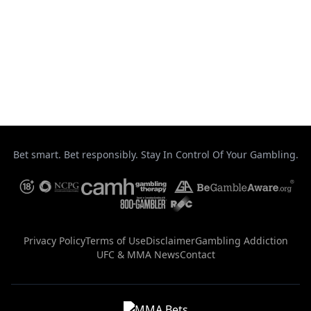
August 5, 2026
Arman Tsarukyan meets Maurício Ruffy in
UFC 331 co-main event
August 5, 2026
Bet smart. Bet responsibly. Stay In Control Of Your Gambling.
Privacy Policy
Terms of Use
Disclaimer
Gambling Addiction
UFC & MMA News
Contact