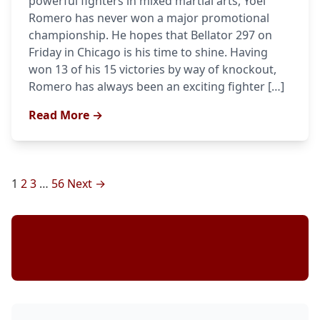
powerful fighters in mixed martial arts, Yoel
Romero has never won a major promotional
championship. He hopes that Bellator 297 on
Friday in Chicago is his time to shine. Having
won 13 of his 15 victories by way of knockout,
Romero has always been an exciting fighter […]
Read More →
Posts
1
2
3
…
56
Next →
pagination
Stay Updated