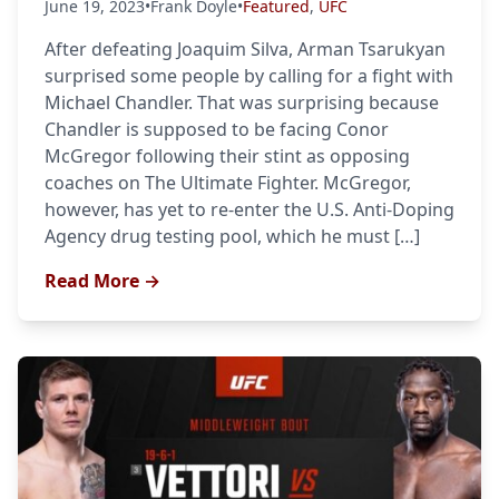
June 19, 2023
•
Frank Doyle
•
Featured
,
UFC
After defeating Joaquim Silva, Arman Tsarukyan
surprised some people by calling for a fight with
Michael Chandler. That was surprising because
Chandler is supposed to be facing Conor
McGregor following their stint as opposing
coaches on The Ultimate Fighter. McGregor,
however, has yet to re-enter the U.S. Anti-Doping
Agency drug testing pool, which he must […]
Read More →