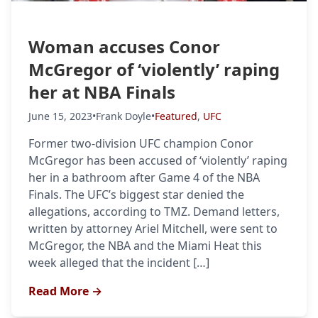
Woman accuses Conor
McGregor of ‘violently’ raping
her at NBA Finals
June 15, 2023
•
Frank Doyle
•
Featured
,
UFC
Former two-division UFC champion Conor
McGregor has been accused of ‘violently’ raping
her in a bathroom after Game 4 of the NBA
Finals. The UFC’s biggest star denied the
allegations, according to TMZ. Demand letters,
written by attorney Ariel Mitchell, were sent to
McGregor, the NBA and the Miami Heat this
week alleged that the incident […]
Read More →