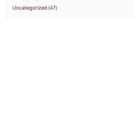
Uncategorized
(47)
Makhachev Ready to Cross Over to Boxing
August 6, 2026
Salkilld gets the submission W! #ufcvegas12
August 6, 2026
UFC 331 Full Card Set: Tsarukyan And Pantoj
Make Their Returns
August 6, 2026
Joshua Van vs. Alexandre Pantoja rematch
headlines UFC 331