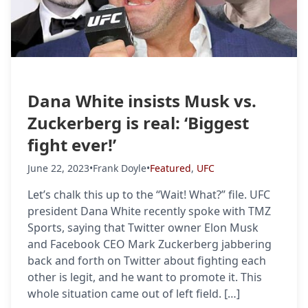
Dana White insists Musk vs.
Zuckerberg is real: ‘Biggest
fight ever!’
June 22, 2023
•
Frank Doyle
•
Featured
,
UFC
Let’s chalk this up to the “Wait! What?” file. UFC
president Dana White recently spoke with TMZ
Sports, saying that Twitter owner Elon Musk
and Facebook CEO Mark Zuckerberg jabbering
back and forth on Twitter about fighting each
other is legit, and he want to promote it. This
whole situation came out of left field. […]