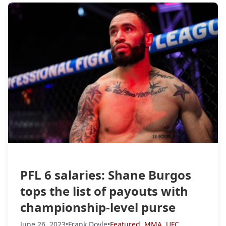
PFL 6 salaries: Shane Burgos
tops the list of payouts with
championship-level purse
June 26, 2023
•
Frank Doyle
•
Featured
,
MMA
,
UFC