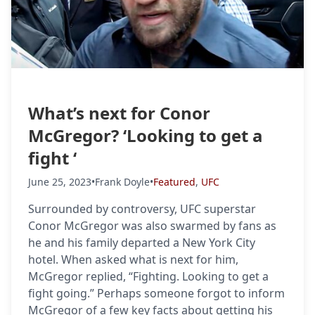
What’s next for Conor
McGregor? ‘Looking to get a
fight ‘
June 25, 2023
•
Frank Doyle
•
Featured
,
UFC
Surrounded by controversy, UFC superstar
Conor McGregor was also swarmed by fans as
he and his family departed a New York City
hotel. When asked what is next for him,
McGregor replied, “Fighting. Looking to get a
fight going.” Perhaps someone forgot to inform
McGregor of a few key facts about getting his