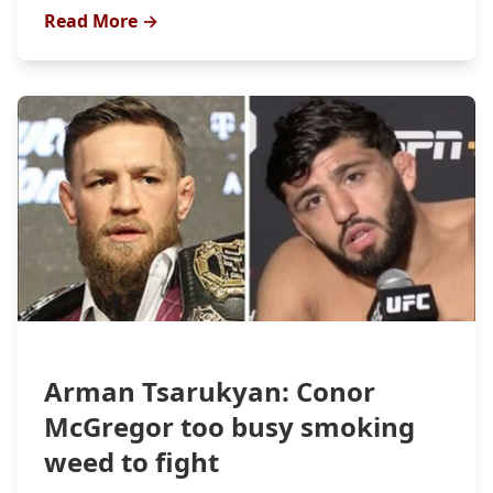
Read More →
Arman Tsarukyan: Conor
McGregor too busy smoking
weed to fight