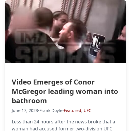
Video Emerges of Conor
McGregor leading woman into
bathroom
June 17, 2023
•
Frank Doyle
•
Featured
,
UFC
Less than 24 hours after the news broke that a
woman had accused former two-division UFC