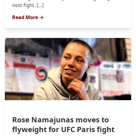
next fight. […]
Read More →
Rose Namajunas moves to
flyweight for UFC Paris fight