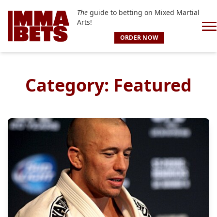
The
guide to betting on Mixed Martial
Arts!
ORDER NOW
Category:
Featured