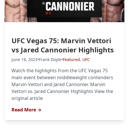
Probability Calculator
Fight News
Home
Top Stories
UFC Vegas 75: Marvin Vettori
UFC
vs Jared Cannonier Highlights
MMA
June 18, 2023
•
Frank Doyle
•
Featured
,
UFC
Watch the highlights from the UFC Vegas 75
main event between middleweight contenders
Marvin Vettori and Jared Cannonier. Marvin
Vettori vs. Jared Cannonier Highlights View the
original article
Read More →