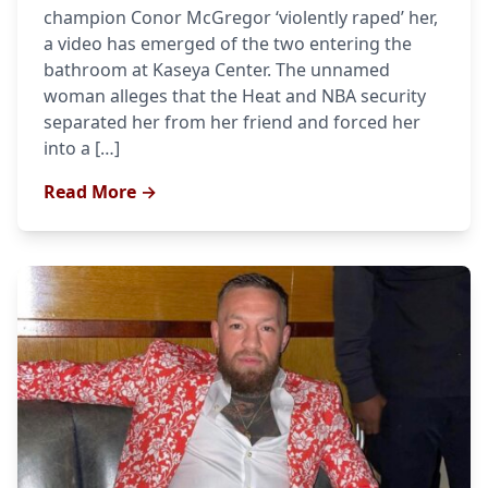
champion Conor McGregor ‘violently raped’ her,
a video has emerged of the two entering the
bathroom at Kaseya Center. The unnamed
woman alleges that the Heat and NBA security
separated her from her friend and forced her
into a […]
Read More →