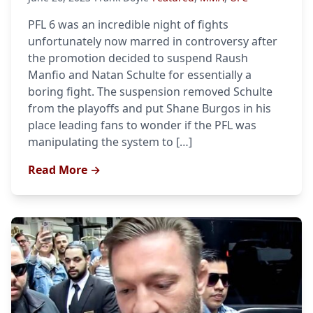
PFL 6 was an incredible night of fights
unfortunately now marred in controversy after
the promotion decided to suspend Raush
Manfio and Natan Schulte for essentially a
boring fight. The suspension removed Schulte
from the playoffs and put Shane Burgos in his
place leading fans to wonder if the PFL was
manipulating the system to […]
Read More →