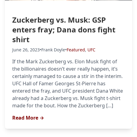
Zuckerberg vs. Musk: GSP
enters fray; Dana dons fight
shirt
June 26, 2023
•
Frank Doyle
•
Featured
,
UFC
If the Mark Zuckerberg vs. Elon Musk fight of
the billionaires doesn’t ever really happen, it’s
certainly managed to cause a stir in the interim.
UFC Hall of Famer Georges St-Pierre has
entered the fray, and UFC president Dana White
already had a Zuckerberg vs. Musk fight t-shirt
made for the bout. How the Zuckerberg […]
Read More →