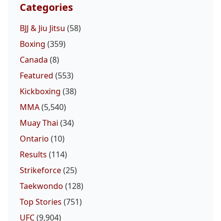
Categories
BJJ & Jiu Jitsu
(58)
Boxing
(359)
Canada
(8)
Featured
(553)
Kickboxing
(38)
MMA
(5,540)
Muay Thai
(34)
Ontario
(10)
Results
(114)
Strikeforce
(25)
Taekwondo
(128)
Top Stories
(751)
UFC
(9,904)