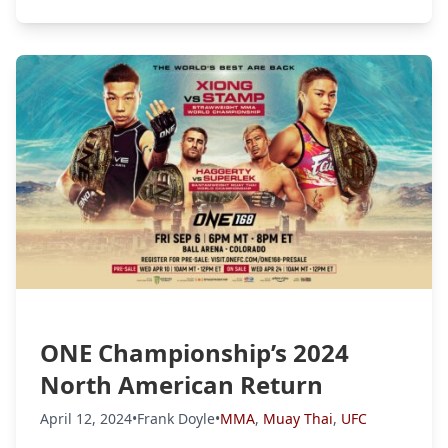
ONE Championship’s 2024
North American Return
April 12, 2024
•
Frank Doyle
•
MMA
,
Muay Thai
,
UFC