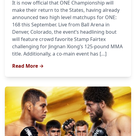
It is now official that ONE Championship will
make their return to the States, having already
announced two high level matchups for ONE:
168 this September. Live from Ball Arena in
Denver, Colorado, the event’s headlining bout
will feature crowd favorite Stamp Fairtex
challenging for Jingnan Xiong’s 125-pound MMA
title. Additionally, a co-main event has […]
Read More →