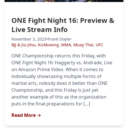
ONE Fight Night 16: Preview &
Live Stream Info
November 3, 2023
•
Frank Doyle
•
BJJ & Jiu Jitsu
,
Kickboxing
,
MMA
,
Muay Thai
,
UFC
ONE Championship returns this Friday, with
ONE Fight Night 16: Haggerty vs. Andrade, Live
on Amazon Prime Video. When it comes to
individually showcasing multiple forms of
martial arts, nobody does it better than ONE
Championship, and this Friday is just yet
another example of this as the organization
puts in the final preparations for […]
Read More →