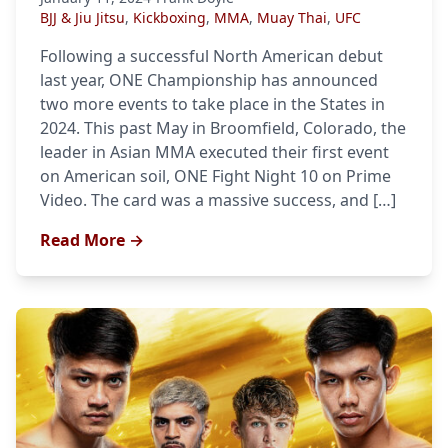
BJJ & Jiu Jitsu
,
Kickboxing
,
MMA
,
Muay Thai
,
UFC
Following a successful North American debut
last year, ONE Championship has announced
two more events to take place in the States in
2024. This past May in Broomfield, Colorado, the
leader in Asian MMA executed their first event
on American soil, ONE Fight Night 10 on Prime
Video. The card was a massive success, and […]
Read More →