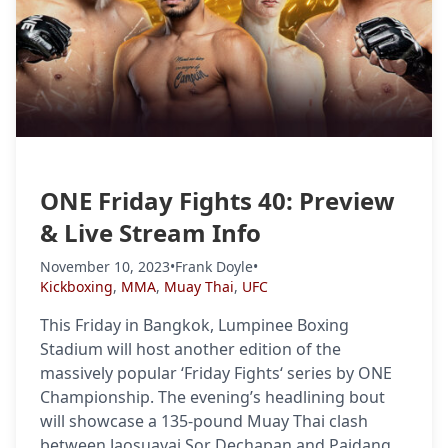
ONE Friday Fights 40: Preview
& Live Stream Info
November 10, 2023
•
Frank Doyle
•
Kickboxing
,
MMA
,
Muay Thai
,
UFC
This Friday in Bangkok, Lumpinee Boxing
Stadium will host another edition of the
massively popular ‘Friday Fights‘ series by ONE
Championship. The evening’s headlining bout
will showcase a 135-pound Muay Thai clash
between Jaosuayai Sor Dechapan and Paidang