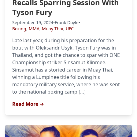
Recalls Sparring Session With
Tyson Fury
September 19, 2024
•
Frank Doyle
•
Boxing
,
MMA
,
Muay Thai
,
UFC
Late last year, during his preparation for the
bout with Oleksandr Usyk, Tyson Fury was in
Thailand, and got the chance to spar with ONE
Championship striker Sinsamut Klinmee.
Sinsamut has a storied career in Muay Thai,
winning a Lumpinee title following his
mandatory military service, where he was sent
to the national boxing camp […]
Read More →