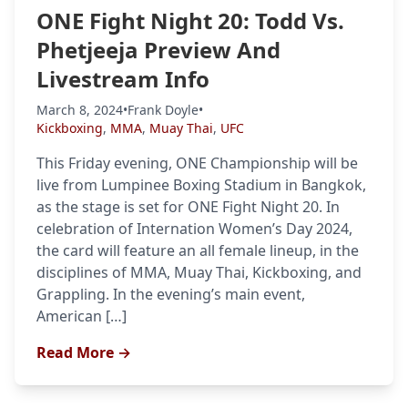
ONE Fight Night 20: Todd Vs.
Phetjeeja Preview And
Livestream Info
Probability Calculator
Fight News
Home
March 8, 2024
•
Frank Doyle
•
Kickboxing
,
MMA
,
Muay Thai
,
UFC
Top Stories
This Friday evening, ONE Championship will be
UFC
live from Lumpinee Boxing Stadium in Bangkok,
as the stage is set for ONE Fight Night 20. In
MMA
celebration of Internation Women’s Day 2024,
the card will feature an all female lineup, in the
disciplines of MMA, Muay Thai, Kickboxing, and
Grappling. In the evening’s main event,
American […]
Read More →