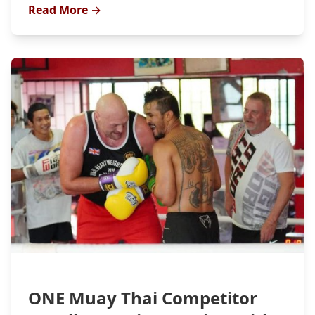
Read More →
ONE Muay Thai Competitor