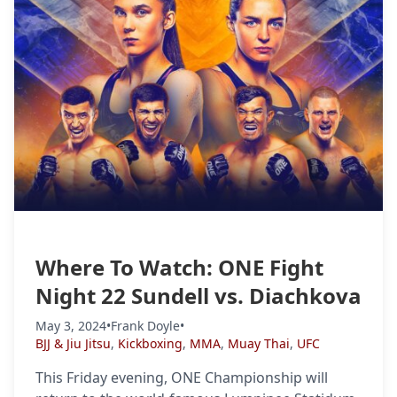
Where To Watch: ONE Fight
Night 22 Sundell vs. Diachkova
May 3, 2024
•
Frank Doyle
•
BJJ & Jiu Jitsu
,
Kickboxing
,
MMA
,
Muay Thai
,
UFC
This Friday evening, ONE Championship will