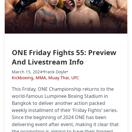
ONE Friday Fights 55: Preview
And Livestream Info
March 15, 2024
•
Frank Doyle
•
Kickboxing
,
MMA
,
Muay Thai
,
UFC
This Friday, ONE Championship returns to the
world-famous Lumpinee Boxing Stadium in
Bangkok to deliver another action packed
weekly installment of their ‘Friday Fights’ series.
Since the beginning of 2024 ONE has been
delivering event after event, making it clear that
the promotion is aiming to have their biggest