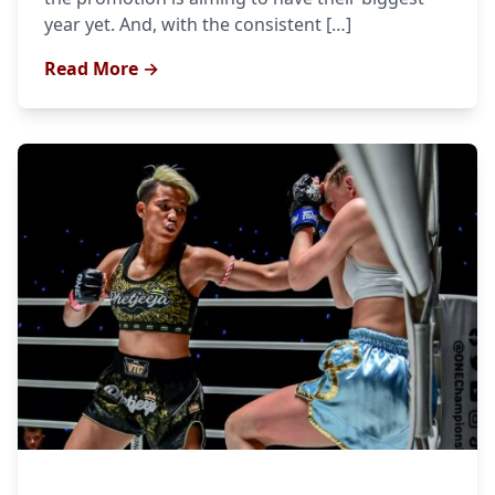
year yet. And, with the consistent […]
Read More →