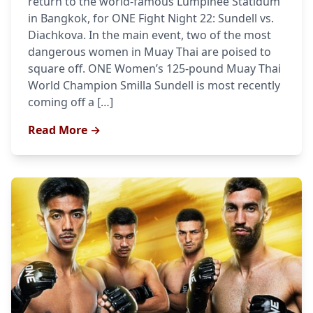
return to the world-famous Lumpinee Statidum
in Bangkok, for ONE Fight Night 22: Sundell vs.
Diachkova. In the main event, two of the most
dangerous women in Muay Thai are poised to
square off. ONE Women’s 125-pound Muay Thai
World Champion Smilla Sundell is most recently
coming off a […]
Read More →