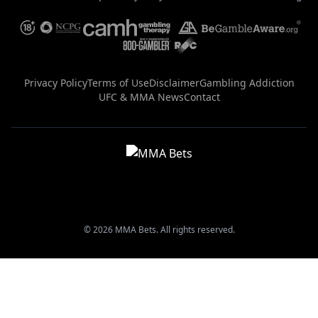
Privacy Policy
Terms of Use
Disclaimer
Gambling Addiction
UFC & MMA News
Contact
© 2026 MMA Bets. All rights reserved.