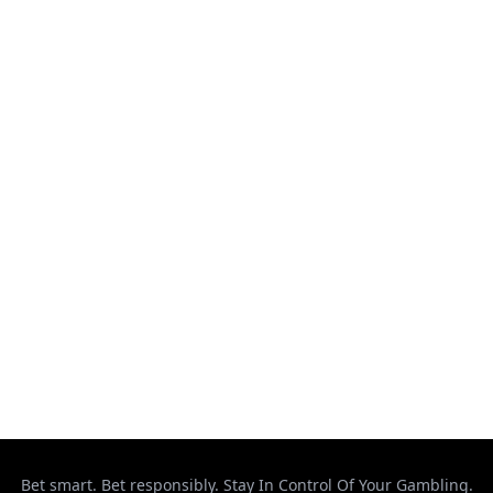
August 7, 2026
McGregor Reveals His Comeback Motivation
August 7, 2026
This got bloody! #ufcvegas120
August 7, 2026
UFC Vegas 120: Gamrot vs. Salkilld weigh-in
results
August 7, 2026
Makhachev Ready to Cross Over to Boxing
August 6, 2026
Bet smart. Bet responsibly. Stay In Control Of Your Gambling.