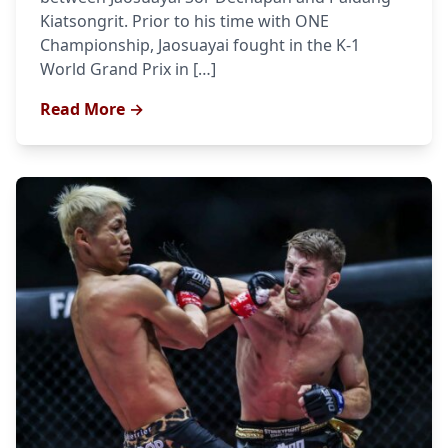
Kiatsongrit. Prior to his time with ONE
Championship, Jaosuayai fought in the K-1
World Grand Prix in […]
Read More →