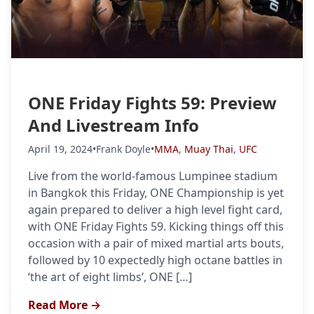
ONE Friday Fights 59: Preview
And Livestream Info
April 19, 2024
•
Frank Doyle
•
MMA
,
Muay Thai
,
UFC
Live from the world-famous Lumpinee stadium
in Bangkok this Friday, ONE Championship is yet
again prepared to deliver a high level fight card,
with ONE Friday Fights 59. Kicking things off this
occasion with a pair of mixed martial arts bouts,
followed by 10 expectedly high octane battles in
‘the art of eight limbs’, ONE […]
Read More →