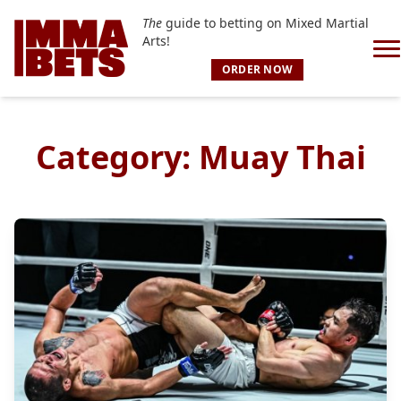
The
guide to betting on Mixed Martial
Arts!
ORDER NOW
Category:
Muay Thai