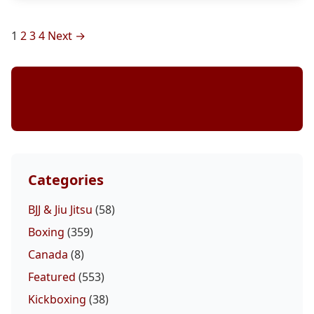
Posts
1
2
3
4
Next →
pagination
Stay Updated
Categories
BJJ & Jiu Jitsu
(58)
Boxing
(359)
Canada
(8)
Featured
(553)
Kickboxing
(38)