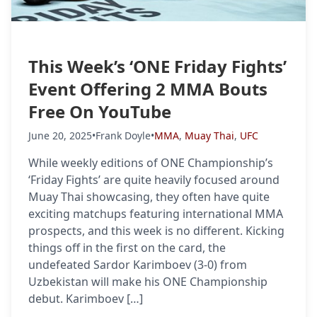
This Week’s ‘ONE Friday Fights’
Event Offering 2 MMA Bouts
Free On YouTube
June 20, 2025
•
Frank Doyle
•
MMA
,
Muay Thai
,
UFC
While weekly editions of ONE Championship’s
‘Friday Fights’ are quite heavily focused around
Muay Thai showcasing, they often have quite
exciting matchups featuring international MMA
prospects, and this week is no different. Kicking
things off in the first on the card, the
undefeated Sardor Karimboev (3-0) from
Uzbekistan will make his ONE Championship
debut. Karimboev […]