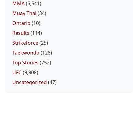
MMA
(5,541)
Muay Thai
(34)
Ontario
(10)
Results
(114)
Strikeforce
(25)
Taekwondo
(128)
Top Stories
(752)
UFC
(9,908)
Uncategorized
(47)
UFC Fight Night Preview Show | Gamrot vs
Salkilld