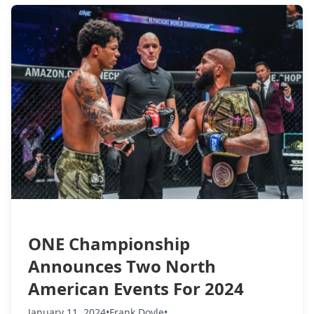
ONE Championship
Announces Two North
American Events For 2024
January 11, 2024
•
Frank Doyle
•