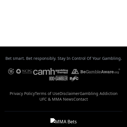
August 7, 2026
This got bloody! #ufcvegas120
August 7, 2026
Bet smart. Bet responsibly. Stay In Control Of Your Gambling.
Privacy Policy
Terms of Use
Disclaimer
Gambling Addiction
UFC & MMA News
Contact