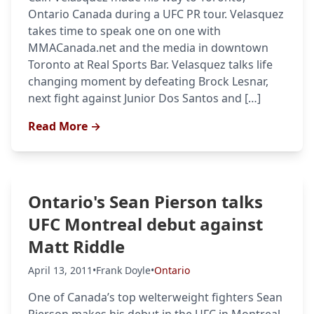
Ontario Canada during a UFC PR tour. Velasquez
takes time to speak one on one with
MMACanada.net and the media in downtown
Toronto at Real Sports Bar. Velasquez talks life
changing moment by defeating Brock Lesnar,
next fight against Junior Dos Santos and […]
Read More →
Ontario's Sean Pierson talks
UFC Montreal debut against
Matt Riddle
April 13, 2011
•
Frank Doyle
•
Ontario
One of Canada’s top welterweight fighters Sean