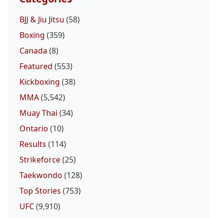
BJJ & Jiu Jitsu
(58)
Boxing
(359)
Canada
(8)
Featured
(553)
Kickboxing
(38)
MMA
(5,542)
Muay Thai
(34)
Ontario
(10)
Results
(114)
Strikeforce
(25)
Taekwondo
(128)
Top Stories
(753)
UFC
(9,910)