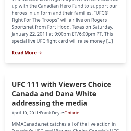
up with the Canadian Hero Fund to support our
heroes in uniform and their families. “UFC®
Fight For The Troops” will air live on Rogers
Sportsnet from Fort Hood, Texas on Saturday,
January 22, 2011 at 9:00pm ET/6:00pm PT. This
special live UFC fight card will raise money […]
Read More →
UFC 111 with Viewers Choice
Canada and Dana White
addressing the media
Probability Calculator
Fight News
Home
April 10, 2011
•
Frank Doyle
•
Ontario
MMACanada.net catches all of the live action in
Top Stories