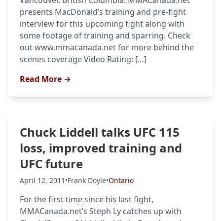
Vancouver, British Columbia. MMACanada.net
presents MacDonald’s training and pre-fight
interview for this upcoming fight along with
some footage of training and sparring. Check
out www.mmacanada.net for more behind the
scenes coverage Video Rating: […]
Read More →
Chuck Liddell talks UFC 115
loss, improved training and
UFC future
April 12, 2011
•
Frank Doyle
•
Ontario
For the first time since his last fight,
MMACanada.net’s Steph Ly catches up with