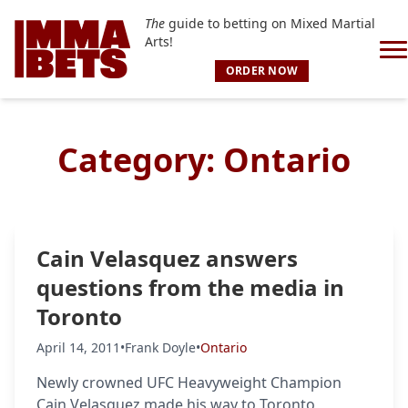
The
guide to betting on Mixed Martial
Arts!
ORDER NOW
Category:
Ontario
Cain Velasquez answers
questions from the media in
Toronto
April 14, 2011
•
Frank Doyle
•
Ontario
Newly crowned UFC Heavyweight Champion
Cain Velasquez made his way to Toronto,