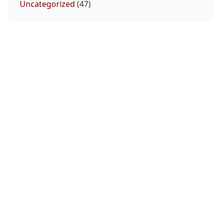
Uncategorized
(47)
Miles Johns Octagon Interview | UFC Vegas
120
August 8, 2026
UFC Fight Night Preview Show | Gamrot vs
Salkilld
August 7, 2026
McGregor Reveals His Comeback Motivation
August 7, 2026
Volkanovski Already Preparing For Expected
Title Defense