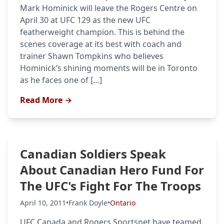
Mark Hominick will leave the Rogers Centre on
April 30 at UFC 129 as the new UFC
featherweight champion. This is behind the
scenes coverage at its best with coach and
trainer Shawn Tompkins who believes
Hominick’s shining moments will be in Toronto
as he faces one of […]
Read More →
Canadian Soldiers Speak
About Canadian Hero Fund For
The UFC's Fight For The Troops
April 10, 2011
•
Frank Doyle
•
Ontario
UFC Canada and Rogers Sportsnet have teamed