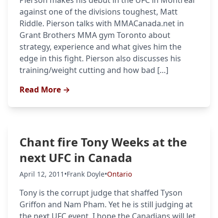
Pierson makes his debut in the UFC in Montreal
against one of the divisions toughest, Matt
Riddle. Pierson talks with MMACanada.net in
Grant Brothers MMA gym Toronto about
strategy, experience and what gives him the
edge in this fight. Pierson also discusses his
training/weight cutting and how bad […]
Read More →
Chant fire Tony Weeks at the
next UFC in Canada
April 12, 2011
•
Frank Doyle
•
Ontario
Tony is the corrupt judge that shaffed Tyson
Griffon and Nam Pham. Yet he is still judging at
the next UFC event. I hope the Canadians will let