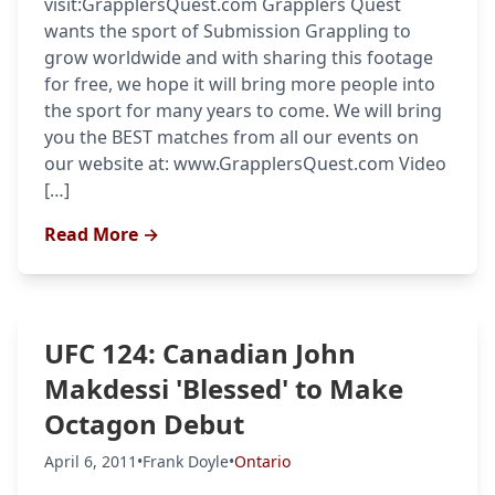
visit:GrapplersQuest.com Grapplers Quest
wants the sport of Submission Grappling to
grow worldwide and with sharing this footage
for free, we hope it will bring more people into
the sport for many years to come. We will bring
you the BEST matches from all our events on
our website at: www.GrapplersQuest.com Video
[…]
Read More →
UFC 124: Canadian John
Makdessi 'Blessed' to Make
Octagon Debut
April 6, 2011
•
Frank Doyle
•
Ontario