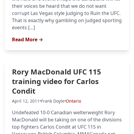
their voices be heard that we do not want
corrupt Las Vegas style Judging to Ruin the UFC.
That is exactly why gambling on judged sporting
events […]
Read More →
Rory MacDonald UFC 115
training video for Carlos
Condit
April 12, 2011
•
Frank Doyle
•
Ontario
Undefeated 10-0 Canadian welterweight Rory
MacDonald will be taking on one of the divisions
top fighters Carlos Condit at UFC 115 in