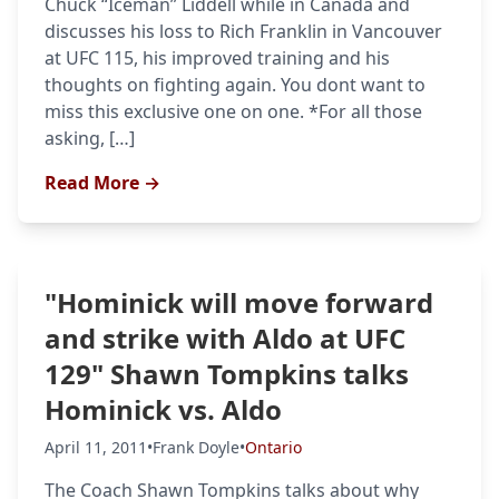
Chuck “Iceman” Liddell while in Canada and
discusses his loss to Rich Franklin in Vancouver
at UFC 115, his improved training and his
thoughts on fighting again. You dont want to
miss this exclusive one on one. *For all those
asking, […]
Read More →
"Hominick will move forward
and strike with Aldo at UFC
129" Shawn Tompkins talks
Hominick vs. Aldo
April 11, 2011
•
Frank Doyle
•
Ontario
The Coach Shawn Tompkins talks about why