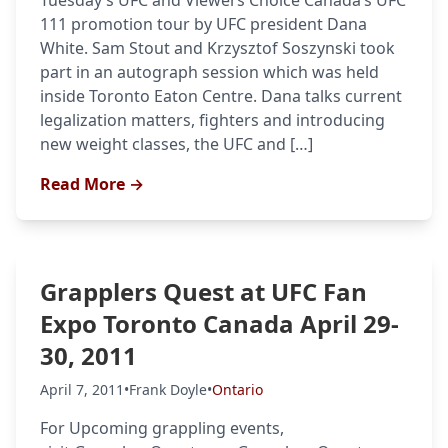
Tuesday’s UFC and Viewers Choice Canada’s UFC
111 promotion tour by UFC president Dana
UFC
White. Sam Stout and Krzysztof Soszynski took
part in an autograph session which was held
MMA
inside Toronto Eaton Centre. Dana talks current
legalization matters, fighters and introducing
new weight classes, the UFC and […]
Read More →
Grapplers Quest at UFC Fan
Expo Toronto Canada April 29-
30, 2011
April 7, 2011
•
Frank Doyle
•
Ontario
For Upcoming grappling events,