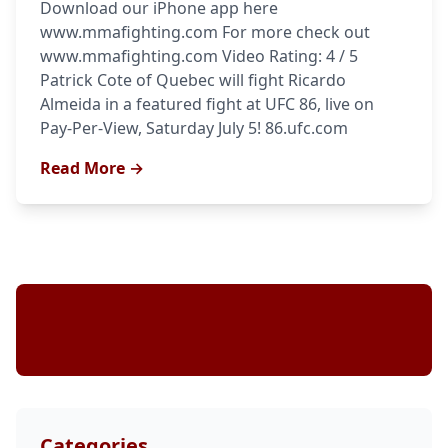
Download our iPhone app here
www.mmafighting.com For more check out
www.mmafighting.com Video Rating: 4 / 5
Patrick Cote of Quebec will fight Ricardo
Almeida in a featured fight at UFC 86, live on
Pay-Per-View, Saturday July 5! 86.ufc.com
Read More →
Stay Updated
Categories