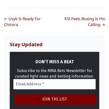
← Usyk Is Ready For
KSI Feels Boxing Is His
Chisora
Calling →
Stay Updated
DON’T MISS A BEAT
Subscribe to the MMA Bets Newsletter for
curated fight news and betting information.