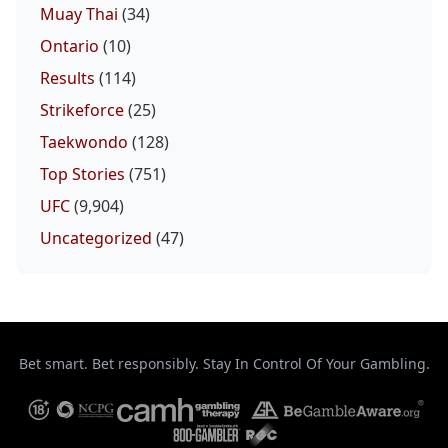
Muay Thai
(34)
Ontario
(10)
Results
(114)
Strikeforce
(25)
Taekwondo
(128)
Top Stories
(751)
UFC
(9,904)
Uncategorized
(47)
Bet smart. Bet responsibly. Stay In Control Of Your Gambling.