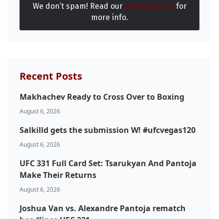
We don’t spam! Read our
privacy policy
for
more info.
Recent Posts
Makhachev Ready to Cross Over to Boxing
August 6, 2026
Salkilld gets the submission W! #ufcvegas120
August 6, 2026
UFC 331 Full Card Set: Tsarukyan And Pantoja
Make Their Returns
August 6, 2026
Joshua Van vs. Alexandre Pantoja rematch