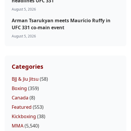
headlines UFC 331
Probability Calculator
Fight News
Home
August 5, 2026
Arman Tsarukyan meets Maurício Ruffy in
Top Stories
UFC 331 co-main event
August 5, 2026
UFC
MMA
Categories
BJJ & Jiu Jitsu
(58)
Boxing
(359)
Canada
(8)
Featured
(553)
Kickboxing
(38)
MMA
(5,540)