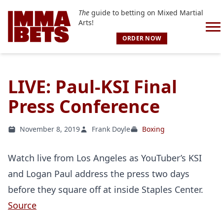
The
guide to betting on Mixed Martial
Arts!
ORDER NOW
LIVE: Paul-KSI Final
Press Conference
November 8, 2019
Frank Doyle
Boxing
Watch live from Los Angeles as YouTuber’s KSI
and Logan Paul address the press two days
before they square off at inside Staples Center.
Source