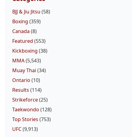
BJJ & Jiu Jitsu
(58)
Boxing
(359)
Canada
(8)
Featured
(553)
Kickboxing
(38)
MMA
(5,543)
Muay Thai
(34)
Ontario
(10)
Results
(114)
Strikeforce
(25)
Taekwondo
(128)
Top Stories
(753)
UFC
(9,913)