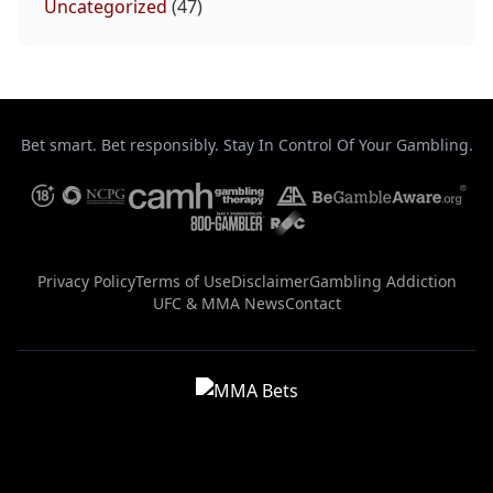
Uncategorized
(47)
Bet smart. Bet responsibly. Stay In Control Of Your Gambling.
Privacy Policy
Terms of Use
Disclaimer
Gambling Addiction
UFC & MMA News
Contact