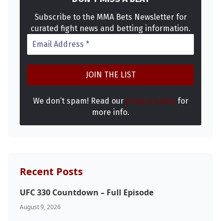
Subscribe to the MMA Bets Newsletter for
curated fight news and betting information.
We don’t spam! Read our
privacy policy
for
more info.
Recent Posts
UFC 330 Countdown – Full Episode
August 9, 2026