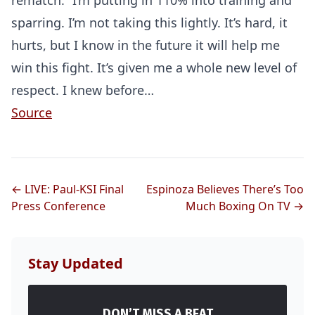
rematch. “I’m putting in 110% into training and
sparring. I’m not taking this lightly. It’s hard, it
hurts, but I know in the future it will help me
win this fight. It’s given me a whole new level of
respect. I knew before…
Source
← LIVE: Paul-KSI Final
Espinoza Believes There’s Too
Press Conference
Much Boxing On TV →
Stay Updated
DON’T MISS A BEAT