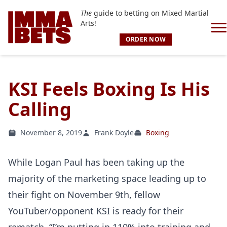
The
guide to betting on Mixed Martial
Arts!
ORDER NOW
KSI Feels Boxing Is His
Calling
November 8, 2019
Frank Doyle
Boxing
While Logan Paul has been taking up the
majority of the marketing space leading up to
their fight on November 9th, fellow
YouTuber/opponent KSI is ready for their