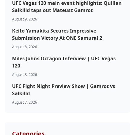
UFC Vegas 120 main event highlights: Quillan
Salkilld taps out Mateusz Gamrot
August 9, 2026
Keito Yamakita Secures Impressive
Submission Victory At ONE Samurai 2
August 8, 2026
Probability Calculator
Fight News
Home
Miles Johns Octagon Interview | UFC Vegas
120
Top Stories
August 8, 2026
UFC Fight Night Preview Show | Gamrot vs
UFC
Salkilld
MMA
August 7, 2026
Categories