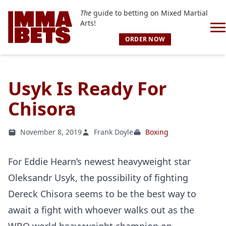
The
guide to betting on Mixed Martial
Arts!
ORDER NOW
Usyk Is Ready For
Chisora
November 8, 2019
Frank Doyle
Boxing
For Eddie Hearn’s newest heavyweight star
Oleksandr Usyk, the possibility of fighting
Dereck Chisora seems to be the best way to
await a fight with whoever walks out as the