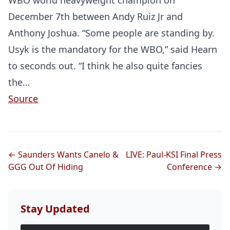
WBO world heavyweight champion on
December 7th between Andy Ruiz Jr and
Anthony Joshua. “Some people are standing by.
Usyk is the mandatory for the WBO,” said Hearn
to seconds out. “I think he also quite fancies
the…
Source
← Saunders Wants Canelo &
LIVE: Paul-KSI Final Press
GGG Out Of Hiding
Conference →
Stay Updated