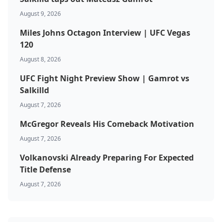
August 9, 2026
Miles Johns Octagon Interview | UFC Vegas
120
August 8, 2026
UFC Fight Night Preview Show | Gamrot vs
Salkilld
Probability Calculator
Fight News
Home
August 7, 2026
McGregor Reveals His Comeback Motivation
Top Stories
August 7, 2026
Volkanovski Already Preparing For Expected
UFC
Title Defense
August 7, 2026
MMA