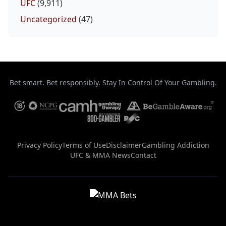
UFC
(9,911)
Uncategorized
(47)
Bet smart. Bet responsibly. Stay In Control Of Your Gambling.
Privacy Policy
Terms of Use
Disclaimer
Gambling Addiction
UFC & MMA News
Contact