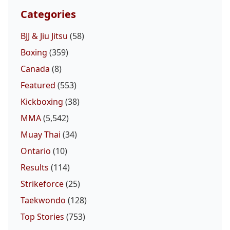
Categories
BJJ & Jiu Jitsu
(58)
Boxing
(359)
Canada
(8)
Featured
(553)
Kickboxing
(38)
MMA
(5,542)
Muay Thai
(34)
Ontario
(10)
Results
(114)
Strikeforce
(25)
Taekwondo
(128)
Top Stories
(753)