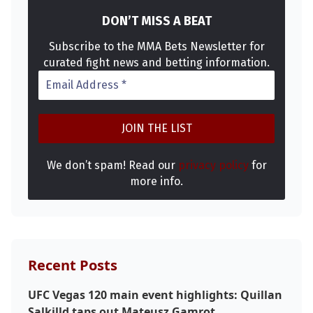
DON’T MISS A BEAT
Subscribe to the MMA Bets Newsletter for
curated fight news and betting information.
We don’t spam! Read our
privacy policy
for
more info.
Recent Posts
UFC Vegas 120 main event highlights: Quillan
Salkilld taps out Mateusz Gamrot