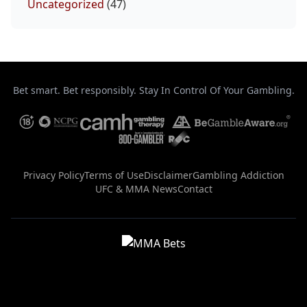
Uncategorized
(47)
Bet smart. Bet responsibly. Stay In Control Of Your Gambling.
Privacy Policy
Terms of Use
Disclaimer
Gambling Addiction
UFC & MMA News
Contact