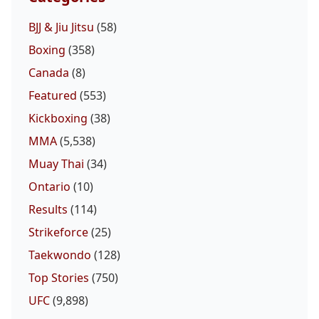
BJJ & Jiu Jitsu
(58)
Boxing
(358)
Canada
(8)
Featured
(553)
Kickboxing
(38)
MMA
(5,538)
Muay Thai
(34)
Ontario
(10)
Results
(114)
Strikeforce
(25)
Taekwondo
(128)
Top Stories
(750)
UFC
(9,898)