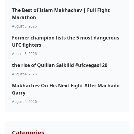
The Best of Islam Makhachev | Full Fight
Marathon
August 5, 2026
Former champion lists the 5 most dangerous
UFC fighters
August 5, 2026
Probability Calculator
Fight News
Home
the rise of Quillan Salkilld #ufcvegas120
August 4, 2026
Top Stories
Makhachev On His Next Fight After Machado
Garry
UFC
August 4, 2026
MMA
Categories