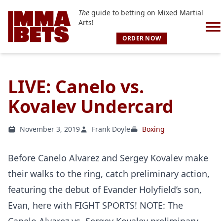
The
guide to betting on Mixed Martial
Arts!
ORDER NOW
LIVE: Canelo vs.
Kovalev Undercard
November 3, 2019
Frank Doyle
Boxing
Before Canelo Alvarez and Sergey Kovalev make
their walks to the ring, catch preliminary action,
featuring the debut of Evander Holyfield’s son,
Evan, here with FIGHT SPORTS! NOTE: The