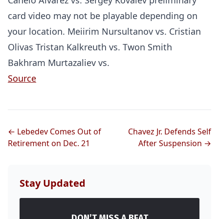
Canelo Alvarez vs. Sergey Kovalev preliminary
card video may not be playable depending on
your location. Meiirim Nursultanov vs. Cristian
Olivas Tristan Kalkreuth vs. Twon Smith
Bakhram Murtazaliev vs.
Source
← Lebedev Comes Out of
Chavez Jr. Defends Self
Retirement on Dec. 21
After Suspension →
Stay Updated
DON’T MISS A BEAT