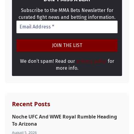
Subscribe to the MMA Bets Newsletter for
curated fight news and betting information.
We don’t spam! Read our
privacy policy
for
more info.
Recent Posts
Noche UFC And WWE Royal Rumble Heading
To Arizona
August 5, 2026