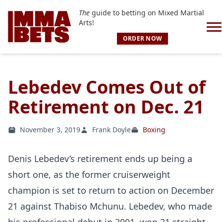
The
guide to betting on Mixed Martial
Arts!
ORDER NOW
Lebedev Comes Out of
Retirement on Dec. 21
November 3, 2019
Frank Doyle
Boxing
Denis Lebedev’s retirement ends up being a
short one, as the former cruiserweight
champion is set to return to action on December
21 against Thabiso Mchunu. Lebedev, who made