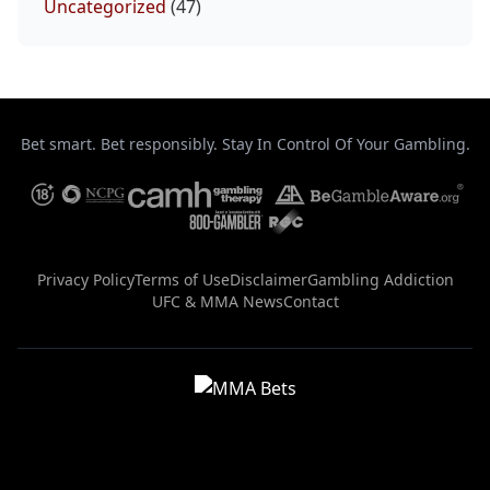
Uncategorized
(47)
Bet smart. Bet responsibly. Stay In Control Of Your Gambling.
Privacy Policy
Terms of Use
Disclaimer
Gambling Addiction
UFC & MMA News
Contact