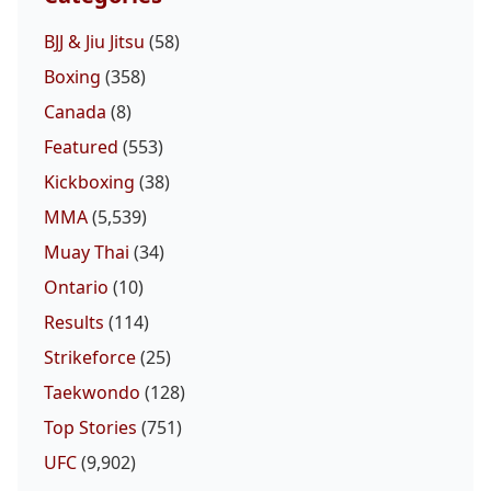
BJJ & Jiu Jitsu
(58)
Boxing
(358)
Canada
(8)
Featured
(553)
Kickboxing
(38)
MMA
(5,539)
Muay Thai
(34)
Ontario
(10)
Results
(114)
Strikeforce
(25)
Taekwondo
(128)
Top Stories
(751)
UFC
(9,902)