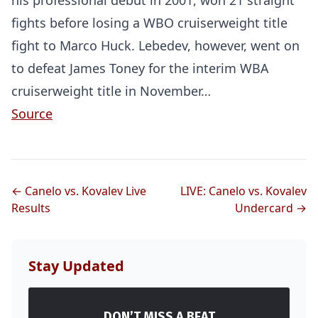
his professional debut in 2001, won 21 straight
fights before losing a WBO cruiserweight title
fight to Marco Huck. Lebedev, however, went on
to defeat James Toney for the interim WBA
cruiserweight title in November…
Source
← Canelo vs. Kovalev Live
LIVE: Canelo vs. Kovalev
Results
Undercard →
Stay Updated
DON’T MISS A BEAT