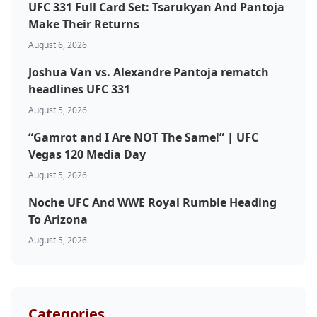
UFC 331 Full Card Set: Tsarukyan And Pantoja
Make Their Returns
August 6, 2026
Joshua Van vs. Alexandre Pantoja rematch
headlines UFC 331
Probability Calculator
Fight News
Home
August 5, 2026
Top Stories
“Gamrot and I Are NOT The Same!” | UFC
Vegas 120 Media Day
UFC
August 5, 2026
Noche UFC And WWE Royal Rumble Heading
MMA
To Arizona
August 5, 2026
Categories