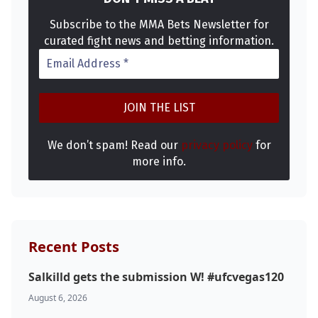
Subscribe to the MMA Bets Newsletter for
curated fight news and betting information.
We don’t spam! Read our
privacy policy
for
more info.
Recent Posts
Salkilld gets the submission W! #ufcvegas120
August 6, 2026