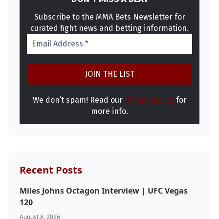
Subscribe to the MMA Bets Newsletter for
curated fight news and betting information.
We don’t spam! Read our
privacy policy
for
more info.
Recent Posts
Miles Johns Octagon Interview | UFC Vegas
120
August 8, 2026