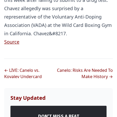
this week after failing to submit to a drug test.
Chavez allegedly was surprised by a
representative of the Voluntary Anti-Doping
Association (VADA) at the Wild Card Boxing Gym
in California. Chavez&#8217.
Source
← LIVE: Canelo vs.
Canelo: Risks Are Needed To
Kovalev Undercard
Make History →
Stay Updated
DON’T MISS A BEAT