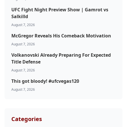
UFC Fight Night Preview Show | Gamrot vs
Salkilld
August 7, 2026
McGregor Reveals His Comeback Motivation
August 7, 2026
Probability Calculator
Fight News
Home
Volkanovski Already Preparing For Expected
Title Defense
Top Stories
August 7, 2026
This got bloody! #ufcvegas120
UFC
August 7, 2026
MMA
Categories