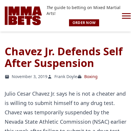
The
guide to betting on Mixed Martial
Arts!
ORDER NOW
Chavez Jr. Defends Self
After Suspension
November 3, 2019
Frank Doyle
Boxing
Julio Cesar Chavez Jr. says he is not a cheater and
is willing to submit himself to any drug test.
Chavez was temporarily suspended by the
Nevada State Athletic Commission (NSAC) earlier