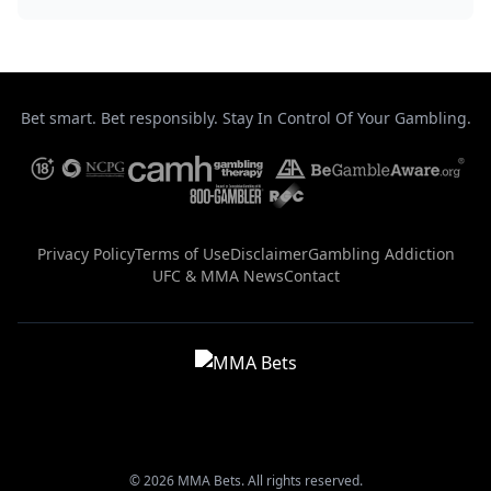
Bet smart. Bet responsibly. Stay In Control Of Your Gambling.
Privacy Policy
Terms of Use
Disclaimer
Gambling Addiction
UFC & MMA News
Contact
© 2026 MMA Bets. All rights reserved.