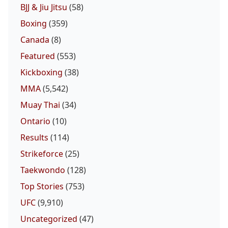
BJJ & Jiu Jitsu
(58)
Boxing
(359)
Canada
(8)
Featured
(553)
Kickboxing
(38)
MMA
(5,542)
Muay Thai
(34)
Ontario
(10)
Results
(114)
Strikeforce
(25)
Taekwondo
(128)
Top Stories
(753)
UFC
(9,910)
Uncategorized
(47)