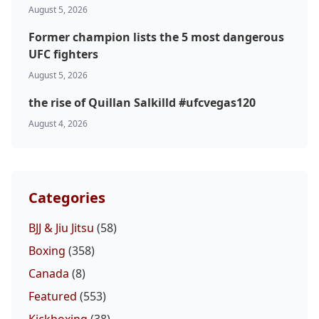
August 5, 2026
Former champion lists the 5 most dangerous
UFC fighters
August 5, 2026
the rise of Quillan Salkilld #ufcvegas120
August 4, 2026
Categories
BJJ & Jiu Jitsu
(58)
Boxing
(358)
Canada
(8)
Featured
(553)
Kickboxing
(38)