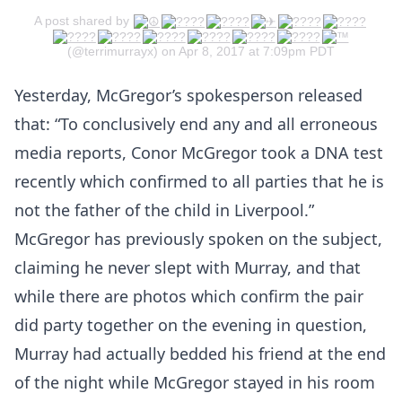
A post shared by
(@terrimurrayx) on Apr 8, 2017 at 7:09pm PDT
Yesterday, McGregor’s spokesperson released
that: “To conclusively end any and all erroneous
media reports, Conor McGregor took a DNA test
recently which confirmed to all parties that he is
not the father of the child in Liverpool.”
McGregor has previously spoken on the subject,
claiming he never slept with Murray, and that
while there are photos which confirm the pair
did party together on the evening in question,
Murray had actually bedded his friend at the end
of the night while McGregor stayed in his room