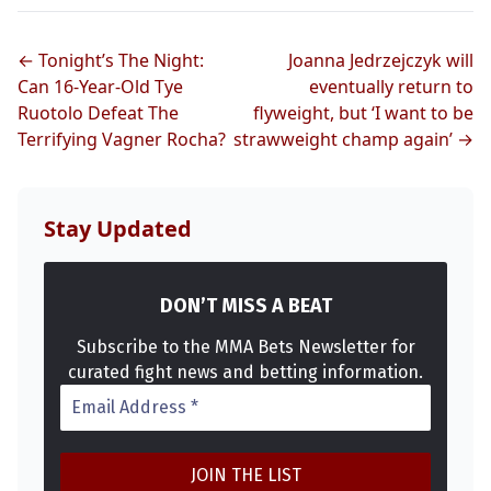
UFC
← Tonight’s The Night:
Joanna Jedrzejczyk will
Can 16-Year-Old Tye
eventually return to
MMA
Ruotolo Defeat The
flyweight, but ‘I want to be
Terrifying Vagner Rocha?
strawweight champ again’ →
Stay Updated
DON’T MISS A BEAT
Subscribe to the MMA Bets Newsletter for
curated fight news and betting information.