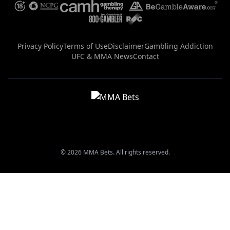
Privacy Policy
Terms of Use
Disclaimer
Gambling Addiction
UFC & MMA News
Contact
© 2026 MMA Bets. All rights reserved.