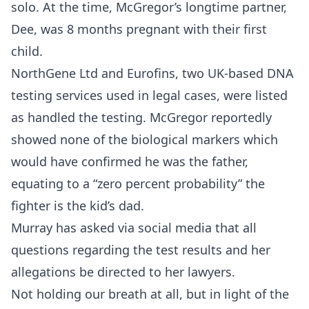
solo. At the time, McGregor’s longtime partner,
Dee, was 8 months pregnant with their first
child.
NorthGene Ltd and Eurofins, two UK-based DNA
testing services used in legal cases, were listed
as handled the testing. McGregor reportedly
showed none of the biological markers which
would have confirmed he was the father,
equating to a “zero percent probability” the
fighter is the kid’s dad.
Murray has asked via social media that all
questions regarding the test results and her
allegations be directed to her lawyers.
Not holding our breath at all, but in light of the