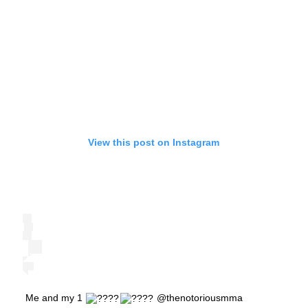
View this post on Instagram
Me and my 1
@thenotoriousmma