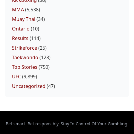
MMA
(5,538)
Muay Thai
(34)
Ontario
(10)
Results
(114)
Strikeforce
(25)
Taekwondo
(128)
Top Stories
(750)
UFC
(9,899)
Uncategorized
(47)
Bet smart. Bet responsibly. Stay In Control Of Your Gambling.