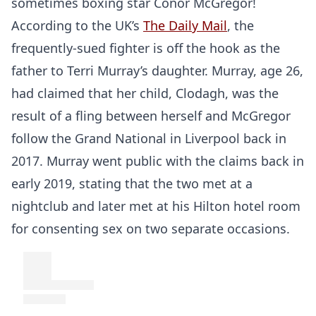
sometimes boxing star Conor McGregor!
According to the UK’s
The Daily Mail
, the
frequently-sued fighter is off the hook as the
father to Terri Murray’s daughter. Murray, age 26,
had claimed that her child, Clodagh, was the
result of a fling between herself and McGregor
follow the Grand National in Liverpool back in
2017. Murray went public with the claims back in
early 2019, stating that the two met at a
nightclub and later met at his Hilton hotel room
for consenting sex on two separate occasions.