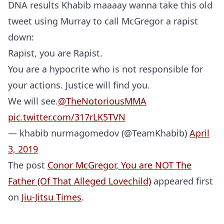
DNA results Khabib maaaay wanna take this old
tweet using Murray to call McGregor a rapist
down:
Rapist, you are Rapist.
You are a hypocrite who is not responsible for
your actions. Justice will find you.
We will see.
@TheNotoriousMMA
pic.twitter.com/317rLK5TVN
— khabib nurmagomedov (@TeamKhabib)
April
3, 2019
The post
Conor McGregor, You are NOT The
Father (Of That Alleged Lovechild)
appeared first
Probability Calculator
Fight News
Home
on
Jiu-Jitsu Times
.
Top Stories