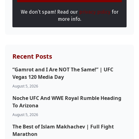
We don’t spam! Read our
privacy policy
for
more info.
Recent Posts
“Gamrot and I Are NOT The Same!” | UFC
Vegas 120 Media Day
August 5, 2026
Noche UFC And WWE Royal Rumble Heading
To Arizona
August 5, 2026
The Best of Islam Makhachev | Full Fight
Marathon