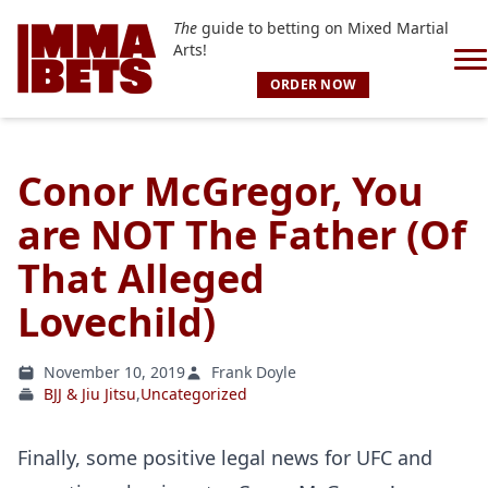
The
guide to betting on Mixed Martial
Arts!
ORDER NOW
Conor McGregor, You
are NOT The Father (Of
That Alleged
Lovechild)
November 10, 2019
Frank Doyle
BJJ & Jiu Jitsu
,
Uncategorized
Finally, some positive legal news for UFC and