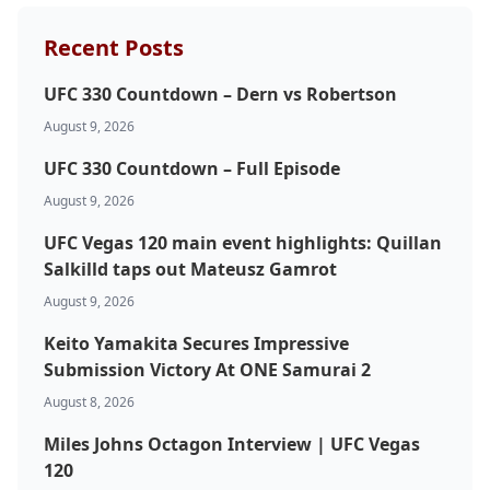
Recent Posts
UFC 330 Countdown – Dern vs Robertson
August 9, 2026
UFC 330 Countdown – Full Episode
August 9, 2026
UFC Vegas 120 main event highlights: Quillan
Salkilld taps out Mateusz Gamrot
August 9, 2026
Keito Yamakita Secures Impressive
Submission Victory At ONE Samurai 2
August 8, 2026
Miles Johns Octagon Interview | UFC Vegas
120