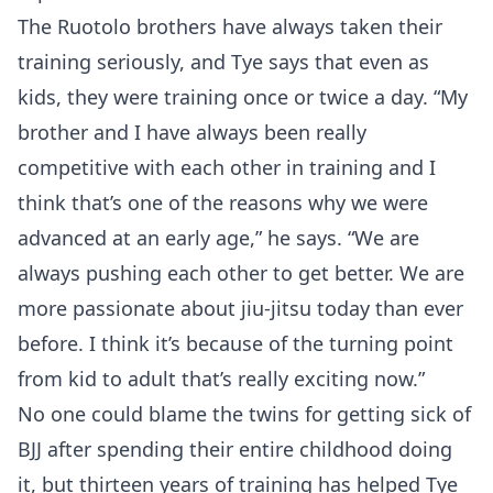
The Ruotolo brothers have always taken their
training seriously, and Tye says that even as
kids, they were training once or twice a day. “My
brother and I have always been really
competitive with each other in training and I
think that’s one of the reasons why we were
advanced at an early age,” he says. “We are
always pushing each other to get better. We are
more passionate about jiu-jitsu today than ever
before. I think it’s because of the turning point
from kid to adult that’s really exciting now.”
No one could blame the twins for getting sick of
BJJ after spending their entire childhood doing
it, but thirteen years of training has helped Tye