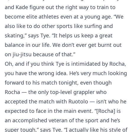
and Kade figure out the right way to train to
become elite athletes even at a young age. “We
also like to do other sports like surfing and
skating,” says Tye. “It helps us keep a great
balance in our life. We don’t ever get burnt out
on jiu-jitsu because of that.”
Oh, and if you think Tye is intimidated by Rocha,
you have the wrong idea. He’s very much looking
forward to his match tonight, even though
Rocha — the only top-level grappler who
accepted the match with Ruotolo — isn’t who he
expected to face in the main event. “[Rocha] is
an accomplished veteran of the sport and he’s
super tough,” says Tye. “I actually like his style of