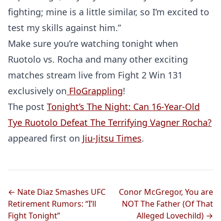
fighting; mine is a little similar, so I’m excited to
test my skills against him.”
Make sure you’re watching tonight when
Ruotolo vs. Rocha and many other exciting
matches stream live from Fight 2 Win 131
exclusively on
FloGrappling
!
The post
Tonight’s The Night: Can 16-Year-Old
Tye Ruotolo Defeat The Terrifying Vagner Rocha?
appeared first on
Jiu-Jitsu Times
.
Probability Calculator
Fight News
Home
Top Stories
← Nate Diaz Smashes UFC
Conor McGregor, You are
UFC
Retirement Rumors: “I’ll
NOT The Father (Of That
Fight Tonight”
Alleged Lovechild) →