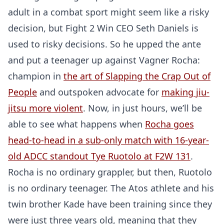
adult in a combat sport might seem like a risky
decision, but Fight 2 Win CEO Seth Daniels is
used to risky decisions. So he upped the ante
and put a teenager up against Vagner Rocha:
champion in
the art of Slapping the Crap Out of
People
and outspoken advocate for
making jiu-
jitsu more violent
. Now, in just hours, we’ll be
able to see what happens when
Rocha goes
head-to-head in a sub-only match with 16-year-
old ADCC standout Tye Ruotolo at F2W 131
.
Rocha is no ordinary grappler, but then, Ruotolo
is no ordinary teenager. The Atos athlete and his
twin brother Kade have been training since they
were just three years old, meaning that they