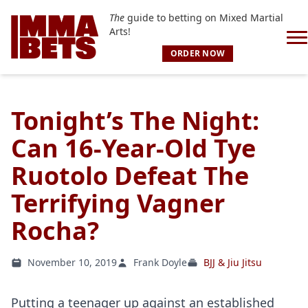
The
guide to betting on Mixed Martial
Arts!
ORDER NOW
Tonight’s The Night:
Can 16-Year-Old Tye
Ruotolo Defeat The
Terrifying Vagner
Rocha?
November 10, 2019
Frank Doyle
BJJ & Jiu Jitsu
Putting a teenager up against an established