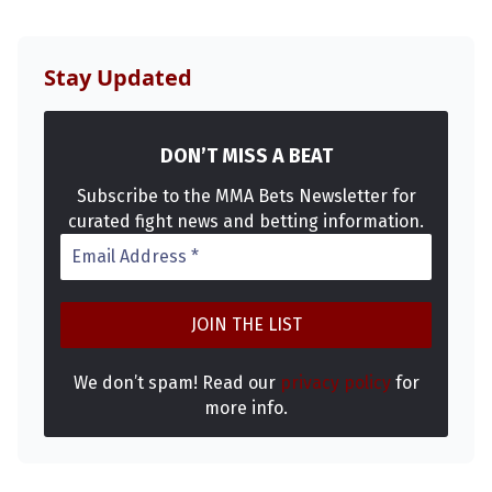
MMA
Stay Updated
DON’T MISS A BEAT
Subscribe to the MMA Bets Newsletter for
curated fight news and betting information.
We don’t spam! Read our
privacy policy
for
more info.