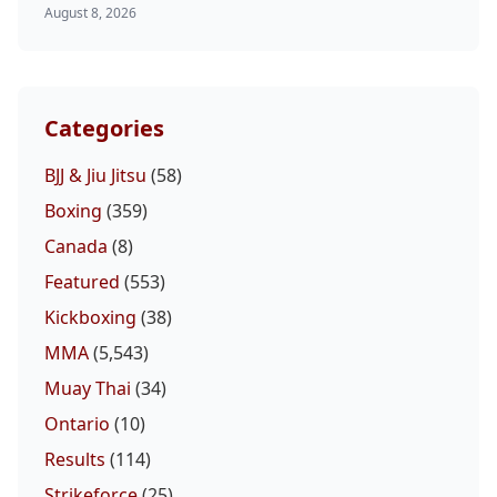
August 8, 2026
Categories
BJJ & Jiu Jitsu
(58)
Boxing
(359)
Canada
(8)
Featured
(553)
Kickboxing
(38)
MMA
(5,543)
Muay Thai
(34)
Ontario
(10)
Results
(114)
Strikeforce
(25)