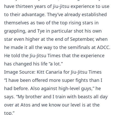
have thirteen years of jiu-jitsu experience to use
to their advantage. They’ve already established
themselves as two of the top rising stars in
grappling, and Tye in particular shot his own
star even higher at the end of September, when
he made it all the way to the semifinals at ADCC.
He told the Jiu-Jitsu Times that the experience
has changed his life “a lot.”
Image Source: Kitt Canaria for Jiu-Jitsu Times
“I have been offered more super fights than I
had before. Also against high-level guys,” he
says. “My brother and I train with beasts all day
over at Atos and we know our level is at the
top.”