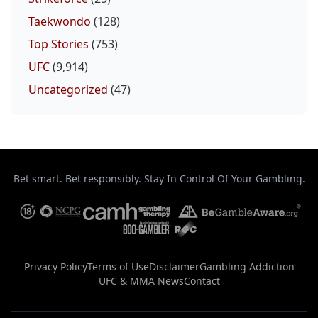
Taekwondo
(128)
Top Stories
(753)
UFC
(9,914)
Uncategorized
(47)
Bet smart. Bet responsibly. Stay In Control Of Your Gambling.
Privacy Policy
Terms of Use
Disclaimer
Gambling Addiction
UFC & MMA News
Contact