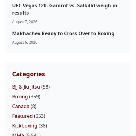
UFC Vegas 120: Gamrot vs. Salkilld weigh-in
results
August 7, 2026
Makhachev Ready to Cross Over to Boxing
August 6, 2026
Categories
BJJ & Jiu Jitsu
(58)
Boxing
(359)
Canada
(8)
Featured
(553)
Kickboxing
(38)
MMA
(5,541)