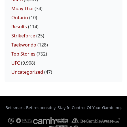
Muay Thai
(34)
Ontario
(10)
Results
(114)
Strikeforce
(25)
Taekwondo
(128)
Top Stories
(752)
UFC
(9,908)
Uncategorized
(47)
Bet smart. Bet responsibly. Stay In Control Of Your Gambling.