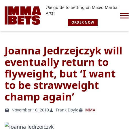
The
guide to betting on Mixed Martial
Arts!
ORDER NOW
Joanna Jedrzejczyk will
eventually return to
flyweight, but ‘I want
to be strawweight
champ again’
November 10, 2019
Frank Doyle
MMA