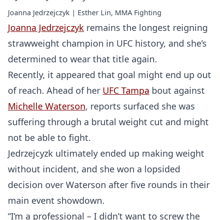
Joanna Jedrzejczyk | Esther Lin, MMA Fighting
Joanna Jedrzejczyk
remains the longest reigning
strawweight champion in UFC history, and she’s
determined to wear that title again.
Recently, it appeared that goal might end up out
of reach. Ahead of her
UFC Tampa
bout against
Michelle Waterson
, reports surfaced she was
suffering through a brutal weight cut and might
not be able to fight.
Jedrzejcyzk ultimately ended up making weight
without incident, and she won a lopsided
decision over Waterson after five rounds in their
main event showdown.
“I’m a professional – I didn’t want to screw the