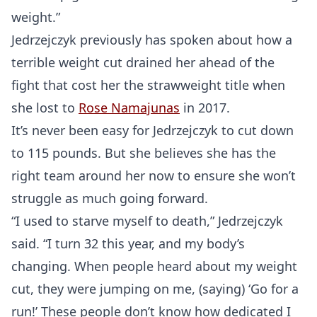
weight.”
Jedrzejczyk previously has spoken about how a
terrible weight cut drained her ahead of the
fight that cost her the strawweight title when
she lost to
Rose Namajunas
in 2017.
It’s never been easy for Jedrzejczyk to cut down
to 115 pounds. But she believes she has the
right team around her now to ensure she won’t
struggle as much going forward.
“I used to starve myself to death,” Jedrzejczyk
said. “I turn 32 this year, and my body’s
changing. When people heard about my weight
cut, they were jumping on me, (saying) ‘Go for a
run!’ These people don’t know how dedicated I