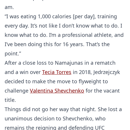
am.
“I was eating 1,000 calories [per day], training
every day. It’s not like I don’t know what to do. I
know what to do. I’m a professional athlete, and
I’ve been doing this for 16 years. That’s the
point.”
After a close loss to Namajunas in a rematch
and a win over
Tecia Torres
in 2018, Jedrzejczyk
decided to make the move to flyweight to
challenge
Valentina Shevchenko
for the vacant
title.
Things did not go her way that night. She lost a
unanimous decision to Shevchenko, who
remains the reigning and defending UFC