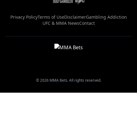
Privacy Policy
Terms of Use
Disclaimer
Gambling Addiction
UFC & MMA News
Contact
© 2026 MMA Bets. All rights reserved.