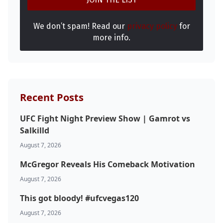
We don’t spam! Read our
privacy policy
for
more info.
Recent Posts
UFC Fight Night Preview Show | Gamrot vs
Salkilld
August 7, 2026
McGregor Reveals His Comeback Motivation
August 7, 2026
This got bloody! #ufcvegas120
August 7, 2026