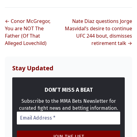
UFC
← Conor McGregor,
Nate Diaz questions Jorge
MMA
You are NOT The
Masvidal’s desire to continue
Father (Of That
UFC 244 bout, dismisses
Alleged Lovechild)
retirement talk →
Stay Updated
DON’T MISS A BEAT
Subscribe to the MMA Bets Newsletter for
curated fight news and betting information.