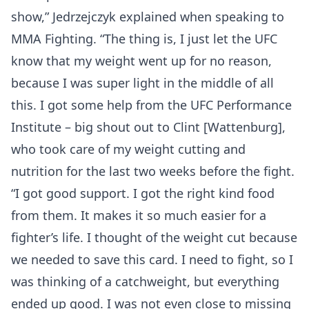
show,” Jedrzejczyk explained when speaking to
MMA Fighting. “The thing is, I just let the UFC
know that my weight went up for no reason,
because I was super light in the middle of all
this. I got some help from the UFC Performance
Institute – big shout out to Clint [Wattenburg],
who took care of my weight cutting and
nutrition for the last two weeks before the fight.
“I got good support. I got the right kind food
from them. It makes it so much easier for a
fighter’s life. I thought of the weight cut because
we needed to save this card. I need to fight, so I
was thinking of a catchweight, but everything
ended up good. I was not even close to missing