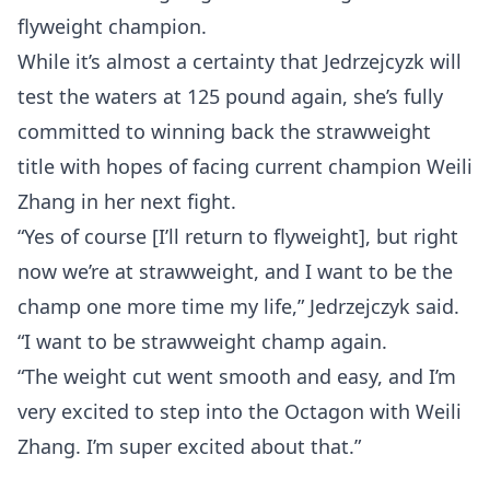
flyweight champion.
While it’s almost a certainty that Jedrzejcyzk will
test the waters at 125 pound again, she’s fully
committed to winning back the strawweight
title with hopes of facing current champion Weili
Zhang in her next fight.
“Yes of course [I’ll return to flyweight], but right
now we’re at strawweight, and I want to be the
champ one more time my life,” Jedrzejczyk said.
“I want to be strawweight champ again.
“The weight cut went smooth and easy, and I’m
Probability Calculator
Fight News
Home
very excited to step into the Octagon with Weili
Zhang. I’m super excited about that.”
Top Stories