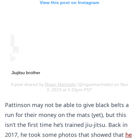
View this post on Instagram
Jiujitsu brother
A post shared by
Rigan Machado
(@riganmachado) on Nov
3, 2019 at 5:33pm PST
Pattinson may not be able to give black belts a
run for their money on the mats (yet), but this
isn’t the first time he’s trained jiu-jitsu. Back in
2017, he took some photos that showed that
he