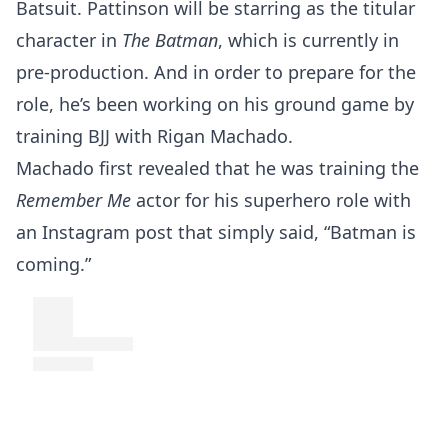
Batsuit. Pattinson will be starring as the titular
character in
The Batman
, which is currently in
pre-production. And in order to prepare for the
role, he’s been working on his ground game by
training BJJ with Rigan Machado.
Machado first revealed that he was training the
Remember Me
actor for his superhero role with
an Instagram post that simply said, “Batman is
coming.”