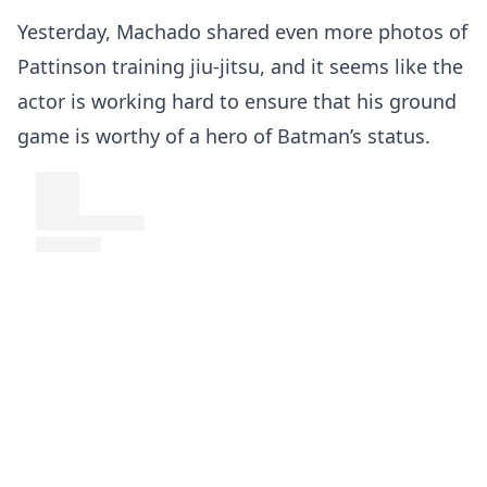
Yesterday, Machado shared even more photos of
Pattinson training jiu-jitsu, and it seems like the
actor is working hard to ensure that his ground
game is worthy of a hero of Batman’s status.