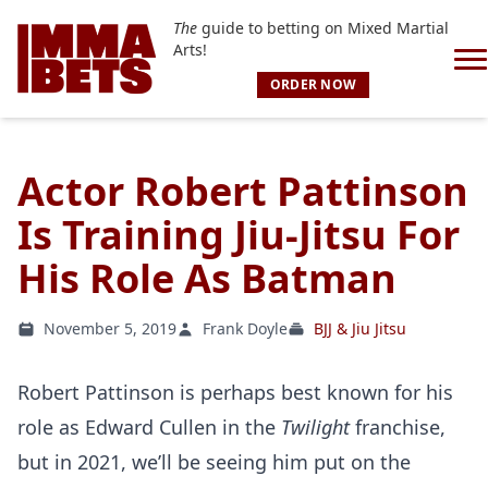
The
guide to betting on Mixed Martial
Arts!
ORDER NOW
Actor Robert Pattinson
Is Training Jiu-Jitsu For
His Role As Batman
November 5, 2019
Frank Doyle
BJJ & Jiu Jitsu
Robert Pattinson is perhaps best known for his
role as Edward Cullen in the
Twilight
franchise,
but in 2021, we’ll be seeing him put on the