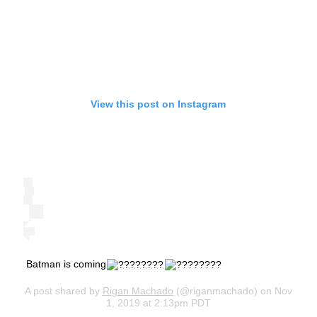
View this post on Instagram
Batman is coming
A post shared by
Rigan Machado
(@riganmachado) on Nov
1, 2019 at 2:13pm PDT