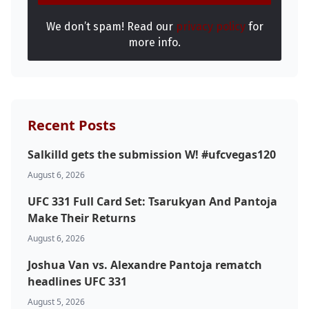
We don’t spam! Read our
privacy policy
for
more info.
Recent Posts
Salkilld gets the submission W! #ufcvegas120
August 6, 2026
UFC 331 Full Card Set: Tsarukyan And Pantoja
Make Their Returns
August 6, 2026
Joshua Van vs. Alexandre Pantoja rematch
headlines UFC 331
August 5, 2026