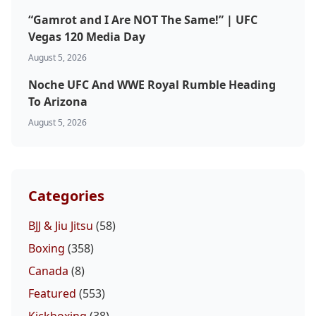
“Gamrot and I Are NOT The Same!” | UFC
Vegas 120 Media Day
August 5, 2026
Noche UFC And WWE Royal Rumble Heading
To Arizona
August 5, 2026
Categories
BJJ & Jiu Jitsu
(58)
Boxing
(358)
Canada
(8)
Featured
(553)
Kickboxing
(38)