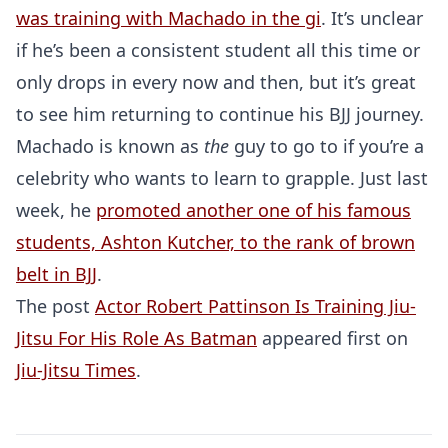
was training with Machado in the gi
. It’s unclear
if he’s been a consistent student all this time or
only drops in every now and then, but it’s great
to see him returning to continue his BJJ journey.
Machado is known as
the
guy to go to if you’re a
celebrity who wants to learn to grapple. Just last
week, he
promoted another one of his famous
students, Ashton Kutcher, to the rank of brown
belt in BJJ
.
The post
Actor Robert Pattinson Is Training Jiu-
Jitsu For His Role As Batman
appeared first on
Jiu-Jitsu Times
.
Probability Calculator
Fight News
Home