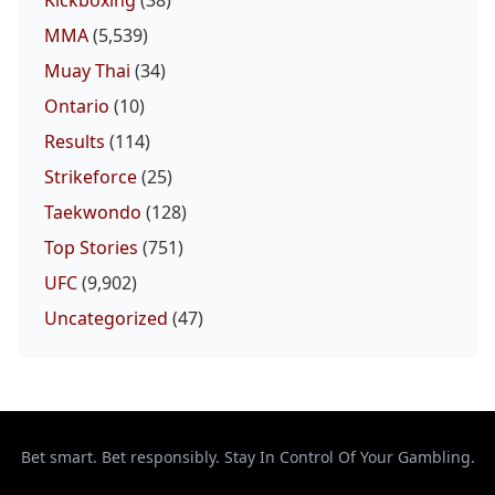
MMA
(5,539)
Muay Thai
(34)
Ontario
(10)
Results
(114)
Strikeforce
(25)
Taekwondo
(128)
Top Stories
(751)
UFC
(9,902)
Uncategorized
(47)
Bet smart. Bet responsibly. Stay In Control Of Your Gambling.