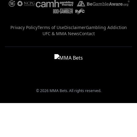
Privacy Policy
Terms of Use
Disclaimer
Gambling Addiction
UFC & MMA News
Contact
© 2026 MMA Bets. All rights reserved.