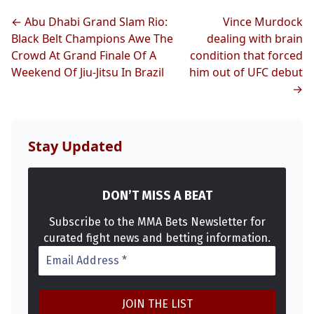
← Abu Dhabi Grand Slam Rio:
Vince Murdock
Top Stories
Black Belt Champions Awe The
dealing with brain
Crowd At Grand Finale Of A
condition that forced
UFC
Weekend Of Jiu-Jitsu In Brazil
him out of UFC debut
→
MMA
Stay Updated
DON’T MISS A BEAT
Subscribe to the MMA Bets Newsletter for
curated fight news and betting information.