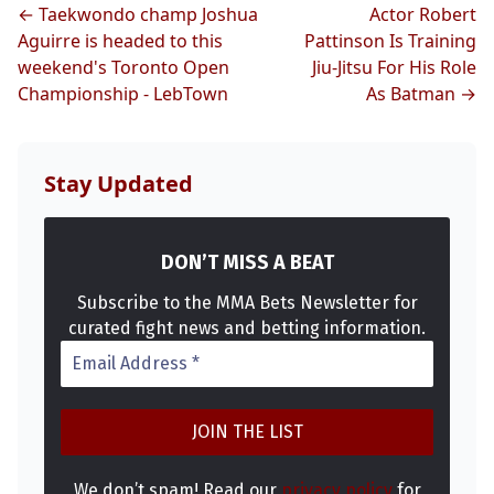
← Taekwondo champ Joshua
Actor Robert
Aguirre is headed to this
Pattinson Is Training
weekend's Toronto Open
Jiu-Jitsu For His Role
Championship - LebTown
As Batman →
Stay Updated
DON’T MISS A BEAT
Subscribe to the MMA Bets Newsletter for
curated fight news and betting information.
We don’t spam! Read our
privacy policy
for