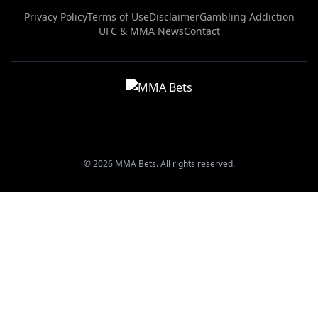
Privacy Policy
Terms of Use
Disclaimer
Gambling Addiction
UFC & MMA News
Contact
© 2026 MMA Bets. All rights reserved.