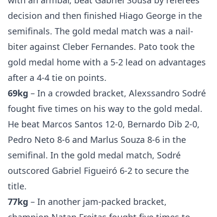
with an armbar, beat Gabriel Sousa by referees
decision and then finished Hiago George in the
semifinals. The gold medal match was a nail-
biter against Cleber Fernandes. Pato took the
gold medal home with a 5-2 lead on advantages
after a 4-4 tie on points.
69kg
– In a crowded bracket, Alexssandro Sodré
fought five times on his way to the gold medal.
He beat Marcos Santos 12-0, Bernardo Dib 2-0,
Pedro Neto 8-6 and Marlus Souza 8-6 in the
semifinal. In the gold medal match, Sodré
outscored Gabriel Figueiró 6-2 to secure the
title.
77kg
– In another jam-packed bracket,