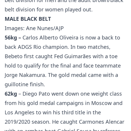
belt division for men and the adult brown/black
belt division for women played out.
MALE BLACK BELT
Images: Ane Nunes/AJP
56kg –
Carlos Alberto Oliveira is now a back to
back ADGS Rio champion. In two matches,
Bebeto first caught Fed Guimarães with a toe
hold to qualify for the final and face teammate
Jorge Nakamura. The gold medal came with a
guillotine finish.
62kg
– Diego Pato went down one weight class
from his gold medal campaigns in Moscow and
Los Angeles to win his third title in the
2019/2020 season. He caught Carmones Alencar