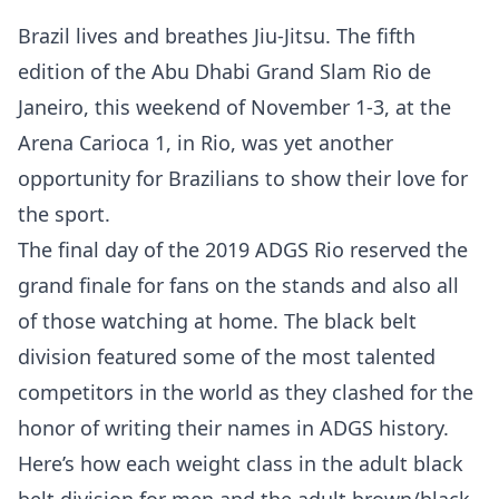
Brazil lives and breathes Jiu-Jitsu. The fifth
edition of the Abu Dhabi Grand Slam Rio de
Janeiro, this weekend of November 1-3, at the
Arena Carioca 1, in Rio, was yet another
opportunity for Brazilians to show their love for
the sport.
The final day of the 2019 ADGS Rio reserved the
grand finale for fans on the stands and also all
of those watching at home. The black belt
division featured some of the most talented
competitors in the world as they clashed for the
honor of writing their names in ADGS history.
Here’s how each weight class in the adult black