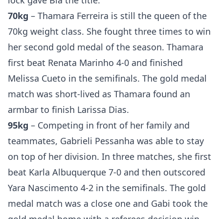
lock gave Bia the title.
Probability Calculator
Fight News
Home
70kg
– Thamara Ferreira is still the queen of the
70kg weight class. She fought three times to win
Top Stories
her second gold medal of the season. Thamara
UFC
first beat Renata Marinho 4-0 and finished
Melissa Cueto in the semifinals. The gold medal
MMA
match was short-lived as Thamara found an
armbar to finish Larissa Dias.
95kg
– Competing in front of her family and
teammates, Gabrieli Pessanha was able to stay
on top of her division. In three matches, she first
beat Karla Albuquerque 7-0 and then outscored
Yara Nascimento 4-2 in the semifinals. The gold
medal match was a close one and Gabi took the