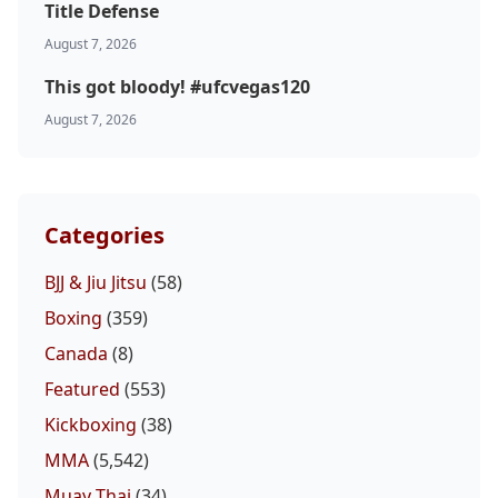
Title Defense
August 7, 2026
This got bloody! #ufcvegas120
August 7, 2026
Categories
BJJ & Jiu Jitsu
(58)
Boxing
(359)
Canada
(8)
Featured
(553)
Kickboxing
(38)
MMA
(5,542)
Muay Thai
(34)