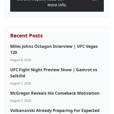
more info.
Recent Posts
Miles Johns Octagon Interview | UFC Vegas
120
August 8, 2026
UFC Fight Night Preview Show | Gamrot vs
Salkilld
August 7, 2026
McGregor Reveals His Comeback Motivation
August 7, 2026
Volkanovski Already Preparing For Expected