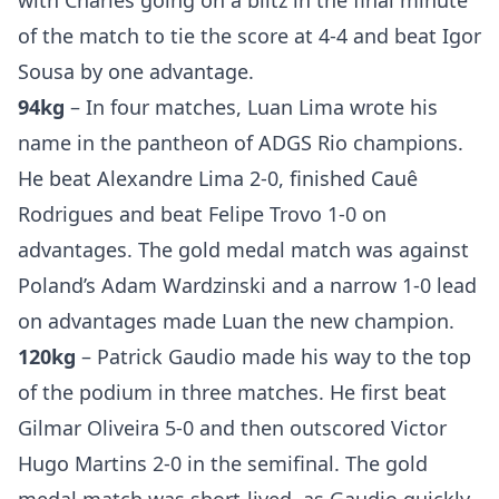
with Charles going on a blitz in the final minute
of the match to tie the score at 4-4 and beat Igor
Sousa by one advantage.
94kg
– In four matches, Luan Lima wrote his
name in the pantheon of ADGS Rio champions.
He beat Alexandre Lima 2-0, finished Cauê
Rodrigues and beat Felipe Trovo 1-0 on
advantages. The gold medal match was against
Poland’s Adam Wardzinski and a narrow 1-0 lead
on advantages made Luan the new champion.
120kg
– Patrick Gaudio made his way to the top
of the podium in three matches. He first beat
Gilmar Oliveira 5-0 and then outscored Victor
Hugo Martins 2-0 in the semifinal. The gold