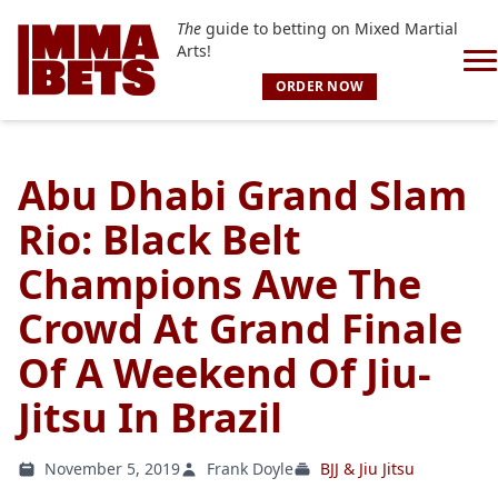
The
guide to betting on Mixed Martial
Arts!
ORDER NOW
Abu Dhabi Grand Slam
Rio: Black Belt
Champions Awe The
Crowd At Grand Finale
Of A Weekend Of Jiu-
Jitsu In Brazil
November 5, 2019
Frank Doyle
BJJ & Jiu Jitsu