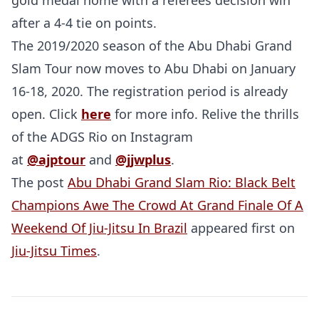
gold medal home with a referees decision win
after a 4-4 tie on points.
The 2019/2020 season of the Abu Dhabi Grand
Slam Tour now moves to Abu Dhabi on January
16-18, 2020. The registration period is already
open. Click
here
for more info. Relive the thrills
of the ADGS Rio on Instagram
at
@ajptour
and
@jjwplus
.
The post
Abu Dhabi Grand Slam Rio: Black Belt
Champions Awe The Crowd At Grand Finale Of A
Weekend Of Jiu-Jitsu In Brazil
appeared first on
Jiu-Jitsu Times
.