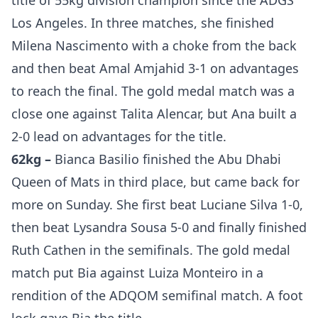
title of 55kg division champion since the ADGS
Los Angeles. In three matches, she finished
Milena Nascimento with a choke from the back
and then beat Amal Amjahid 3-1 on advantages
to reach the final. The gold medal match was a
close one against Talita Alencar, but Ana built a
2-0 lead on advantages for the title.
62kg –
Bianca Basilio finished the Abu Dhabi
Queen of Mats in third place, but came back for
more on Sunday. She first beat Luciane Silva 1-0,
then beat Lysandra Sousa 5-0 and finally finished
Ruth Cathen in the semifinals. The gold medal
match put Bia against Luiza Monteiro in a
rendition of the ADQOM semifinal match. A foot