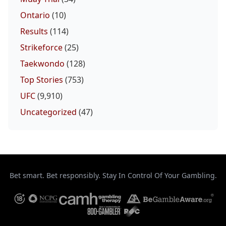
Ontario
(10)
Results
(114)
Strikeforce
(25)
Taekwondo
(128)
Top Stories
(753)
UFC
(9,910)
Uncategorized
(47)
Bet smart. Bet responsibly. Stay In Control Of Your Gambling.