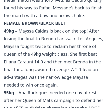
medal match was short-lived, as Gaudio quickly
found his way to Rafael Message’s back to finish
the match with a bow and arrow choke.
FEMALE BROWN/BLACK BELT
49kg –
Mayssa Caldas is back on the top! After
losing the final to Brenda Larissa in Los Angeles,
Mayssa fought twice to reclaim her throne of
queen of the 49kg weight class. She first beat
Eliana Carauni 14-0 and then met Brenda in the
final for a long awaited revenge. A 2-1 lead on
advantages was the narrow edge Mayssa
needed to win once again.
55kg
– Ana Rodrigues needed one day of rest
after her Queen of Mats campaign to defend her