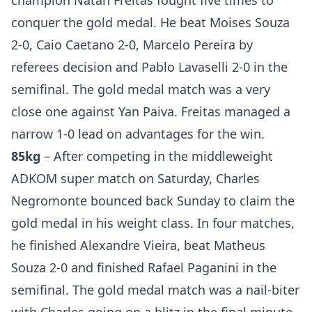
champion Natan Freitas fought five times to
conquer the gold medal. He beat Moises Souza
2-0, Caio Caetano 2-0, Marcelo Pereira by
referees decision and Pablo Lavaselli 2-0 in the
semifinal. The gold medal match was a very
close one against Yan Paiva. Freitas managed a
narrow 1-0 lead on advantages for the win.
85kg
– After competing in the middleweight
ADKOM super match on Saturday, Charles
Negromonte bounced back Sunday to claim the
gold medal in his weight class. In four matches,
he finished Alexandre Vieira, beat Matheus
Souza 2-0 and finished Rafael Paganini in the
semifinal. The gold medal match was a nail-biter