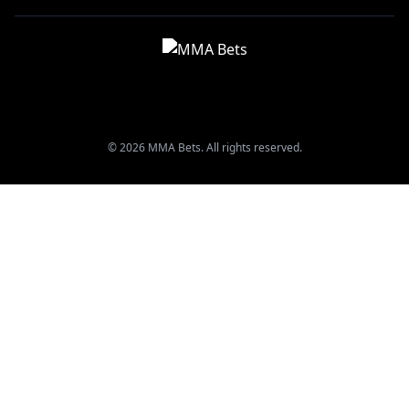
© 2026 MMA Bets. All rights reserved.