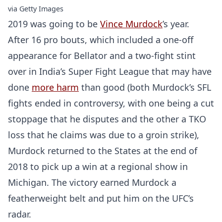
via Getty Images
2019 was going to be
Vince Murdock
’s year.
After 16 pro bouts, which included a one-off
appearance for Bellator and a two-fight stint
over in India’s Super Fight League that may have
done
more harm
than good (both Murdock’s SFL
fights ended in controversy, with one being a cut
stoppage that he disputes and the other a TKO
loss that he claims was due to a groin strike),
Murdock returned to the States at the end of
2018 to pick up a win at a regional show in
Michigan. The victory earned Murdock a
featherweight belt and put him on the UFC’s
radar.