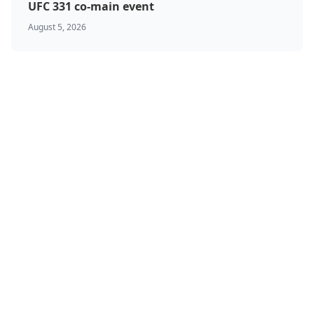
UFC 331 co-main event
August 5, 2026
BJJ & Jiu Jitsu
Boxing
Canada
Featured
Kickboxing
MMA
Muay Thai
Ontario
Results