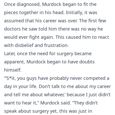
Once diagnosed, Murdock began to fit the
pieces together in his head. Initially, it was
assumed that his career was over. The first few
doctors he saw told him there was no way he
would ever fight again. This caused him to react
with disbelief and frustration.
Later, once the need for surgery became
apparent, Murdock began to have doubts
himself.
“‘S*it, you guys have probably never competed a
day in your life. Don’t talk to me about my career
and tell me about whatever,’ because I just didn’t
want to hear it,” Murdock said. “They didn’t
speak about surgery yet, this was just in