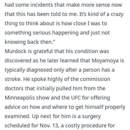
had some incidents that make more sense now
that this has been told to me. It’s kind of a crazy
thing to think about is how close I was to
something serious happening and just not
knowing back then.”
Murdock is grateful that his condition was
discovered as he later learned that Moyamoya is
typically diagnosed only after a person has a
stroke. He spoke highly of the commission
doctors that initially pulled him from the
Minneapolis show and the UFC for offering
advice on how and where to get himself properly
examined. Up next for him is a surgery
scheduled for Nov. 13, a costly procedure for