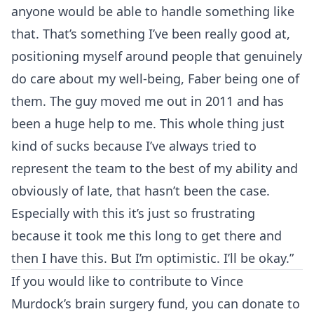
anyone would be able to handle something like
that. That’s something I’ve been really good at,
positioning myself around people that genuinely
do care about my well-being, Faber being one of
them. The guy moved me out in 2011 and has
been a huge help to me. This whole thing just
kind of sucks because I’ve always tried to
represent the team to the best of my ability and
obviously of late, that hasn’t been the case.
Especially with this it’s just so frustrating
because it took me this long to get there and
then I have this. But I’m optimistic. I’ll be okay.”
If you would like to contribute to Vince
Murdock’s brain surgery fund, you can donate to