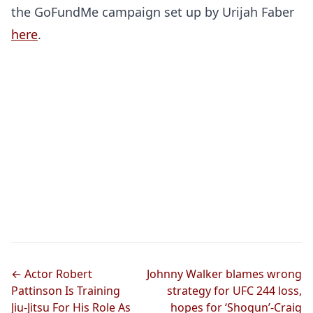
the GoFundMe campaign set up by Urijah Faber
here
.
← Actor Robert
Johnny Walker blames wrong
Pattinson Is Training
strategy for UFC 244 loss,
Jiu-Jitsu For His Role As
hopes for ‘Shogun’-Craig