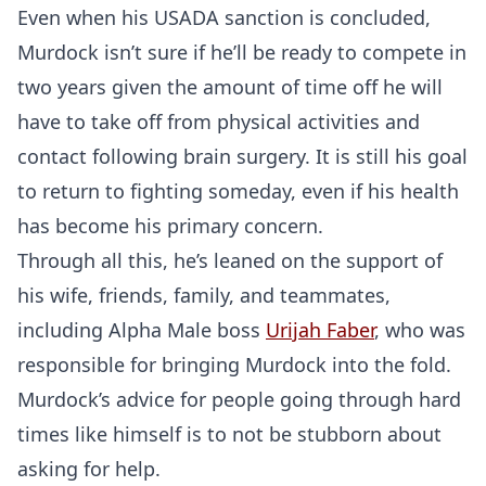
Even when his USADA sanction is concluded,
Murdock isn’t sure if he’ll be ready to compete in
two years given the amount of time off he will
have to take off from physical activities and
contact following brain surgery. It is still his goal
to return to fighting someday, even if his health
has become his primary concern.
Through all this, he’s leaned on the support of
his wife, friends, family, and teammates,
including Alpha Male boss
Urijah Faber
, who was
responsible for bringing Murdock into the fold.
Murdock’s advice for people going through hard
times like himself is to not be stubborn about
asking for help.