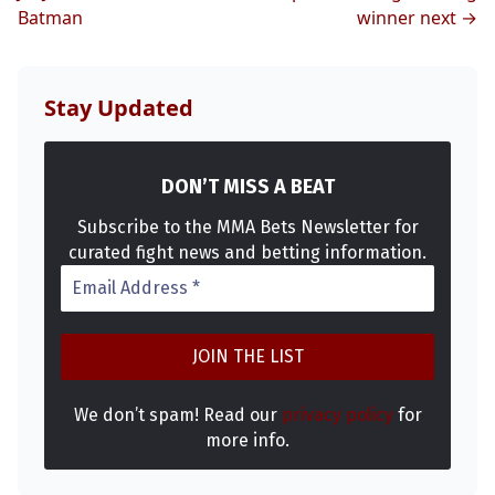
Batman
winner next →
Stay Updated
DON’T MISS A BEAT
Subscribe to the MMA Bets Newsletter for
curated fight news and betting information.
We don’t spam! Read our
privacy policy
for
more info.