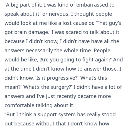
“A big part of it, I was kind of embarrassed to
speak about it, or nervous. I thought people
would look at me like a lost cause or, ‘That guy’s
got brain damage.’ I was scared to talk about it
because I didn’t know, I didn’t have have all the
answers necessarily the whole time. People
would be like, ‘Are you going to fight again?’ And
at the time I didn’t know how to answer those. I
didn’t know, ‘Is it progressive?’ ‘What’s this
mean?’ ‘What’s the surgery?’ I didn’t have a lot of
answers and I’ve just recently became more
comfortable talking about it.
“But I think a support system has really stood
out because without that I don’t know how