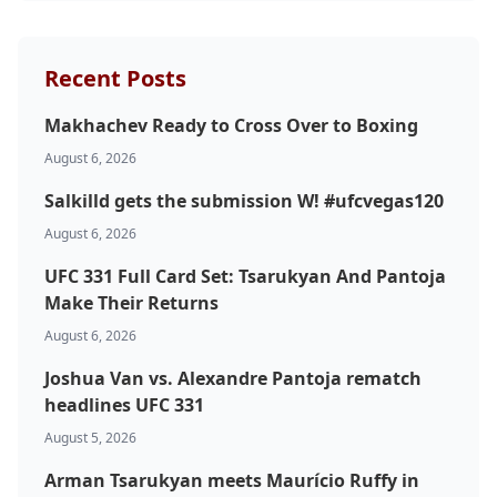
Recent Posts
Makhachev Ready to Cross Over to Boxing
August 6, 2026
Salkilld gets the submission W! #ufcvegas120
August 6, 2026
UFC 331 Full Card Set: Tsarukyan And Pantoja
Make Their Returns
August 6, 2026
Joshua Van vs. Alexandre Pantoja rematch
headlines UFC 331
August 5, 2026
Arman Tsarukyan meets Maurício Ruffy in