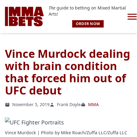
The
guide to betting on Mixed Martial
Arts!
ORDER NOW
Vince Murdock dealing
with brain condition
that forced him out of
UFC debut
November 5, 2019
Frank Doyle
MMA
Vince Murdock | Photo by Mike Roach/Zuffa LLC/Zuffa LLC