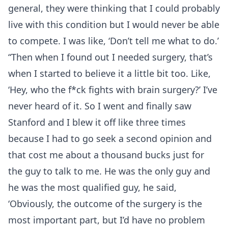
general, they were thinking that I could probably
live with this condition but I would never be able
to compete. I was like, ‘Don’t tell me what to do.’
“Then when I found out I needed surgery, that’s
when I started to believe it a little bit too. Like,
‘Hey, who the f*ck fights with brain surgery?’ I’ve
never heard of it. So I went and finally saw
Stanford and I blew it off like three times
because I had to go seek a second opinion and
that cost me about a thousand bucks just for
the guy to talk to me. He was the only guy and
he was the most qualified guy, he said,
‘Obviously, the outcome of the surgery is the
most important part, but I’d have no problem