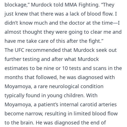
blockage,” Murdock told MMA Fighting. “They
just knew that there was a lack of blood flow. I
didn’t know much and the doctor at the time—I
almost thought they were going to clear me and
have me take care of this after the fight.”
The UFC recommended that Murdock seek out
further testing and after what Murdock
estimates to be nine or 10 tests and scans in the
months that followed, he was diagnosed with
Moyamoya, a rare neurological condition
typically found in young children. With
Moyamoya, a patient’s internal carotid arteries
become narrow, resulting in limited blood flow
to the brain. He was diagnosed the end of