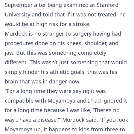
September after being examined at Stanford
University and told that if it was not treated, he
would be at high risk for a stroke.
Murdock is no stranger to surgery having had
procedures done on his knees, shoulder, and
jaw. But this was something completely
different. This wasn’t just something that would
simply hinder his athletic goals, this was his
brain that was in danger now.
“For a long time they were saying it was
compatible with Moyamoya and I had ignored it
for a long time because I was like, ‘There’s no
way I have a disease,’” Murdock said. “If you look
Moyamoya up, it happens to kids from three to