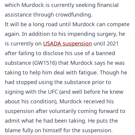
which Murdock is currently seeking financial
assistance through crowdfunding.
Probability Calculator
Fight News
Home
It will be a long road until Murdock can compete
again. In addition to his impending surgery, he
Top Stories
is currently on
USADA suspension
until 2021
after failing to disclose his use of a banned
UFC
substance (GW1516) that Murdock says he was
MMA
taking to help him deal with fatigue. Though he
had stopped using the substance prior to
signing with the UFC (and well before he knew
about his condition), Murdock received his
suspension after voluntarily coming forward to
admit what he had been taking. He puts the
blame fully on himself for the suspension.