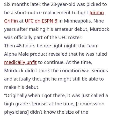
Six months later, the 28-year-old was picked to
be a short-notice replacement to fight
Jordan
Griffin
at
UFC on ESPN 3
in Minneapolis. Nine
years after making his amateur debut, Murdock
was officially part of the UFC roster.
Then 48 hours before fight night, the Team
Alpha Male product revealed that he was ruled
medically unfit
to continue. At the time,
Murdock didn’t think the condition was serious
and actually thought he might still be able to
make his debut.
“Originally when I got there, it was just called a
high grade stenosis at the time, [commission
physicians] didn’t know the size of the