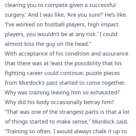
clearing you to compete given a successful
surgery.’ And I was like, ‘Are you sure?’ He’s like,
‘I’ve worked on football players, high impact
players, you wouldn’t be at any risk.’ I could
almost kiss the guy on the head.”
With acceptance of his condition and assurance
that there was at least the possibility that his
fighting career could continue, puzzle pieces
from Murdock’s past started to come together.
Why was training leaving him so exhausted?
Why did his body occasionally betray him?
“That was one of the strangest parts is that a lot
of things started to make sense,” Murdock said.
“Training so often, I would always chalk it up to