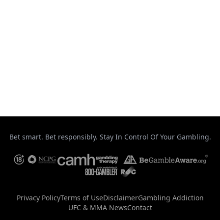
Strikeforce
Taekwondo
Top Stories
UFC
Uncategorized
Bet smart. Bet responsibly. Stay In Control Of Your Gambling.
Privacy Policy
Terms of Use
Disclaimer
Gambling Addiction
UFC & MMA News
Contact