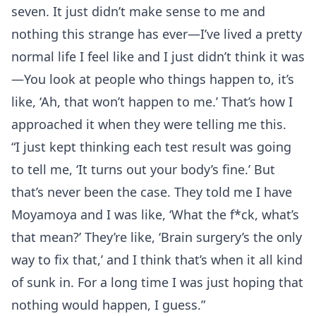
seven. It just didn’t make sense to me and
nothing this strange has ever—I’ve lived a pretty
normal life I feel like and I just didn’t think it was
—You look at people who things happen to, it’s
like, ‘Ah, that won’t happen to me.’ That’s how I
approached it when they were telling me this.
“I just kept thinking each test result was going
to tell me, ‘It turns out your body’s fine.’ But
that’s never been the case. They told me I have
Moyamoya and I was like, ‘What the f*ck, what’s
that mean?’ They’re like, ‘Brain surgery’s the only
way to fix that,’ and I think that’s when it all kind
of sunk in. For a long time I was just hoping that
nothing would happen, I guess.”