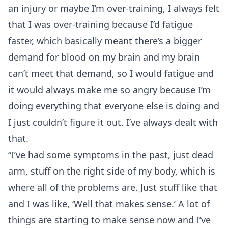
an injury or maybe I’m over-training, I always felt
that I was over-training because I’d fatigue
faster, which basically meant there’s a bigger
demand for blood on my brain and my brain
can’t meet that demand, so I would fatigue and
it would always make me so angry because I’m
doing everything that everyone else is doing and
I just couldn’t figure it out. I’ve always dealt with
that.
“I’ve had some symptoms in the past, just dead
arm, stuff on the right side of my body, which is
where all of the problems are. Just stuff like that
and I was like, ‘Well that makes sense.’ A lot of
things are starting to make sense now and I’ve