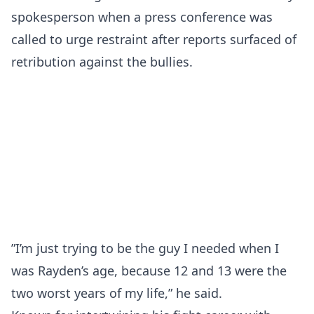
spokesperson when a press conference was
called to urge restraint after reports surfaced of
retribution against the bullies.
”I’m just trying to be the guy I needed when I
was Rayden’s age, because 12 and 13 were the
two worst years of my life,” he said.