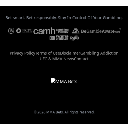
Bet smart. Bet responsibly. Stay In Control Of Your Gambling.
Privacy Policy
Terms of Use
Disclaimer
Gambling Addiction
UFC & MMA News
Contact
© 2026 MMA Bets. All rights reserved.