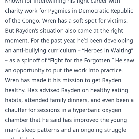
Known for intertwining his fight career with
charity work for Pygmies in Democratic Republic
of the Congo, Wren has a soft spot for victims.
But Rayden’s situation also came at the right
moment. For the past year, he’d been developing
an anti-bullying curriculum – “Heroes in Waiting”
– as a spinoff of “Fight for the Forgotten.” He saw
an opportunity to put the work into practice.
Wren has made it his mission to get Rayden
healthy. He’s advised Rayden on healthy eating
habits, attended family dinners, and even been a
chauffer for sessions in a hyperbaric oxygen
chamber that he said has improved the young
man’s sleep patterns and an ongoing struggle