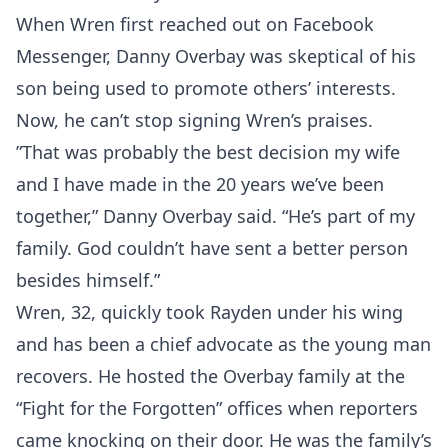
When Wren first reached out on Facebook
Messenger, Danny Overbay was skeptical of his
son being used to promote others’ interests.
Now, he can’t stop signing Wren’s praises.
”That was probably the best decision my wife
and I have made in the 20 years we’ve been
together,” Danny Overbay said. “He’s part of my
family. God couldn’t have sent a better person
besides himself.”
Wren, 32, quickly took Rayden under his wing
and has been a chief advocate as the young man
recovers. He hosted the Overbay family at the
“Fight for the Forgotten” offices when reporters
came knocking on their door. He was the family’s