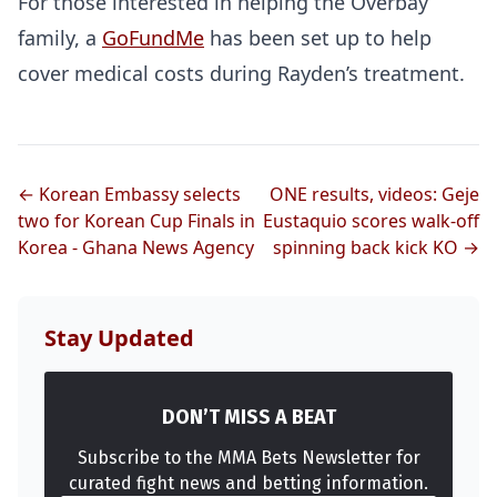
For those interested in helping the Overbay
family, a
GoFundMe
has been set up to help
cover medical costs during Rayden’s treatment.
← Korean Embassy selects
ONE results, videos: Geje
two for Korean Cup Finals in
Eustaquio scores walk-off
Korea - Ghana News Agency
spinning back kick KO →
Stay Updated
DON’T MISS A BEAT
Subscribe to the MMA Bets Newsletter for
curated fight news and betting information.