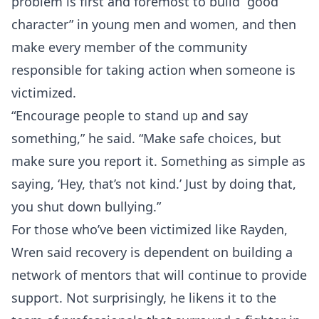
problem is first and foremost to build “good
character” in young men and women, and then
make every member of the community
responsible for taking action when someone is
victimized.
“Encourage people to stand up and say
something,” he said. “Make safe choices, but
make sure you report it. Something as simple as
saying, ‘Hey, that’s not kind.’ Just by doing that,
you shut down bullying.”
For those who’ve been victimized like Rayden,
Wren said recovery is dependent on building a
network of mentors that will continue to provide
support. Not surprisingly, he likens it to the