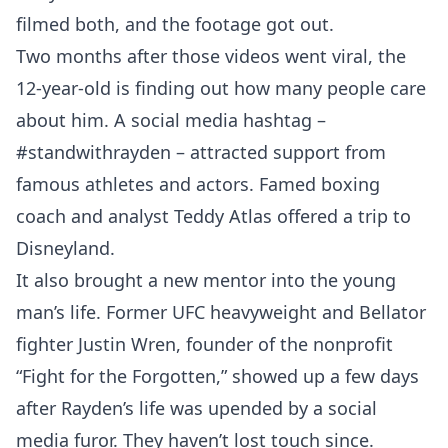
filmed both, and the footage got out.
Two months after those videos went viral, the
12-year-old is finding out how many people care
about him. A social media hashtag –
#standwithrayden – attracted support from
famous athletes and actors. Famed boxing
coach and analyst Teddy Atlas offered a trip to
Disneyland.
It also brought a new mentor into the young
man’s life. Former UFC heavyweight and Bellator
fighter Justin Wren, founder of the nonprofit
“Fight for the Forgotten,” showed up a few days
after Rayden’s life was upended by a social
media furor. They haven’t lost touch since.