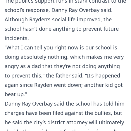
The public’s support runs in stark contrast to the
school’s response, Danny Ray Overbay said.
Although Rayden’s social life improved, the
school hasn’t done anything to prevent future
incidents.
”What I can tell you right now is our school is
doing absolutely nothing, which makes me very
angry as a dad that they’re not doing anything
to prevent this,” the father said. “It’s happened
again since Rayden went down; another kid got
beat up.”
Danny Ray Overbay said the school has told him
charges have been filed against the bullies, but
he said the city’s district attorney will ultimately