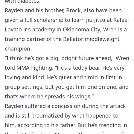
with diabetes.
Rayden and his brother, Brock, also have been
given a full scholarship to learn jiu-jitsu at Rafael
Lovato Jr.’s academy in Oklahoma City; Wren is a
training partner of the Bellator middleweight
champion.
”I think he’s got a big, bright future ahead,” Wren
told MMA Fighting. “He’s a teddy bear. He’s very
loving and kind. He’s quiet and timid in first in
group settings, but you get him one on one, and
that’s where he spreads his wings.”
Rayden suffered a concussion during the attack
and is still traumatized by what happened to
him, according to his father. But he’s trending in