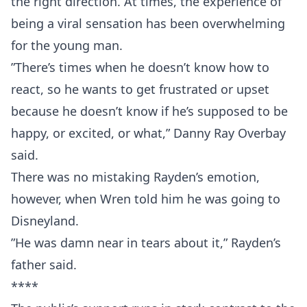
the right direction. At times, the experience of
being a viral sensation has been overwhelming
for the young man.
”There’s times when he doesn’t know how to
react, so he wants to get frustrated or upset
because he doesn’t know if he’s supposed to be
happy, or excited, or what,” Danny Ray Overbay
said.
There was no mistaking Rayden’s emotion,
however, when Wren told him he was going to
Disneyland.
”He was damn near in tears about it,” Rayden’s
father said.
****