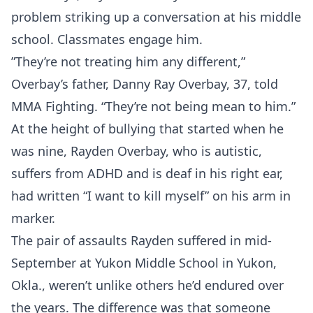
problem striking up a conversation at his middle
school. Classmates engage him.
”They’re not treating him any different,”
Overbay’s father, Danny Ray Overbay, 37, told
MMA Fighting. “They’re not being mean to him.”
At the height of bullying that started when he
was nine, Rayden Overbay, who is autistic,
suffers from ADHD and is deaf in his right ear,
had written “I want to kill myself” on his arm in
marker.
The pair of assaults Rayden suffered in mid-
September at Yukon Middle School in Yukon,
Okla., weren’t unlike others he’d endured over
the years. The difference was that someone