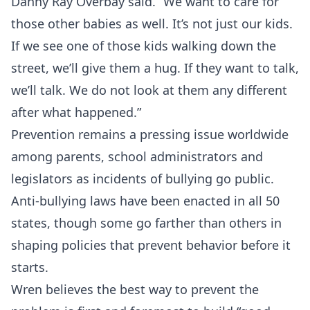
Danny Ray Overbay said. “We want to care for
those other babies as well. It’s not just our kids.
If we see one of those kids walking down the
street, we’ll give them a hug. If they want to talk,
we’ll talk. We do not look at them any different
after what happened.”
Prevention remains a pressing issue worldwide
among parents, school administrators and
legislators as incidents of bullying go public.
Anti-bullying laws have been enacted in all 50
states, though some go farther than others in
shaping policies that prevent behavior before it
starts.
Wren believes the best way to prevent the