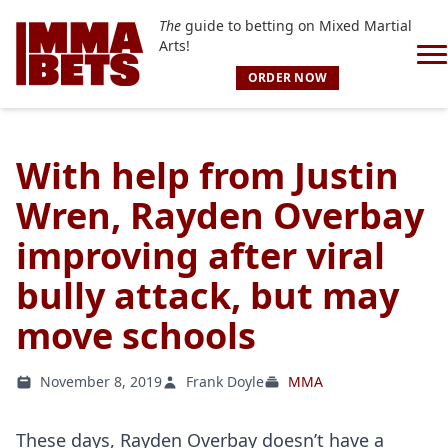
The
guide to betting on Mixed Martial
Arts!
ORDER NOW
With help from Justin
Wren, Rayden Overbay
improving after viral
bully attack, but may
move schools
November 8, 2019
Frank Doyle
MMA
These days, Rayden Overbay doesn’t have a