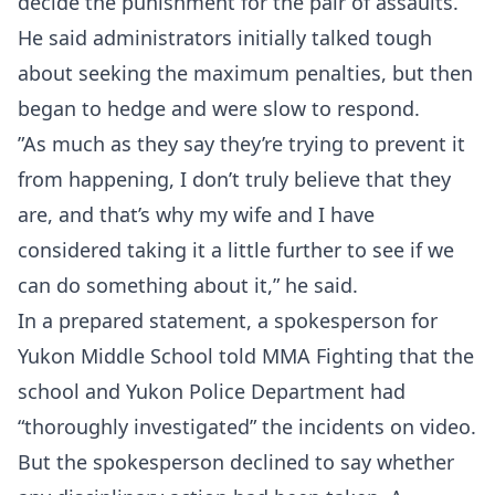
decide the punishment for the pair of assaults.
He said administrators initially talked tough
about seeking the maximum penalties, but then
began to hedge and were slow to respond.
”As much as they say they’re trying to prevent it
from happening, I don’t truly believe that they
are, and that’s why my wife and I have
considered taking it a little further to see if we
can do something about it,” he said.
In a prepared statement, a spokesperson for
Yukon Middle School told MMA Fighting that the
school and Yukon Police Department had
“thoroughly investigated” the incidents on video.
But the spokesperson declined to say whether