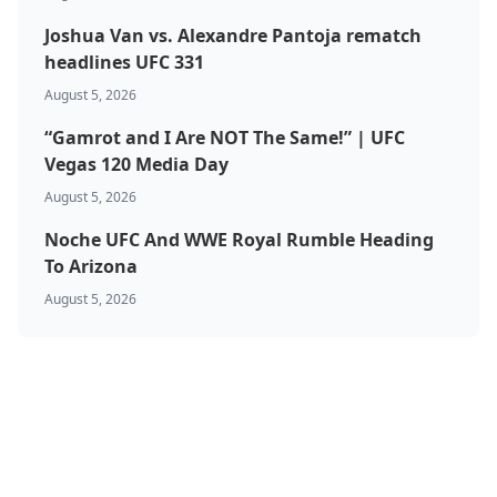
Joshua Van vs. Alexandre Pantoja rematch
headlines UFC 331
August 5, 2026
“Gamrot and I Are NOT The Same!” | UFC
Vegas 120 Media Day
August 5, 2026
Noche UFC And WWE Royal Rumble Heading
To Arizona
August 5, 2026
BJJ & Jiu Jitsu