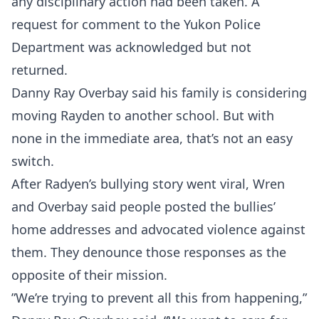
any disciplinary action had been taken. A
request for comment to the Yukon Police
Department was acknowledged but not
returned.
Danny Ray Overbay said his family is considering
Probability Calculator
Fight News
Home
moving Rayden to another school. But with
none in the immediate area, that’s not an easy
Top Stories
switch.
After Radyen’s bullying story went viral, Wren
UFC
and Overbay said people posted the bullies’
home addresses and advocated violence against
MMA
them. They denounce those responses as the
opposite of their mission.
”We’re trying to prevent all this from happening,”