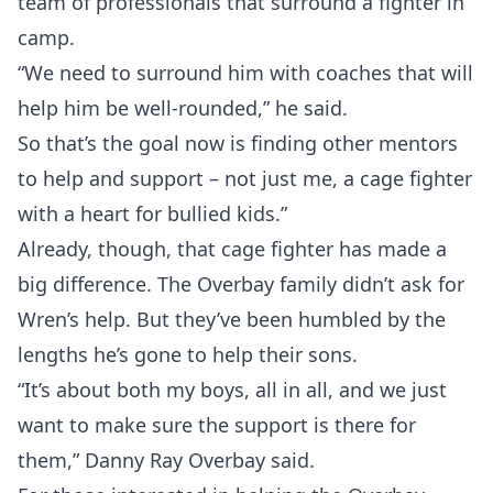
team of professionals that surround a fighter in
camp.
“We need to surround him with coaches that will
help him be well-rounded,” he said.
So that’s the goal now is finding other mentors
to help and support – not just me, a cage fighter
with a heart for bullied kids.”
Already, though, that cage fighter has made a
big difference. The Overbay family didn’t ask for
Wren’s help. But they’ve been humbled by the
lengths he’s gone to help their sons.
“It’s about both my boys, all in all, and we just
want to make sure the support is there for
them,” Danny Ray Overbay said.