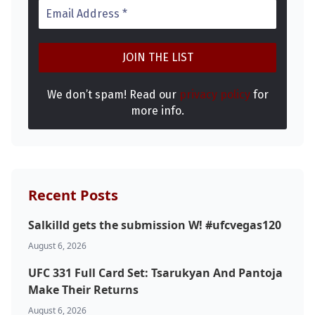
We don’t spam! Read our
privacy policy
for
more info.
Recent Posts
Salkilld gets the submission W! #ufcvegas120
August 6, 2026
UFC 331 Full Card Set: Tsarukyan And Pantoja
Make Their Returns
August 6, 2026