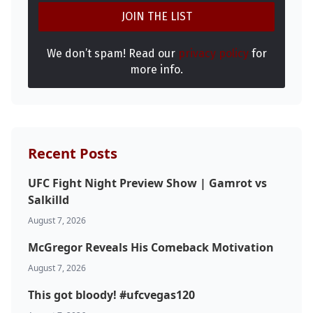
We don’t spam! Read our
privacy policy
for
more info.
Recent Posts
UFC Fight Night Preview Show | Gamrot vs
Salkilld
August 7, 2026
McGregor Reveals His Comeback Motivation
August 7, 2026
This got bloody! #ufcvegas120