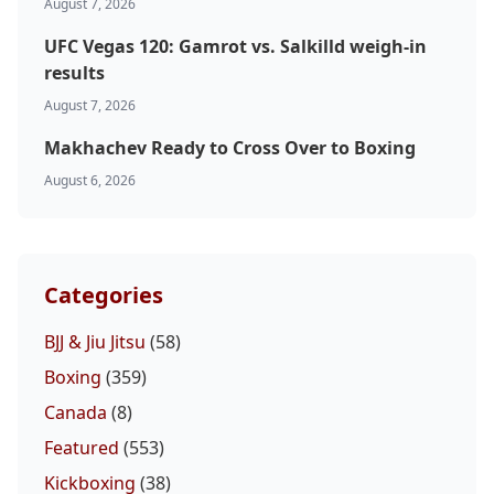
August 7, 2026
UFC Vegas 120: Gamrot vs. Salkilld weigh-in
Probability Calculator
Fight News
Home
results
August 7, 2026
Top Stories
Makhachev Ready to Cross Over to Boxing
UFC
August 6, 2026
MMA
Categories
BJJ & Jiu Jitsu
(58)
Boxing
(359)
Canada
(8)
Featured
(553)
Kickboxing
(38)