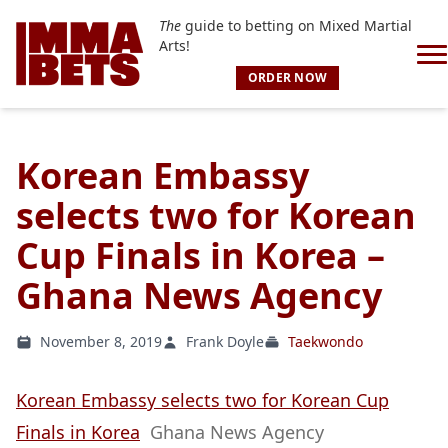
The
guide to betting on Mixed Martial
Arts!
ORDER NOW
Korean Embassy
selects two for Korean
Cup Finals in Korea –
Ghana News Agency
November 8, 2019
Frank Doyle
Taekwondo
Korean Embassy selects two for Korean Cup
Finals in Korea
Ghana News Agency