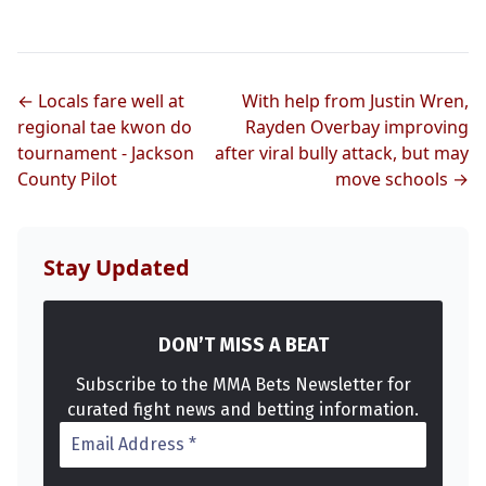
← Locals fare well at
With help from Justin Wren,
regional tae kwon do
Rayden Overbay improving
tournament - Jackson
after viral bully attack, but may
County Pilot
move schools →
Stay Updated
DON’T MISS A BEAT
Subscribe to the MMA Bets Newsletter for
curated fight news and betting information.