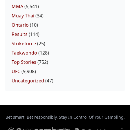
MMA
(5,541)
Muay Thai
(34)
Ontario
(10)
Results
(114)
Strikeforce
(25)
Taekwondo
(128)
Top Stories
(752)
UFC
(9,908)
Uncategorized
(47)
Bet smart. Bet responsibly. Stay In Control Of Your Gambling.