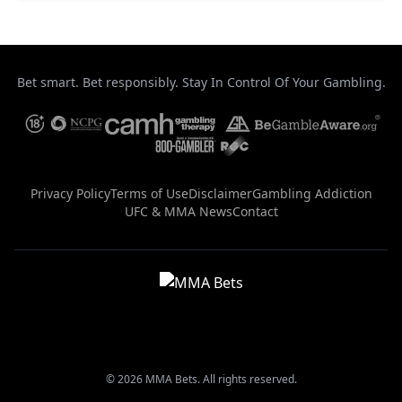
Bet smart. Bet responsibly. Stay In Control Of Your Gambling.
Privacy Policy
Terms of Use
Disclaimer
Gambling Addiction
UFC & MMA News
Contact
© 2026 MMA Bets. All rights reserved.