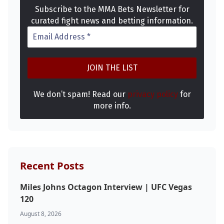
Subscribe to the MMA Bets Newsletter for
curated fight news and betting information.
Probability Calculator
Fight News
Home
We don’t spam! Read our
privacy policy
for
Top Stories
more info.
UFC
MMA
Recent Posts
Miles Johns Octagon Interview | UFC Vegas
120
August 8, 2026