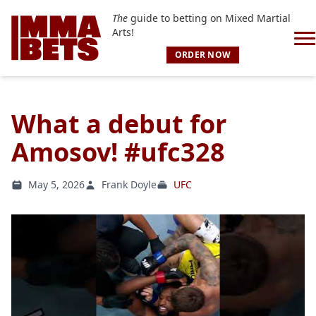
The
guide to betting on Mixed Martial
Arts!
ORDER NOW
What a debut for
Amosov! #ufc328
May 5, 2026
Frank Doyle
UFC