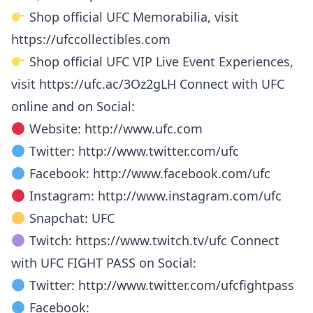
Shop official UFC Memorabilia, visit
https://ufccollectibles.com
Shop official UFC VIP Live Event Experiences,
visit https://ufc.ac/3Oz2gLH Connect with UFC
online and on Social:
Website: http://www.ufc.com
Twitter: http://www.twitter.com/ufc
Facebook: http://www.facebook.com/ufc
Instagram: http://www.instagram.com/ufc
Snapchat: UFC
Twitch: https://www.twitch.tv/ufc Connect
with UFC FIGHT PASS on Social:
Twitter: http://www.twitter.com/ufcfightpass
Facebook: