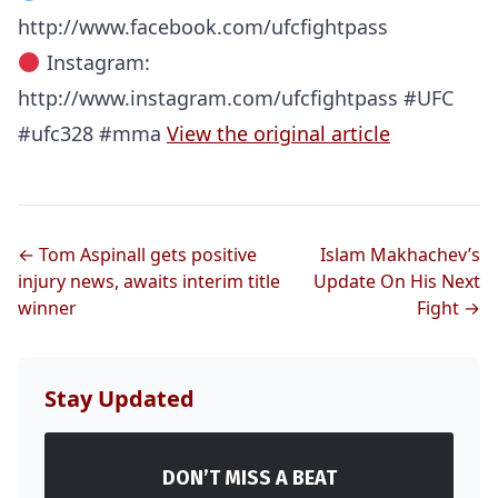
http://www.facebook.com/ufcfightpass
Instagram:
http://www.instagram.com/ufcfightpass #UFC
#ufc328 #mma
View the original article
← Tom Aspinall gets positive
Islam Makhachev’s
injury news, awaits interim title
Update On His Next
winner
Fight →
Stay Updated
DON’T MISS A BEAT