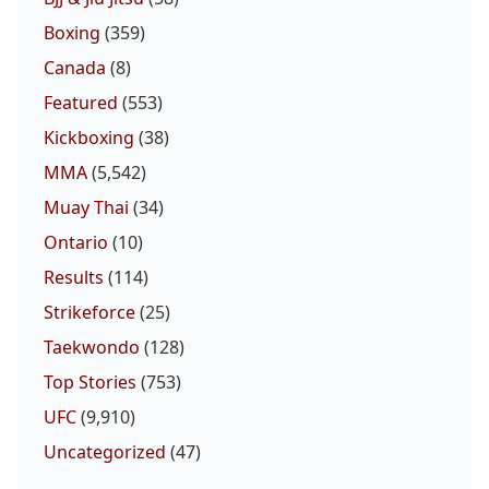
Boxing
(359)
Canada
(8)
Featured
(553)
Kickboxing
(38)
MMA
(5,542)
Muay Thai
(34)
Ontario
(10)
Results
(114)
Strikeforce
(25)
Taekwondo
(128)
Top Stories
(753)
UFC
(9,910)
Uncategorized
(47)