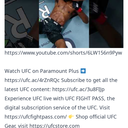
https://www.youtube.com/shorts/6LW156n9Pyw
Watch UFC on Paramount Plus
https://ufc.ac/4rZnRQc Subscribe to get all the
latest UFC content: https://ufc.ac/3u8FIJp
Experience UFC live with UFC FIGHT PASS, the
digital subscription service of the UFC. Visit
https://ufcfightpass.com/
Shop official UFC
Gear, visit https://ufcstore.com