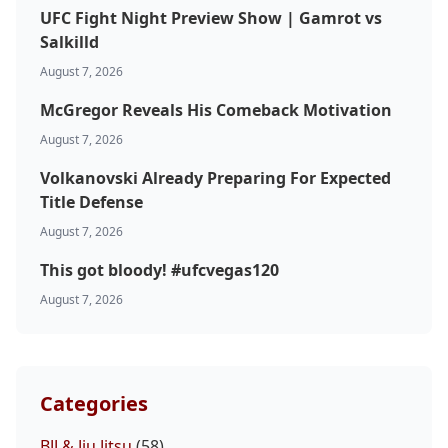
UFC Fight Night Preview Show | Gamrot vs
Salkilld
August 7, 2026
McGregor Reveals His Comeback Motivation
August 7, 2026
Volkanovski Already Preparing For Expected
Title Defense
August 7, 2026
This got bloody! #ufcvegas120
August 7, 2026
Categories
BJJ & Jiu Jitsu
(58)