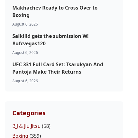
Makhachev Ready to Cross Over to
Boxing
August 6, 2026
Salkilld gets the submission W!
#ufcvegas120
August 6, 2026
UFC 331 Full Card Set: Tsarukyan And
Pantoja Make Their Returns
August 6, 2026
Categories
BJJ & Jiu Jitsu
(58)
Boxing
(359)