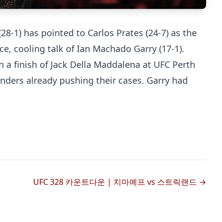
-1) has pointed to Carlos Prates (24-7) as the
ce, cooling talk of Ian Machado Garry (17-1).
h a finish of Jack Della Maddalena at UFC Perth
enders already pushing their cases. Garry had
Probability Calculator
Fight News
Home
Top Stories
UFC
UFC 328 카운트다운 | 치마예프 vs 스트릭랜드 →
MMA