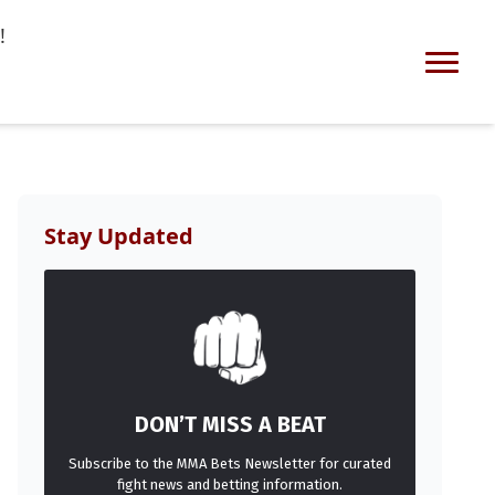
!
Stay Updated
DON’T MISS A BEAT
Subscribe to the MMA Bets Newsletter for curated
fight news and betting information.