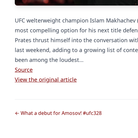
UFC welterweight champion Islam Makhachev (28
most compelling option for his next title defen
Prates thrust himself into the conversation wit
last weekend, adding to a growing list of cont
been among the loudest…
Source
View the original article
← What a debut for Amosov! #ufc328