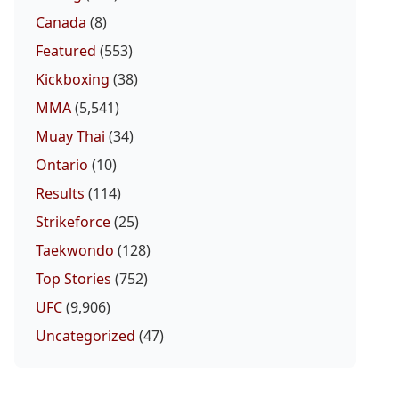
Canada
(8)
Featured
(553)
Kickboxing
(38)
MMA
(5,541)
Muay Thai
(34)
Ontario
(10)
Results
(114)
Strikeforce
(25)
Taekwondo
(128)
Top Stories
(752)
UFC
(9,906)
Uncategorized
(47)