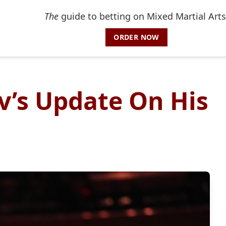
The
guide to betting on Mixed Martial Arts
ORDER NOW
’s Update On His