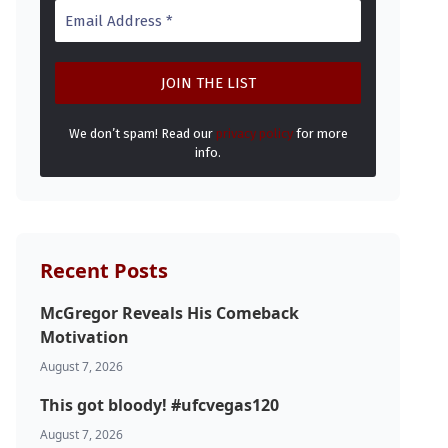
We don’t spam! Read our
privacy policy
for more
info.
Recent Posts
McGregor Reveals His Comeback
Motivation
August 7, 2026
This got bloody! #ufcvegas120
August 7, 2026