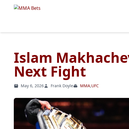
Islam Makhachev
Next Fight
May 6, 2026
Frank Doyle
MMA
,
UFC