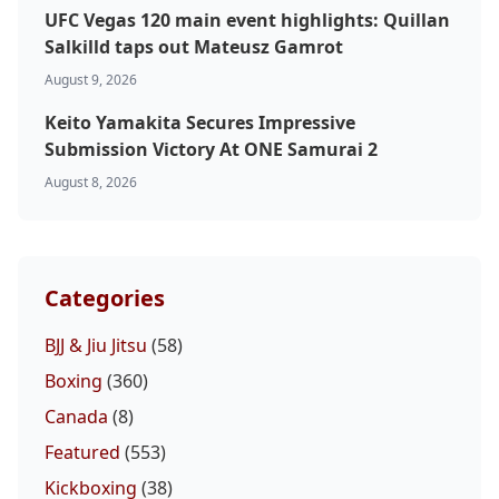
UFC Vegas 120 main event highlights: Quillan
Salkilld taps out Mateusz Gamrot
Probability Calculator
Fight News
Home
August 9, 2026
Keito Yamakita Secures Impressive
Top Stories
Submission Victory At ONE Samurai 2
August 8, 2026
UFC
MMA
Categories
BJJ & Jiu Jitsu
(58)
Boxing
(360)
Canada
(8)
Featured
(553)
Kickboxing
(38)