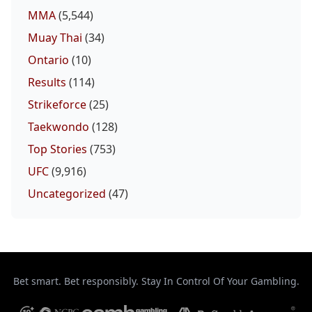
MMA
(5,544)
Muay Thai
(34)
Ontario
(10)
Results
(114)
Strikeforce
(25)
Taekwondo
(128)
Top Stories
(753)
UFC
(9,916)
Uncategorized
(47)
Bet smart. Bet responsibly. Stay In Control Of Your Gambling.