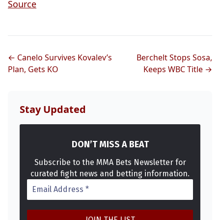
Source
← Canelo Survives Kovalev’s
Berchelt Stops Sosa,
Plan, Gets KO
Keeps WBC Title →
Stay Updated
DON’T MISS A BEAT
Subscribe to the MMA Bets Newsletter for
curated fight news and betting information.