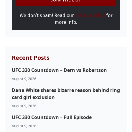
We don’t spam! Read our
privacy policy
for
more info.
Recent Posts
UFC 330 Countdown – Dern vs Robertson
August 9, 2026
Dana White shares bizarre reason behind ring
card girl exclusion
August 9, 2026
UFC 330 Countdown – Full Episode
August 9, 2026