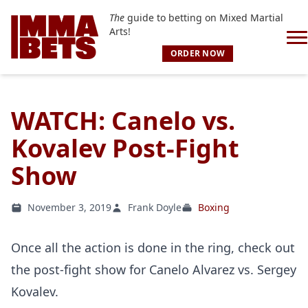
The
guide to betting on Mixed Martial
Arts!
ORDER NOW
WATCH: Canelo vs.
Kovalev Post-Fight
Show
November 3, 2019
Frank Doyle
Boxing
Once all the action is done in the ring, check out
the post-fight show for Canelo Alvarez vs. Sergey
Kovalev.