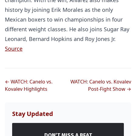
champion. With the win, Alvarez also makes
history by joining Erik Morales as the only
Mexican boxers to win championships in four
different weight classes. He also joins Sugar Ray
Leonard, Bernard Hopkins and Roy Jones Jr.
Source
← WATCH: Canelo vs.
WATCH: Canelo vs. Kovalev
Kovalev Highlights
Post-Fight Show →
Stay Updated
DON’T MISS A BEAT