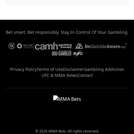
Bet smart. Bet responsibly. Stay In Control Of Your Gambling.
Privacy Policy
Terms of Use
Disclaimer
Gambling Addiction
UFC & MMA News
Contact
© 2026 MMA Bets. All rights reserved.