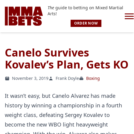
The
guide to betting on Mixed Martial
Arts!
ORDER NOW
Canelo Survives
Kovalev’s Plan, Gets KO
November 3, 2019
Frank Doyle
Boxing
It wasn’t easy, but Canelo Alvarez has made
history by winning a championship in a fourth
weight class, defeating Sergey Kovalev to
become the new WBO light heavyweight