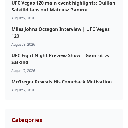
UFC Vegas 120 main event highlights: Quillan
Salkilld taps out Mateusz Gamrot
August 9, 2026
Miles Johns Octagon Interview | UFC Vegas
120
August 8, 2026
Probability Calculator
Fight News
Home
UFC Fight Night Preview Show | Gamrot vs
Salkilld
August 7, 2026
Top Stories
McGregor Reveals His Comeback Motivation
UFC
August 7, 2026
MMA
Categories