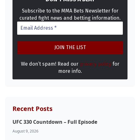
Subscribe to the MMA Bets Newsletter for
curated fight news and betting information.
We don’t spam! Read our
privacy policy
for
more info.
Recent Posts
UFC 330 Countdown – Full Episode
August 9, 2026