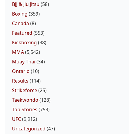
BJJ & Jiu Jitsu
(58)
Boxing
(359)
Canada
(8)
Featured
(553)
Kickboxing
(38)
MMA
(5,542)
Muay Thai
(34)
Ontario
(10)
Results
(114)
Strikeforce
(25)
Taekwondo
(128)
Top Stories
(753)
UFC
(9,912)
Uncategorized
(47)