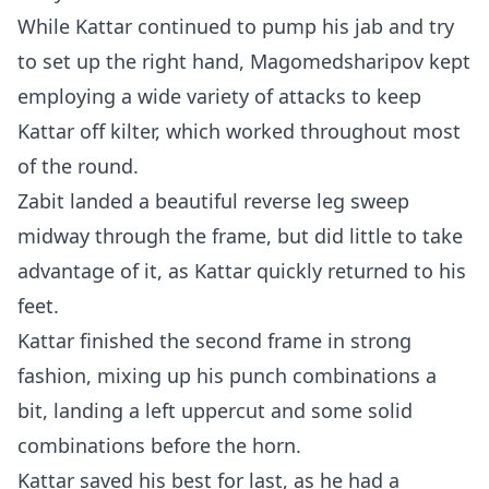
While Kattar continued to pump his jab and try
to set up the right hand, Magomedsharipov kept
employing a wide variety of attacks to keep
Kattar off kilter, which worked throughout most
of the round.
Zabit landed a beautiful reverse leg sweep
midway through the frame, but did little to take
advantage of it, as Kattar quickly returned to his
feet.
Kattar finished the second frame in strong
fashion, mixing up his punch combinations a
bit, landing a left uppercut and some solid
combinations before the horn.
Kattar saved his best for last, as he had a