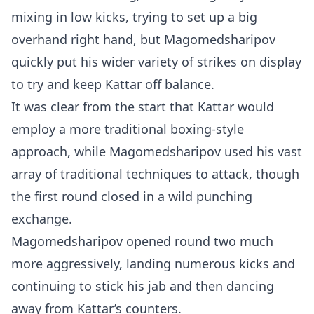
mixing in low kicks, trying to set up a big
overhand right hand, but Magomedsharipov
quickly put his wider variety of strikes on display
to try and keep Kattar off balance.
It was clear from the start that Kattar would
employ a more traditional boxing-style
approach, while Magomedsharipov used his vast
array of traditional techniques to attack, though
the first round closed in a wild punching
exchange.
Magomedsharipov opened round two much
more aggressively, landing numerous kicks and
continuing to stick his jab and then dancing
away from Kattar’s counters.