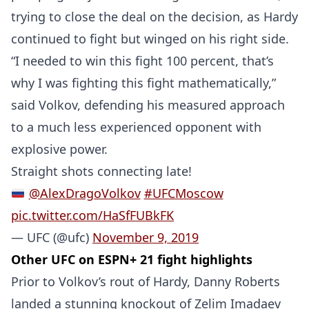
trying to close the deal on the decision, as Hardy
Probability Calculator
Fight News
Home
continued to fight but winged on his right side.
“I needed to win this fight 100 percent, that’s
Top Stories
why I was fighting this fight mathematically,”
UFC
said Volkov, defending his measured approach
to a much less experienced opponent with
MMA
explosive power.
Straight shots connecting late!
@AlexDragoVolkov
#UFCMoscow
pic.twitter.com/HaSfFUBkFK
— UFC (@ufc)
November 9, 2019
Other UFC on ESPN+ 21 fight highlights
Prior to Volkov’s rout of Hardy, Danny Roberts
landed a stunning knockout of Zelim Imadaev