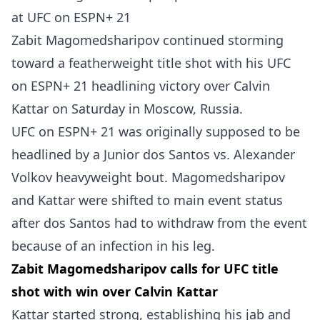
Zabit Magomedsharipov continued storming
toward a featherweight title shot with his UFC
on ESPN+ 21 headlining victory over Calvin
Kattar on Saturday in Moscow, Russia.
UFC on ESPN+ 21 was originally supposed to be
headlined by a Junior dos Santos vs. Alexander
Volkov heavyweight bout. Magomedsharipov
and Kattar were shifted to main event status
after dos Santos had to withdraw from the event
because of an infection in his leg.
Zabit Magomedsharipov calls for UFC title
shot with win over Calvin Kattar
Kattar started strong, establishing his jab and