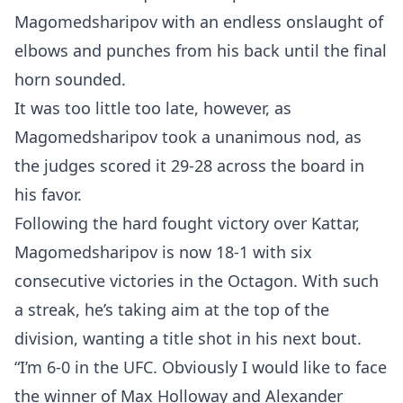
Magomedsharipov with an endless onslaught of
elbows and punches from his back until the final
horn sounded.
It was too little too late, however, as
Magomedsharipov took a unanimous nod, as
the judges scored it 29-28 across the board in
his favor.
Following the hard fought victory over Kattar,
Magomedsharipov is now 18-1 with six
consecutive victories in the Octagon. With such
a streak, he’s taking aim at the top of the
division, wanting a title shot in his next bout.
“I’m 6-0 in the UFC. Obviously I would like to face
the winner of Max Holloway and Alexander