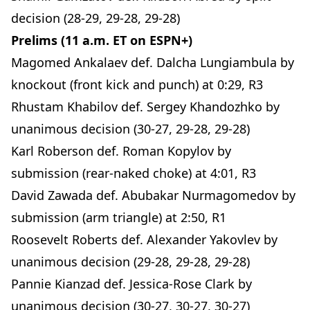
decision (28-29, 29-28, 29-28)
Prelims (11 a.m. ET on ESPN+)
Magomed Ankalaev def. Dalcha Lungiambula by
knockout (front kick and punch) at 0:29, R3
Rhustam Khabilov def. Sergey Khandozhko by
unanimous decision (30-27, 29-28, 29-28)
Karl Roberson def. Roman Kopylov by
submission (rear-naked choke) at 4:01, R3
David Zawada def. Abubakar Nurmagomedov by
submission (arm triangle) at 2:50, R1
Roosevelt Roberts def. Alexander Yakovlev by
unanimous decision (29-28, 29-28, 29-28)
Pannie Kianzad def. Jessica-Rose Clark by
unanimous decision (30-27, 30-27, 30-27)