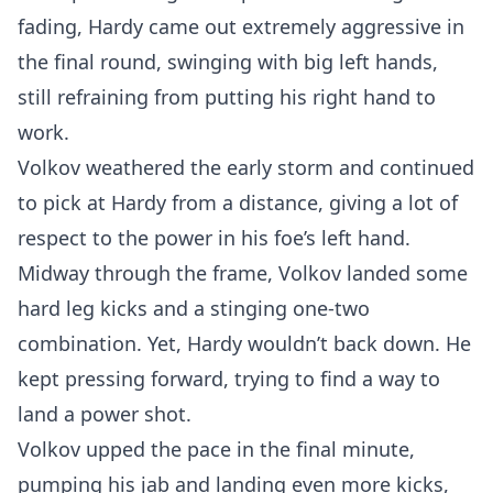
fading, Hardy came out extremely aggressive in
the final round, swinging with big left hands,
still refraining from putting his right hand to
work.
Volkov weathered the early storm and continued
to pick at Hardy from a distance, giving a lot of
respect to the power in his foe’s left hand.
Midway through the frame, Volkov landed some
hard leg kicks and a stinging one-two
combination. Yet, Hardy wouldn’t back down. He
kept pressing forward, trying to find a way to
land a power shot.
Volkov upped the pace in the final minute,
pumping his jab and landing even more kicks,