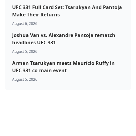
UFC 331 Full Card Set: Tsarukyan And Pantoja
Make Their Returns
August 6, 2026
Joshua Van vs. Alexandre Pantoja rematch
headlines UFC 331
August 5, 2026
Arman Tsarukyan meets Maurício Ruffy in
UFC 331 co-main event
August 5, 2026
BJJ & Jiu Jitsu
Boxing