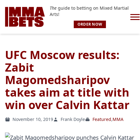
The
guide to betting on Mixed Martial
Arts!
ORDER NOW
UFC Moscow results:
Zabit
Magomedsharipov
takes aim at title with
win over Calvin Kattar
November 10, 2019
Frank Doyle
Featured
,
MMA