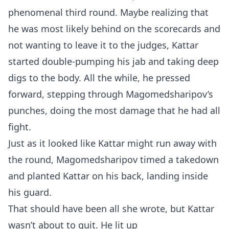
phenomenal third round. Maybe realizing that
he was most likely behind on the scorecards and
not wanting to leave it to the judges, Kattar
started double-pumping his jab and taking deep
digs to the body. All the while, he pressed
forward, stepping through Magomedsharipov’s
punches, doing the most damage that he had all
fight.
Just as it looked like Kattar might run away with
the round, Magomedsharipov timed a takedown
and planted Kattar on his back, landing inside
his guard.
That should have been all she wrote, but Kattar
wasn’t about to quit. He lit up