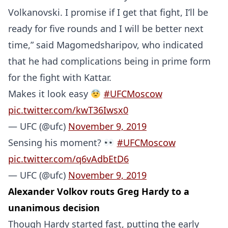
Volkanovski. I promise if I get that fight, I’ll be
ready for five rounds and I will be better next
time,” said Magomedsharipov, who indicated
that he had complications being in prime form
for the fight with Kattar.
Makes it look easy
#UFCMoscow
pic.twitter.com/kwT36Iwsx0
— UFC (@ufc)
November 9, 2019
Sensing his moment?
#UFCMoscow
pic.twitter.com/q6vAdbEtD6
— UFC (@ufc)
November 9, 2019
Alexander Volkov routs Greg Hardy to a
unanimous decision
Though Hardy started fast, putting the early