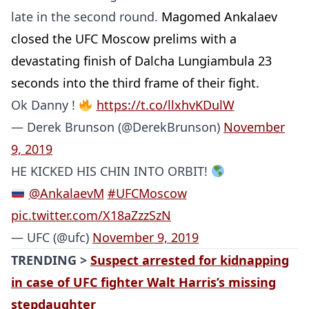
late in the second round.
Magomed Ankalaev
closed the UFC Moscow prelims with a
devastating finish of Dalcha Lungiambula 23
seconds into the third frame of their fight.
Ok Danny !
https://t.co/llxhvKDulW
— Derek Brunson (@DerekBrunson)
November
9, 2019
HE KICKED HIS CHIN INTO ORBIT!
@AnkalaevM
#UFCMoscow
pic.twitter.com/X18aZzzSzN
— UFC (@ufc)
November 9, 2019
TRENDING >
Suspect arrested for kidnapping
in case of UFC fighter Walt Harris’s missing
stepdaughter