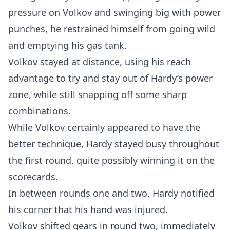
pressure on Volkov and swinging big with power
punches, he restrained himself from going wild
and emptying his gas tank.
Volkov stayed at distance, using his reach
advantage to try and stay out of Hardy’s power
zone, while still snapping off some sharp
combinations.
While Volkov certainly appeared to have the
better technique, Hardy stayed busy throughout
the first round, quite possibly winning it on the
scorecards.
In between rounds one and two, Hardy notified
his corner that his hand was injured.
Volkov shifted gears in round two, immediately