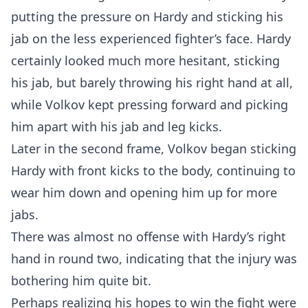
putting the pressure on Hardy and sticking his
jab on the less experienced fighter’s face. Hardy
certainly looked much more hesitant, sticking
his jab, but barely throwing his right hand at all,
while Volkov kept pressing forward and picking
him apart with his jab and leg kicks.
Later in the second frame, Volkov began sticking
Hardy with front kicks to the body, continuing to
wear him down and opening him up for more
jabs.
There was almost no offense with Hardy’s right
hand in round two, indicating that the injury was
bothering him quite bit.
Perhaps realizing his hopes to win the fight were