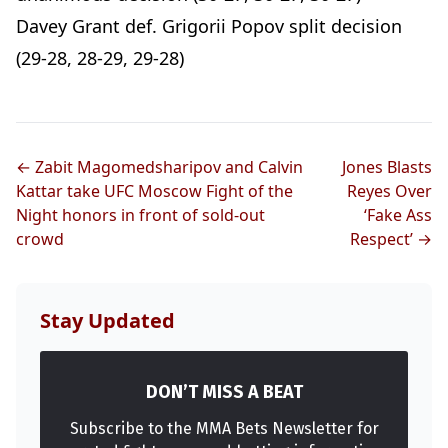
Davey Grant def. Grigorii Popov split decision
(29-28, 28-29, 29-28)
← Zabit Magomedsharipov and Calvin
Jones Blasts
Kattar take UFC Moscow Fight of the
Reyes Over
Night honors in front of sold-out
‘Fake Ass
crowd
Respect’ →
Stay Updated
DON’T MISS A BEAT
Subscribe to the MMA Bets Newsletter for