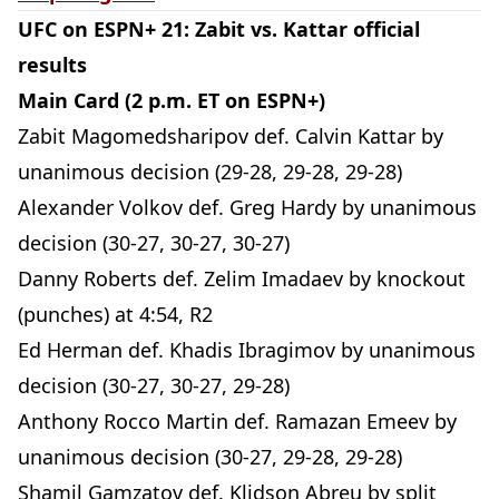
UFC on ESPN+ 21: Zabit vs. Kattar official
results
Main Card (2 p.m. ET on ESPN+)
Zabit Magomedsharipov def. Calvin Kattar by
unanimous decision (29-28, 29-28, 29-28)
Alexander Volkov def. Greg Hardy by unanimous
decision (30-27, 30-27, 30-27)
Danny Roberts def. Zelim Imadaev by knockout
(punches) at 4:54, R2
Ed Herman def. Khadis Ibragimov by unanimous
decision (30-27, 30-27, 29-28)
Anthony Rocco Martin def. Ramazan Emeev by
unanimous decision (30-27, 29-28, 29-28)
Shamil Gamzatov def. Klidson Abreu by split