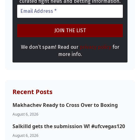
curated fight news and betting information.
We don’t spam! Read our
privacy policy
for
more info.
Recent Posts
Makhachev Ready to Cross Over to Boxing
August 6, 2026
Salkilld gets the submission W! #ufcvegas120
August 6, 2026