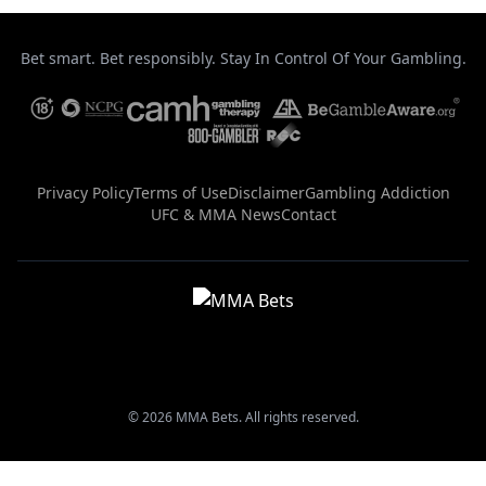
Bet smart. Bet responsibly. Stay In Control Of Your Gambling.
Privacy Policy
Terms of Use
Disclaimer
Gambling Addiction
UFC & MMA News
Contact
© 2026 MMA Bets. All rights reserved.