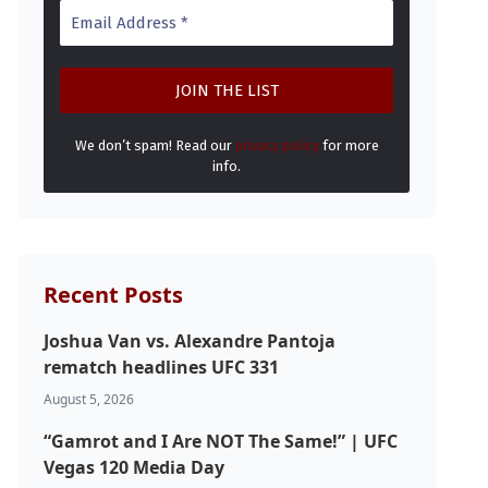
We don’t spam! Read our
privacy policy
for more
info.
Recent Posts
Joshua Van vs. Alexandre Pantoja
rematch headlines UFC 331
August 5, 2026
“Gamrot and I Are NOT The Same!” | UFC
Vegas 120 Media Day