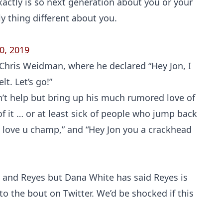
actly is so next generation about you or your
ly thing different about you.
0, 2019
r Chris Weidman, where he declared “Hey Jon, I
t. Let’s go!”
an’t help but bring up his much rumored love of
 of it … or at least sick of people who jump back
Probability Calculator
Fight News
Home
 I love u champ,” and “Hey Jon you a crackhead
Top Stories
UFC
s and Reyes but Dana White has said Reyes is
to the bout on Twitter. We’d be shocked if this
MMA