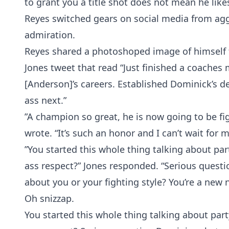
to grant you a title shot does not mean he lik
Reyes switched gears on social media from agg
admiration.
Reyes shared a photoshoped image of himself fa
Jones tweet that read “Just finished a coache
[Anderson]’s careers. Established Dominick’s de
ass next.”
”A champion so great, he is now going to be fig
wrote. “It’s such an honor and I can’t wait for 
”You started this whole thing talking about pa
ass respect?” Jones responded. “Serious questi
about you or your fighting style? You’re a new n
Oh snizzap.
You started this whole thing talking about par