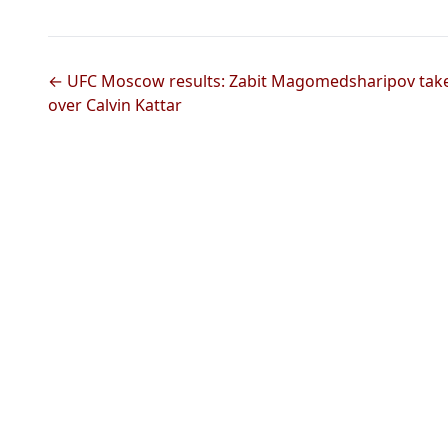
← UFC Moscow results: Zabit Magomedsharipov takes 
over Calvin Kattar