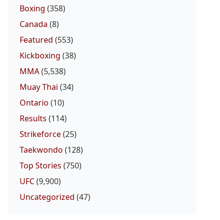
Boxing
(358)
Canada
(8)
Featured
(553)
Kickboxing
(38)
MMA
(5,538)
Muay Thai
(34)
Ontario
(10)
Results
(114)
Strikeforce
(25)
Taekwondo
(128)
Top Stories
(750)
UFC
(9,900)
Uncategorized
(47)