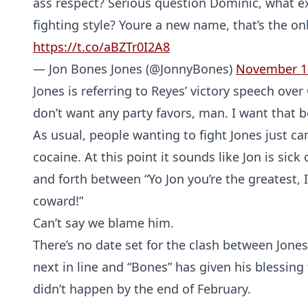
ass respect? Serious question Dominic, what ex
fighting style? Youre a new name, that’s the on
https://t.co/aBZTr0I2A8
— Jon Bones Jones (@JonnyBones)
November 1
Jones is referring to Reyes’ victory speech ove
don’t want any party favors, man. I want that bel
As usual, people wanting to fight Jones just c
cocaine. At this point it sounds like Jon is sick
and forth between “Yo Jon you’re the greatest,
coward!”
Can’t say we blame him.
There’s no date set for the clash between Jone
next in line and “Bones” has given his blessing 
didn’t happen by the end of February.