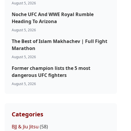
August 5, 2026
Noche UFC And WWE Royal Rumble
Heading To Arizona
August 5, 2026
The Best of Islam Makhachev | Full Fight
Marathon
August 5, 2026
Former champion lists the 5 most
dangerous UFC fighters
August 5, 2026
Categories
BJJ & Jiu Jitsu
(58)