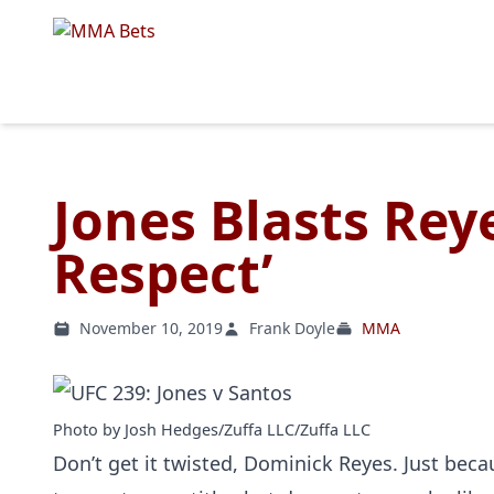
Jones Blasts Rey
Respect’
November 10, 2019
Frank Doyle
MMA
Photo by Josh Hedges/Zuffa LLC/Zuffa LLC
Don’t get it twisted, Dominick Reyes. Just bec