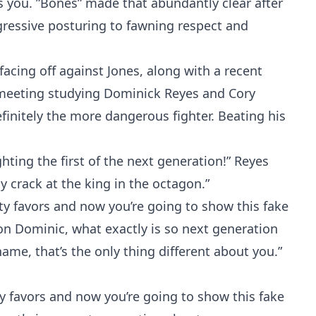
es you. ”Bones” made that abundantly clear after
ressive posturing to fawning respect and
cing off against Jones, along with a recent
s meeting studying Dominick Reyes and Cory
finitely the more dangerous fighter. Beating his
hting the first of the next generation!” Reyes
my crack at the king in the octagon.”
rty favors and now you’re going to show this fake
on Dominic, what exactly is so next generation
ame, that’s the only thing different about you.”
ty favors and now you’re going to show this fake