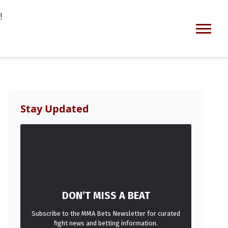
!
Stay Updated
DON’T MISS A BEAT
Subscribe to the MMA Bets Newsletter for curated
fight news and betting information.