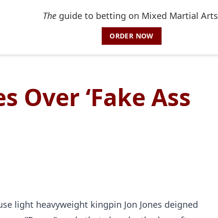
The
guide to betting on Mixed Martial Arts
ORDER NOW
es Over ‘Fake Ass
ause light heavyweight kingpin Jon Jones deigned