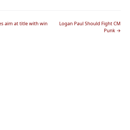
aim at title with win
Logan Paul Should Fight CM
Punk →