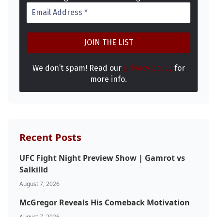
We don’t spam! Read our
privacy policy
for
more info.
Probability Calculator
Fight News
Home
Top Stories
Recent Posts
UFC
UFC Fight Night Preview Show | Gamrot vs
MMA
Salkilld
August 7, 2026
McGregor Reveals His Comeback Motivation
August 7, 2026