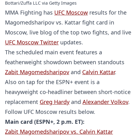
Bottari/Zuffa LLC via Getty Images
MMA Fighting has
UFC Moscow
results for the
Magomedsharipov vs. Kattar fight card in
Moscow, live blog of the top two fights, and live
UFC Moscow Twitter
updates.
The scheduled main event features a
featherweight showdown between standouts
Zabit Magomedsharipov
and
Calvin Kattar
.
Also on tap for the ESPN+ event is a
heavyweight co-headliner between short-notice
replacement
Greg Hardy
and
Alexander Volkov
.
Follow UFC Moscow results below.
Main card (ESPN+, 2 p.m. ET):
Zabit Magomedsharipov vs. Calvin Kattar