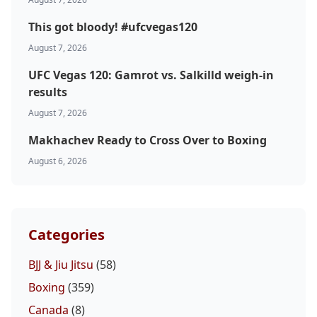
This got bloody! #ufcvegas120
August 7, 2026
UFC Vegas 120: Gamrot vs. Salkilld weigh-in
results
August 7, 2026
Makhachev Ready to Cross Over to Boxing
August 6, 2026
Categories
BJJ & Jiu Jitsu
(58)
Boxing
(359)
Canada
(8)