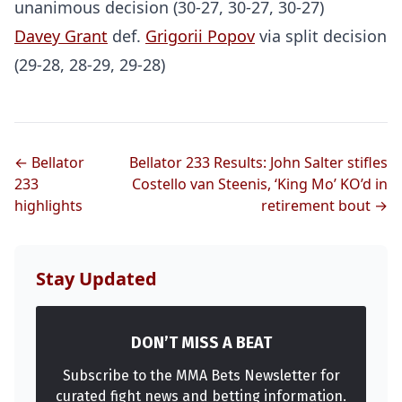
unanimous decision (30-27, 30-27, 30-27)
Davey Grant
def.
Grigorii Popov
via split decision
(29-28, 28-29, 29-28)
← Bellator
Bellator 233 Results: John Salter stifles
233
Costello van Steenis, ‘King Mo’ KO’d in
highlights
retirement bout →
Stay Updated
DON’T MISS A BEAT
Subscribe to the MMA Bets Newsletter for
curated fight news and betting information.