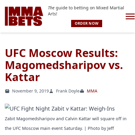
The
guide to betting on Mixed Martial
Arts!
ORDER NOW
UFC Moscow Results:
Magomedsharipov vs.
Kattar
November 9, 2019
Frank Doyle
MMA
Zabit Magomedsharipov and Calvin Kattar will square off in
the UFC Moscow main event Saturday. | Photo by Jeff