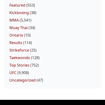
Featured
(553)
Kickboxing
(38)
MMA
(5,541)
Muay Thai
(34)
Ontario
(10)
Results
(114)
Strikeforce
(25)
Taekwondo
(128)
Top Stories
(752)
UFC
(9,908)
Uncategorized
(47)