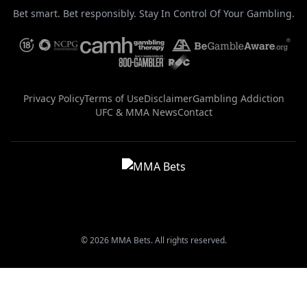
Bet smart. Bet responsibly. Stay In Control Of Your Gambling.
Privacy Policy
Terms of Use
Disclaimer
Gambling Addiction
UFC & MMA News
Contact
© 2026 MMA Bets. All rights reserved.