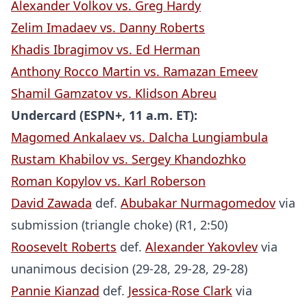
Alexander Volkov vs. Greg Hardy
Zelim Imadaev vs. Danny Roberts
Khadis Ibragimov vs. Ed Herman
Anthony Rocco Martin vs. Ramazan Emeev
Shamil Gamzatov vs. Klidson Abreu
Undercard (ESPN+, 11 a.m. ET):
Magomed Ankalaev vs. Dalcha Lungiambula
Rustam Khabilov vs. Sergey Khandozhko
Roman Kopylov vs. Karl Roberson
David Zawada
def.
Abubakar Nurmagomedov
via
submission (triangle choke) (R1, 2:50)
Roosevelt Roberts
def.
Alexander Yakovlev
via
unanimous decision (29-28, 29-28, 29-28)
Pannie Kianzad
def.
Jessica-Rose Clark
via