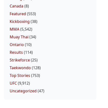
Canada
(8)
Featured
(553)
Kickboxing
(38)
MMA
(5,542)
Muay Thai
(34)
Ontario
(10)
Results
(114)
Strikeforce
(25)
Taekwondo
(128)
Top Stories
(753)
UFC
(9,912)
Uncategorized
(47)