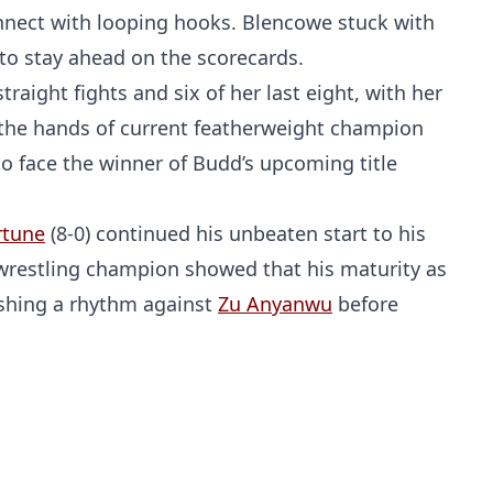
nnect with looping hooks. Blencowe stuck with
 to stay ahead on the scorecards.
raight fights and six of her last eight, with her
 the hands of current featherweight champion
to face the winner of Budd’s upcoming title
rtune
(8-0) continued his unbeaten start to his
 wrestling champion showed that his maturity as
lishing a rhythm against
Zu Anyanwu
before