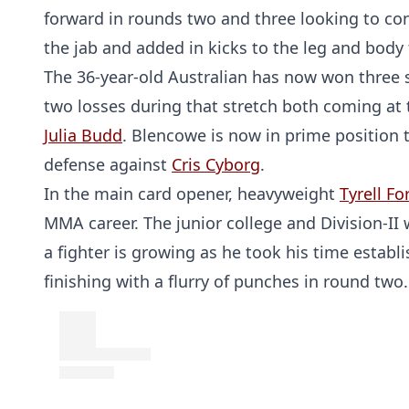
forward in rounds two and three looking to co
the jab and added in kicks to the leg and body
The 36-year-old Australian has now won three st
two losses during that stretch both coming at
Julia Budd
. Blencowe is now in prime position 
defense against
Cris Cyborg
.
In the main card opener, heavyweight
Tyrell Fo
MMA career. The junior college and Division-II
a fighter is growing as he took his time estab
finishing with a flurry of punches in round two.