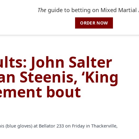
The
guide to betting on Mixed Martial 
ORDER NOW
lts: John Salter
van Steenis, ‘King
rement bout
s (blue gloves) at Bellator 233 on Friday in Thackerville,