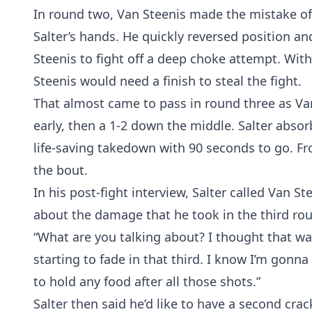
In round two, Van Steenis made the mistake of i
Salter’s hands. He quickly reversed position a
Steenis to fight off a deep choke attempt. With
Steenis would need a finish to steal the fight.
That almost came to pass in round three as Van
early, then a 1-2 down the middle. Salter abso
life-saving takedown with 90 seconds to go. Fr
the bout.
In his post-fight interview, Salter called Van S
about the damage that he took in the third ro
“What are you talking about? I thought that was p
starting to fade in that third. I know I’m gonna
to hold any food after all those shots.”
Salter then said he’d like to have a second cra