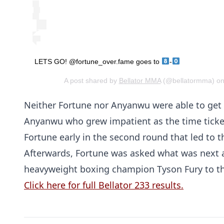
LETS GO! @fortune_over.fame goes to
-
A post shared by
Bellator MMA
(@bellatormma) on
Neither Fortune nor Anyanwu were able to get
Anyanwu who grew impatient as the time ticked
Fortune early in the second round that led to 
Afterwards, Fortune was asked what was next 
heavyweight boxing champion Tyson Fury to th
Click here for full Bellator 233 results.