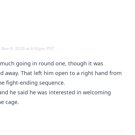
 Nov 8, 2019 at 6:51pm PST
 much going in round one, though it was
 away. That left him open to a right hand from
the fight-ending sequence.
and he said he was interested in welcoming
e cage.