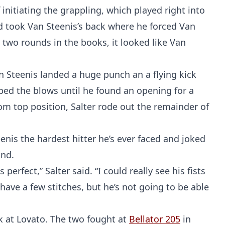
nitiating the grappling, which played right into
nd took Van Steenis’s back where he forced Van
 two rounds in the books, it looked like Van
 Steenis landed a huge punch an a flying kick
rbed the blows until he found an opening for a
om top position, Salter rode out the remainder of
teenis the hardest hitter he’s ever faced and joked
und.
erfect,” Salter said. “I could really see his fists
 have a few stitches, but he’s not going to be able
ck at Lovato. The two fought at
Bellator 205
in