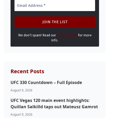
We don’t spam! Read our
privacy policy
for more
info.
Recent Posts
UFC 330 Countdown – Full Episode
August 9, 2026
UFC Vegas 120 main event highlights:
Quillan Salkilld taps out Mateusz Gamrot
August 9, 2026