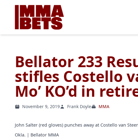
Bellator 233 Resu
stifles Costello 
Mo’ KO’d in reti
November 9, 2019
Frank Doyle
MMA
John Salter (red gloves) punches away at Costello van Steeni
Okla. | Bellator MMA