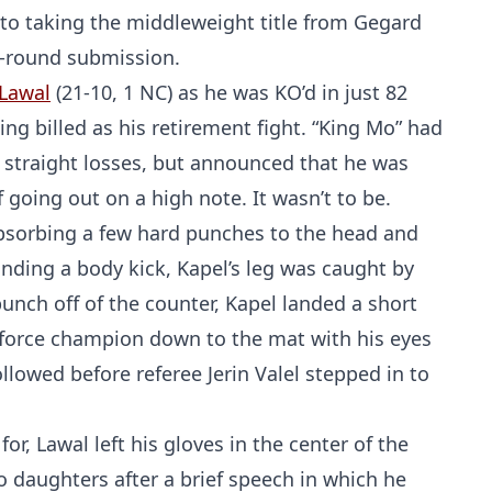
ato taking the middleweight title from Gegard
d-round submission.
Lawal
(21-10, 1 NC) as he was KO’d in just 82
ing billed as his retirement fight. “King Mo” had
ee straight losses, but announced that he was
going out on a high note. It wasn’t to be.
absorbing a few hard punches to the head and
anding a body kick, Kapel’s leg was caught by
unch off of the counter, Kapel landed a short
keforce champion down to the mat with his eyes
lowed before referee Jerin Valel stepped in to
r, Lawal left his gloves in the center of the
o daughters after a brief speech in which he