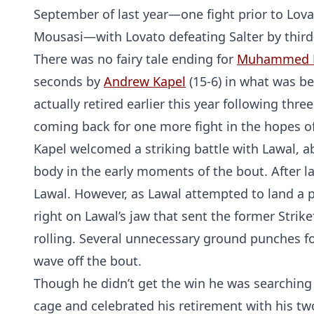
September of last year—one fight prior to Lov
Mousasi—with Lovato defeating Salter by thir
There was no fairy tale ending for
Muhammed 
seconds by
Andrew Kapel
(15-6) in what was be
actually retired earlier this year following thr
coming back for one more fight in the hopes of 
Kapel welcomed a striking battle with Lawal, 
body in the early moments of the bout. After l
Lawal. However, as Lawal attempted to land a p
right on Lawal’s jaw that sent the former Stri
rolling. Several unnecessary ground punches fol
wave off the bout.
Though he didn’t get the win he was searching fo
cage and celebrated his retirement with his tw