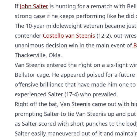
If
John Salter
is hunting for a rematch with Be
strong case if he keeps performing like he did 
The 10-year middleweight veteran became just
contender
Costello van Steenis
(12-2), out-wres
unanimous decision win in the main event of
B
Thackerville, Okla.
Van Steenis entered the night on a six-fight w
Bellator cage. He appeared poised for a future
offensive brilliance that have made him one to
experienced Salter (17-4) who prevailed.
Right off the bat, Van Steenis came out with hi
prompting Salter to tie Van Steenis up and put
as Salter scored with short punches to the bod
Salter easily maneuvered out of it and maintain