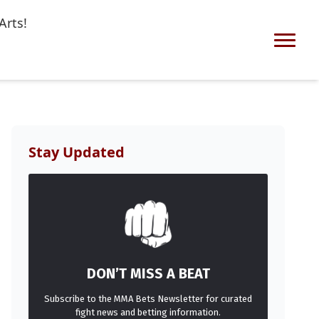
Arts!
Stay Updated
DON’T MISS A BEAT
Subscribe to the MMA Bets Newsletter for curated
fight news and betting information.