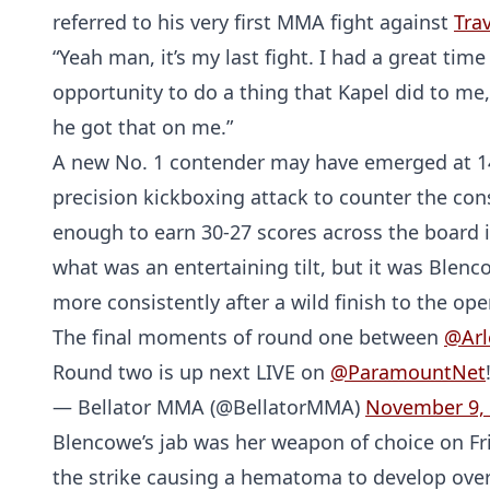
referred to his very first MMA fight against
Trav
“Yeah man, it’s my last fight. I had a great time f
opportunity to do a thing that Kapel did to me, 
he got that on me.”
A new No. 1 contender may have emerged at 
precision kickboxing attack to counter the co
enough to earn 30-27 scores across the board i
what was an entertaining tilt, but it was Ble
more consistently after a wild finish to the op
The final moments of round one between
@Arl
Round two is up next LIVE on
@ParamountNet
— Bellator MMA (@BellatorMMA)
November 9,
Blencowe’s jab was her weapon of choice on Fri
the strike causing a hematoma to develop over