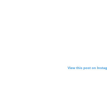
View this post on Insta