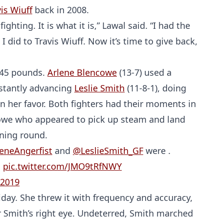
is Wiuff
back in 2008.
ighting. It is what it is,” Lawal said. “I had the
I did to Travis Wiuff. Now it’s time to give back,
145 pounds.
Arlene Blencowe
(13-7) used a
nstantly advancing
Leslie Smith
(11-8-1), doing
n her favor. Both fighters had their moments in
ncowe who appeared to pick up steam and land
Probability Calculator
Fight News
Home
ening round.
eneAngerfist
and
@LeslieSmith_GF
were .
Top Stories
!
pic.twitter.com/JMO9tRfNWY
 2019
UFC
day. She threw it with frequency and accuracy,
MMA
 Smith’s right eye. Undeterred, Smith marched