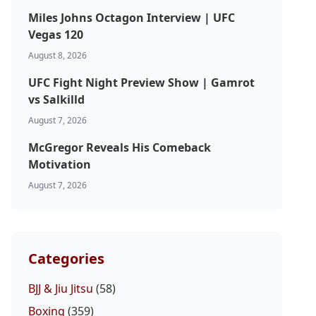
Miles Johns Octagon Interview | UFC
Vegas 120
August 8, 2026
UFC Fight Night Preview Show | Gamrot
vs Salkilld
August 7, 2026
McGregor Reveals His Comeback
Motivation
August 7, 2026
Categories
BJJ & Jiu Jitsu
(58)
Boxing
(359)