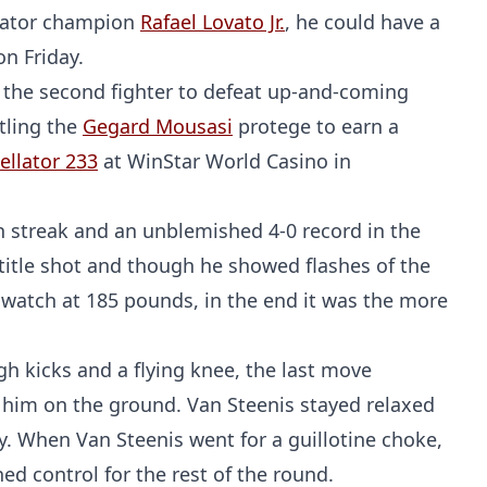
llator champion
Rafael Lovato Jr.
, he could have a
on Friday.
 the second fighter to defeat up-and-coming
tling the
Gegard Mousasi
protege to earn a
ellator 233
at WinStar World Casino in
in streak and an unblemished 4-0 record in the
 title shot and though he showed flashes of the
 watch at 185 pounds, in the end it was the more
gh kicks and a flying knee, the last move
 him on the ground. Van Steenis stayed relaxed
y. When Van Steenis went for a guillotine choke,
ed control for the rest of the round.