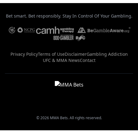
Bet smart. Bet responsibly. Stay In Control Of Your Gambling.
Privacy Policy
Terms of Use
Disclaimer
Gambling Addiction
UFC & MMA News
Contact
© 2026 MMA Bets. All rights reserved.