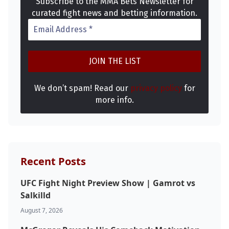
Subscribe to the MMA Bets Newsletter for
curated fight news and betting information.
We don’t spam! Read our
privacy policy
for
Probability Calculator
Fight News
Home
more info.
Top Stories
UFC
Recent Posts
MMA
UFC Fight Night Preview Show | Gamrot vs
Salkilld
August 7, 2026