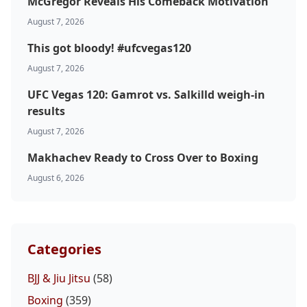
McGregor Reveals His Comeback Motivation
August 7, 2026
This got bloody! #ufcvegas120
August 7, 2026
UFC Vegas 120: Gamrot vs. Salkilld weigh-in
results
August 7, 2026
Makhachev Ready to Cross Over to Boxing
August 6, 2026
Categories
BJJ & Jiu Jitsu
(58)
Boxing
(359)