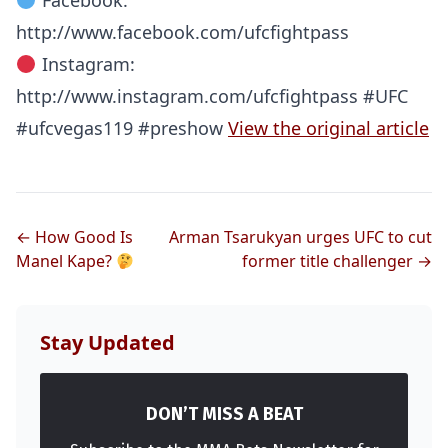
Facebook:
http://www.facebook.com/ufcfightpass
Instagram:
http://www.instagram.com/ufcfightpass #UFC
#ufcvegas119 #preshow
View the original article
← How Good Is
Arman Tsarukyan urges UFC to cut
Manel Kape?
former title challenger →
Stay Updated
DON’T MISS A BEAT