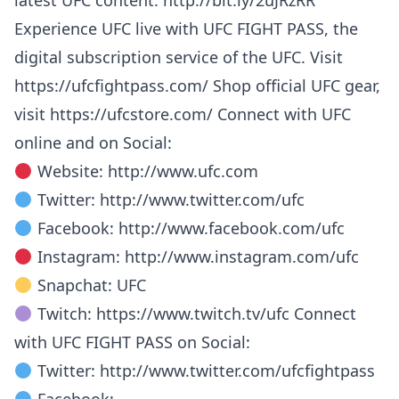
latest UFC content: http://bit.ly/2uJRzRR
Experience UFC live with UFC FIGHT PASS, the
digital subscription service of the UFC. Visit
https://ufcfightpass.com/ Shop official UFC gear,
visit https://ufcstore.com/ Connect with UFC
online and on Social:
Website: http://www.ufc.com
Twitter: http://www.twitter.com/ufc
Facebook: http://www.facebook.com/ufc
Instagram: http://www.instagram.com/ufc
Snapchat: UFC
Twitch: https://www.twitch.tv/ufc Connect
with UFC FIGHT PASS on Social:
Twitter: http://www.twitter.com/ufcfightpass