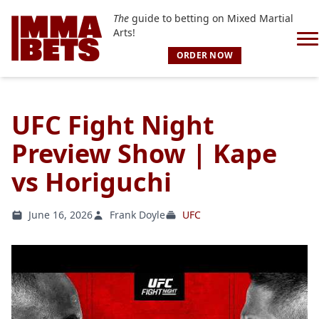
The
guide to betting on Mixed Martial
Arts!
ORDER NOW
UFC Fight Night
Preview Show | Kape
vs Horiguchi
June 16, 2026
Frank Doyle
UFC