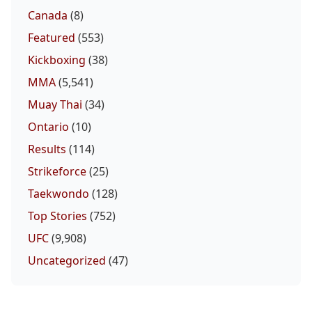
Canada
(8)
Featured
(553)
Kickboxing
(38)
MMA
(5,541)
Muay Thai
(34)
Ontario
(10)
Results
(114)
Strikeforce
(25)
Taekwondo
(128)
Top Stories
(752)
UFC
(9,908)
Uncategorized
(47)