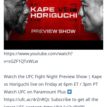
https://www.youtube.com/watch?
v=sGZF1QTxWLw
Watch the UFC Fight Night Preview Show | Kape
vs Horiguchi live on Friday at 6pm ET / 3pm PT
Watch UFC on Paramount Plus
https://ufc.ac/4rZnRQc Subscribe to get all the