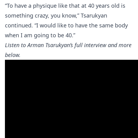
“To have a physique like that at 40 years old is
something crazy, you know,” Tsarukyan
continued. “I would like to have the same body
when I am going to be 40.”
Listen to Arman Tsarukyan’s full interview and more
below.