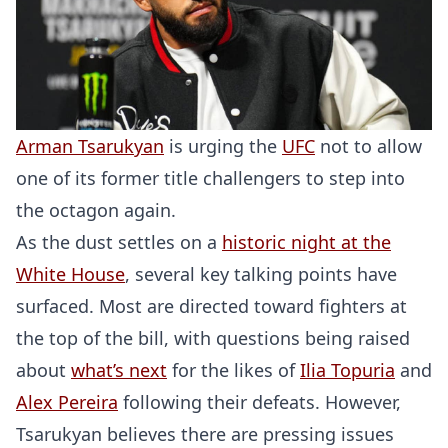
Arman Tsarukyan
is urging the
UFC
not to allow
one of its former title challengers to step into
the octagon again.
As the dust settles on a
historic night at the
White House
, several key talking points have
surfaced. Most are directed toward fighters at
the top of the bill, with questions being raised
about
what’s next
for the likes of
Ilia Topuria
and
Alex Pereira
following their defeats. However,
Tsarukyan believes there are pressing issues