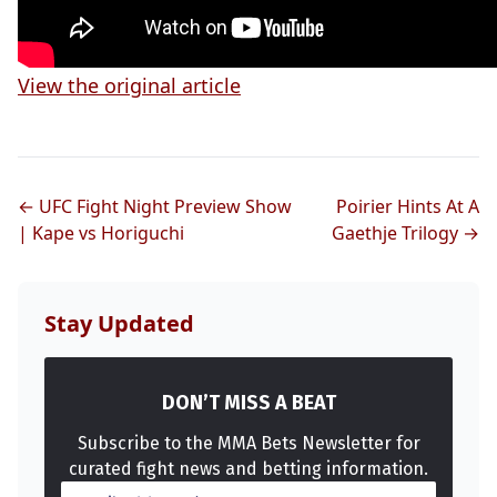
View the original article
← UFC Fight Night Preview Show
Poirier Hints At A
| Kape vs Horiguchi
Gaethje Trilogy →
Stay Updated
DON’T MISS A BEAT
Subscribe to the MMA Bets Newsletter for
curated fight news and betting information.