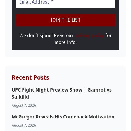
We don’t spam! Read our
privacy policy
for
more info.
Probability Calculator
Fight News
Home
Recent Posts
Top Stories
UFC Fight Night Preview Show | Gamrot vs
UFC
Salkilld
August 7, 2026
MMA
McGregor Reveals His Comeback Motivation
August 7, 2026