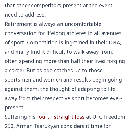
that other competitors present at the event
need to address.
Retirement is always an uncomfortable
conversation for lifelong athletes in all avenues
of sport. Competition is ingrained in their DNA,
and many find it difficult to walk away from,
often spending more than half their lives forging
a career. But as age catches up to those
sportsmen and women and results begin going
against them, the thought of adapting to life
away from their respective sport becomes ever-
present.
Suffering his
fourth straight loss
at UFC Freedom
250, Arman Tsarukyan considers it time for