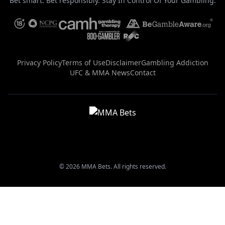
Bet smart. Bet responsibly. Stay In Control Of Your Gambling.
Privacy Policy
Terms of Use
Disclaimer
Gambling Addiction
UFC & MMA News
Contact
© 2026 MMA Bets. All rights reserved.