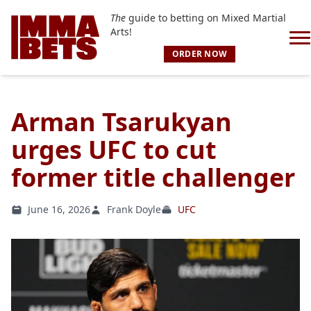
The
guide to betting on Mixed Martial
Arts!
ORDER NOW
Arman Tsarukyan
urges UFC to cut
former title challenger
June 16, 2026
Frank Doyle
UFC