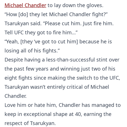
Michael Chandler
to lay down the gloves.
“How [do] they let Michael Chandler fight?”
Tsarukyan said. “Please cut him. Just fire him.
Tell UFC they got to fire him…”
“Yeah, [they ‘ve got to cut him] because he is
losing all of his fights.”
Despite having a less-than-successful stint over
the past few years and winning just two of his
eight fights since making the switch to the UFC,
Tsarukyan wasn’t entirely critical of Michael
Chandler.
Love him or hate him, Chandler has managed to
keep in exceptional shape at 40, earning the
respect of Tsarukyan.