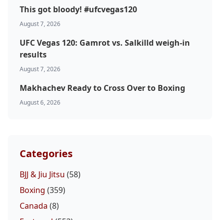
This got bloody! #ufcvegas120
August 7, 2026
UFC Vegas 120: Gamrot vs. Salkilld weigh-in
results
August 7, 2026
Makhachev Ready to Cross Over to Boxing
August 6, 2026
Categories
BJJ & Jiu Jitsu
(58)
Boxing
(359)
Canada
(8)