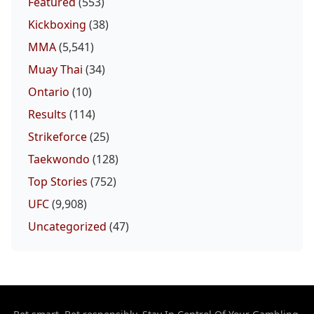
Featured
(553)
Kickboxing
(38)
MMA
(5,541)
Muay Thai
(34)
Ontario
(10)
Results
(114)
Strikeforce
(25)
Taekwondo
(128)
Top Stories
(752)
UFC
(9,908)
Uncategorized
(47)