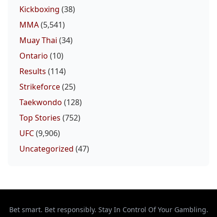
Kickboxing
(38)
MMA
(5,541)
Muay Thai
(34)
Ontario
(10)
Results
(114)
Strikeforce
(25)
Taekwondo
(128)
Probability Calc
Fight New
Home
Top Stories
(752)
UFC
(9,906)
Top Stories
Uncategorized
(47)
UFC
MMA
Bet smart. Bet responsibly. Stay In Control Of Your Gambling.