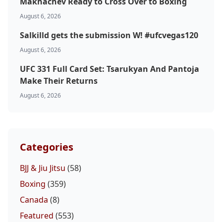
Makhachev Ready to Cross Over to Boxing
August 6, 2026
Salkilld gets the submission W! #ufcvegas120
August 6, 2026
UFC 331 Full Card Set: Tsarukyan And Pantoja
Make Their Returns
August 6, 2026
Categories
BJJ & Jiu Jitsu
(58)
Boxing
(359)
Canada
(8)
Featured
(553)