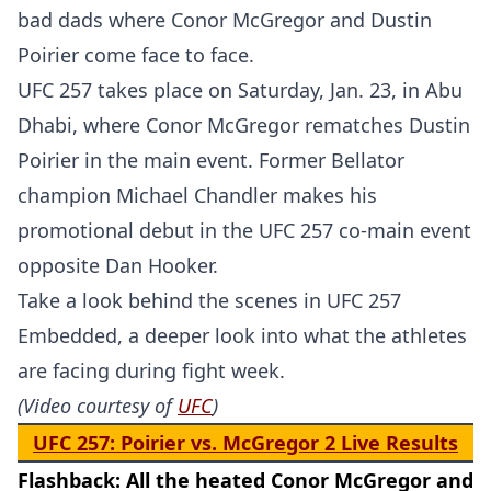
bad dads where Conor McGregor and Dustin
Poirier come face to face.
UFC 257 takes place on Saturday, Jan. 23, in Abu
Dhabi, where Conor McGregor rematches Dustin
Poirier in the main event. Former Bellator
champion Michael Chandler makes his
promotional debut in the UFC 257 co-main event
opposite Dan Hooker.
Take a look behind the scenes in UFC 257
Embedded, a deeper look into what the athletes
are facing during fight week.
(Video courtesy of
UFC
)
UFC 257: Poirier vs. McGregor 2 Live Results
Flashback: All the heated Conor McGregor and