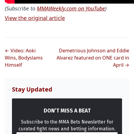
(Subscribe to
MMAWeekly.com on YouTube
)
View the original article
← Video: Aoki
Demetrious Johnson and Eddie
Wins, Bodyslams
Alvarez featured on ONE card in
Himself
April →
Stay Updated
DON’T MISS A BEAT
Subscribe to the MMA Bets Newsletter for
curated fight news and betting information.