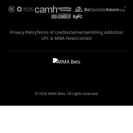
Privacy Policy
Terms of Use
Disclaimer
Gambling Addiction
UFC & MMA News
Contact
© 2026 MMA Bets. All rights reserved.