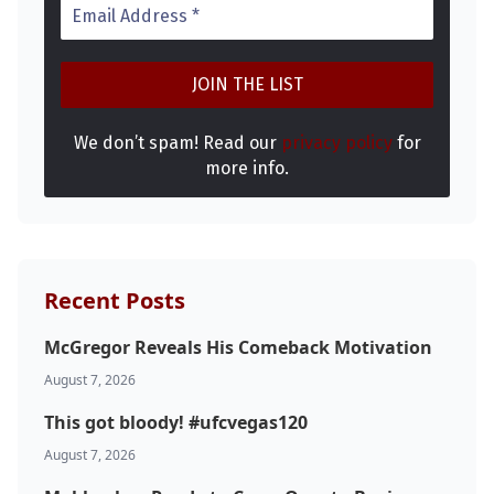
We don’t spam! Read our
privacy policy
for
more info.
Recent Posts
McGregor Reveals His Comeback Motivation
August 7, 2026
This got bloody! #ufcvegas120
August 7, 2026