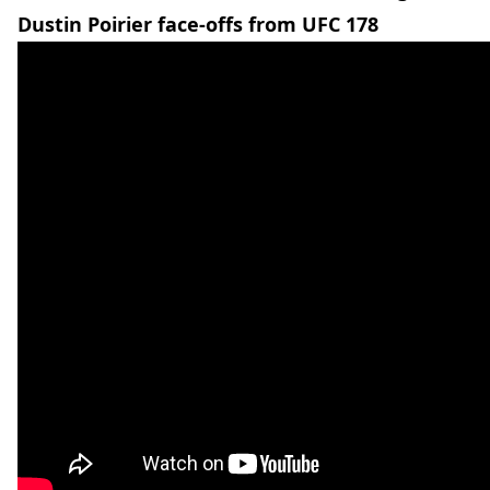
Dustin Poirier face-offs from UFC 178