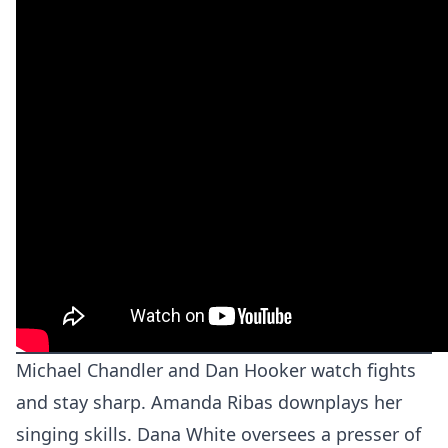
Michael Chandler and Dan Hooker watch fights
and stay sharp. Amanda Ribas downplays her
singing skills. Dana White oversees a presser of