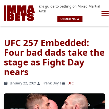
The
guide to betting on Mixed Martial
Arts!
ORDER NOW
UFC 257 Embedded:
Four bad dads take the
stage as Fight Day
nears
January 22, 2021
Frank Doyle
UFC