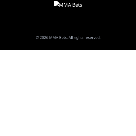
© 2026 MMA Bets. All rights reserved.