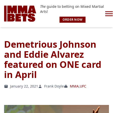
The
guide to betting on Mixed Martial
Arts!
ORDER NOW
Demetrious Johnson
and Eddie Alvarez
featured on ONE card
in April
January 22, 2021
Frank Doyle
MMA
,
UFC