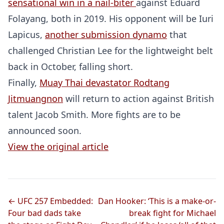
sensational win in a nail-biter
against Eduard
Folayang, both in 2019. His opponent will be Iuri
Lapicus,
another submission dynamo
that
challenged Christian Lee for the lightweight belt
back in October, falling short.
Finally,
Muay Thai devastator Rodtang
Jitmuangnon
will return to action against British
talent Jacob Smith. More fights are to be
announced soon.
View the original article
Probability Calculator
Fight News
Home
Top Stories
← UFC 257 Embedded:
Dan Hooker: ‘This is a make-or-
Four bad dads take
break fight for Michael
UFC