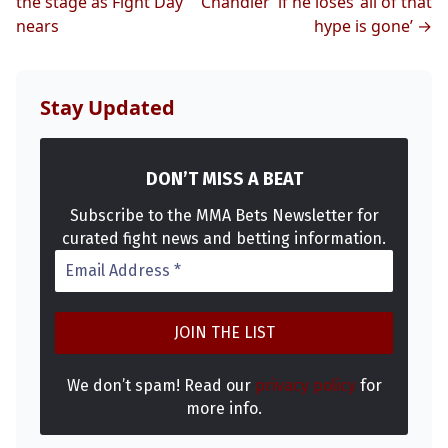
the stage as Fight Day
Chandler’ if he loses ‘all of that
nears
hype is gone’ →
MMA
Stay Updated
DON’T MISS A BEAT
Subscribe to the MMA Bets Newsletter for
curated fight news and betting information.
We don’t spam! Read our
privacy policy
for
more info.