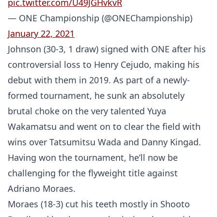
pic.twitter.com/U49JGHvkvR
— ONE Championship (@ONEChampionship)
January 22, 2021
Johnson (30-3, 1 draw) signed with ONE after his
controversial loss to Henry Cejudo, making his
debut with them in 2019. As part of a newly-
formed tournament, he sunk an absolutely
brutal choke on the very talented Yuya
Wakamatsu and went on to clear the field with
wins over Tatsumitsu Wada and Danny Kingad.
Having won the tournament, he’ll now be
challenging for the flyweight title against
Adriano Moraes.
Moraes (18-3) cut his teeth mostly in Shooto