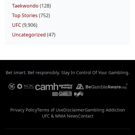
Taekwondo
(128)
Top Stories
(752)
UFC
(9,906)
Uncategorized
(47)
Bet smart. Bet responsibly. Stay In Control Of Your Gambling.
Privacy Policy
Terms of Use
Disclaimer
Gambling Addiction
UFC & MMA News
Contact