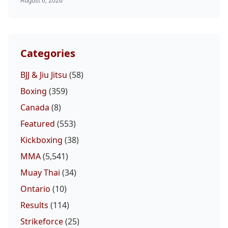
August 6, 2026
Categories
BJJ & Jiu Jitsu
(58)
Boxing
(359)
Canada
(8)
Featured
(553)
Kickboxing
(38)
MMA
(5,541)
Muay Thai
(34)
Ontario
(10)
Results
(114)
Strikeforce
(25)