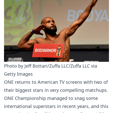
Photo by Jeff Bottari/Zuffa LLC/Zuffa LLC via
Getty Images
ONE returns to American TV screens with two of
their biggest stars in very compelling matchups.
ONE Championship managed to snag some
international superstars in recent years, and this