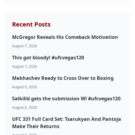
Recent Posts
McGregor Reveals His Comeback Motivation
August 7, 2026
This got bloody! #ufcvegas120
August 7, 2026
Makhachev Ready to Cross Over to Boxing
August 6, 2026
Salkilld gets the submission W! #ufcvegas120
August 6, 2026
UFC 331 Full Card Set: Tsarukyan And Pantoja
Make Their Returns