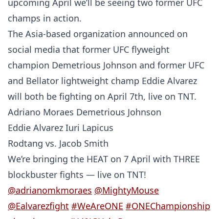
upcoming April we’ll be seeing two former UFC
champs in action.
The Asia-based organization announced on
social media that former UFC flyweight
champion Demetrious Johnson and former UFC
and Bellator lightweight champ Eddie Alvarez
will both be fighting on April 7th, live on TNT.
Adriano Moraes Demetrious Johnson
Eddie Alvarez Iuri Lapicus
Rodtang vs. Jacob Smith
We’re bringing the HEAT on 7 April with THREE
blockbuster fights — live on TNT!
@adrianomkmoraes
@MightyMouse
@Ealvarezfight
#WeAreONE
#ONEChampionship