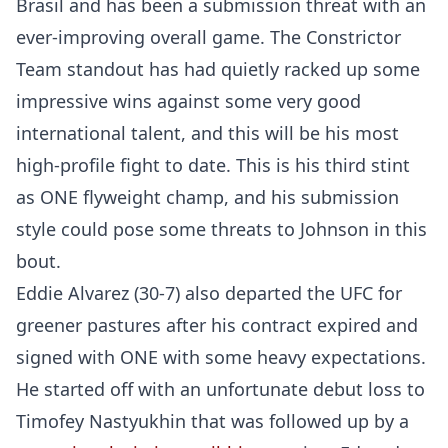
Brasil and has been a submission threat with an
ever-improving overall game. The Constrictor
Team standout has had quietly racked up some
impressive wins against some very good
international talent, and this will be his most
high-profile fight to date. This is his third stint
as ONE flyweight champ, and his submission
style could pose some threats to Johnson in this
bout.
Eddie Alvarez (30-7) also departed the UFC for
greener pastures after his contract expired and
signed with ONE with some heavy expectations.
He started off with an unfortunate debut loss to
Timofey Nastyukhin that was followed up by a