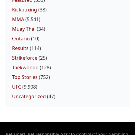
Featured
(553)
Kickboxing
(38)
MMA
(5,541)
Muay Thai
(34)
Ontario
(10)
Results
(114)
Strikeforce
(25)
Taekwondo
(128)
Top Stories
(752)
UFC
(9,908)
Uncategorized
(47)
Bet smart. Bet responsibly. Stay In Control Of Your Gambling.