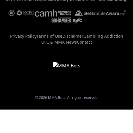
Privacy Policy
Terms of Use
Disclaimer
Gambling Addiction
UFC & MMA News
Contact
© 2026 MMA Bets. All rights reserved.