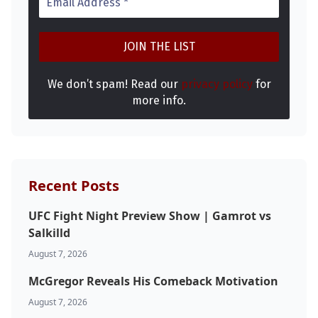
We don’t spam! Read our
privacy policy
for
more info.
Recent Posts
UFC Fight Night Preview Show | Gamrot vs
Salkilld
Probability Calculator
Fight News
Home
August 7, 2026
McGregor Reveals His Comeback Motivation
Top Stories
August 7, 2026