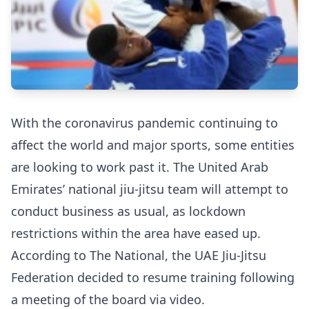
With the coronavirus pandemic continuing to
affect the world and major sports, some entities
are looking to work past it. The United Arab
Emirates’ national jiu-jitsu team will attempt to
conduct business as usual, as lockdown
restrictions within the area have eased up.
According to The National, the UAE Jiu-Jitsu
Federation decided to resume training following
a meeting of the board via video.