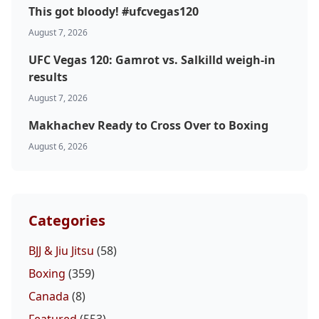
UFC
This got bloody! #ufcvegas120
August 7, 2026
MMA
UFC Vegas 120: Gamrot vs. Salkilld weigh-in
results
August 7, 2026
Makhachev Ready to Cross Over to Boxing
August 6, 2026
Categories
BJJ & Jiu Jitsu
(58)
Boxing
(359)
Canada
(8)