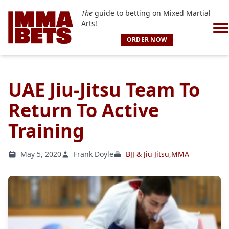
The
guide to betting on Mixed Martial
Arts!
ORDER NOW
UAE Jiu-Jitsu Team To
Return To Active
Training
May 5, 2020
Frank Doyle
BJJ & Jiu Jitsu
,
MMA