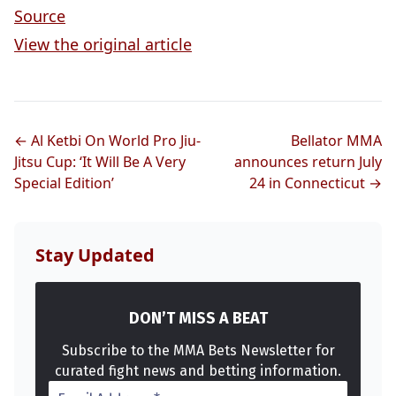
Source
View the original article
← Al Ketbi On World Pro Jiu-
Bellator MMA
Jitsu Cup: ‘It Will Be A Very
announces return July
Special Edition’
24 in Connecticut →
Stay Updated
DON’T MISS A BEAT
Subscribe to the MMA Bets Newsletter for
curated fight news and betting information.