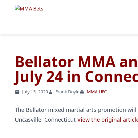
Bellator MMA an
July 24 in Conne
July 15, 2020
Frank Doyle
MMA
,
UFC
The Bellator mixed martial arts promotion will 
Uncasville, Connecticut
View the original articl