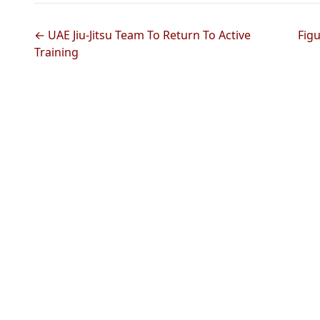
← UAE Jiu-Jitsu Team To Return To Active
Figu
Training