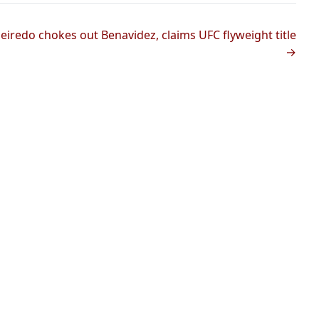
eiredo chokes out Benavidez, claims UFC flyweight title
→