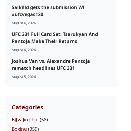
Salkilld gets the submission W!
#ufcvegas120
August 6, 2026
UFC 331 Full Card Set: Tsarukyan And
Pantoja Make Their Returns
August 6, 2026
Joshua Van vs. Alexandre Pantoja
rematch headlines UFC 331
August 5, 2026
Categories
BJJ & Jiu Jitsu
(58)
Boxing
(359)