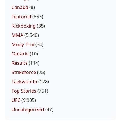
Canada
(8)
Featured
(553)
Kickboxing
(38)
MMA
(5,540)
Muay Thai
(34)
Ontario
(10)
Results
(114)
Strikeforce
(25)
Taekwondo
(128)
Top Stories
(751)
UFC
(9,905)
Uncategorized
(47)