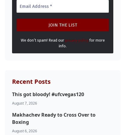
We don’t spam! Read our
privacy policy
for more
info.
Recent Posts
This got bloody! #ufcvegas120
August 7, 2026
Makhachev Ready to Cross Over to
Boxing
August 6, 2026