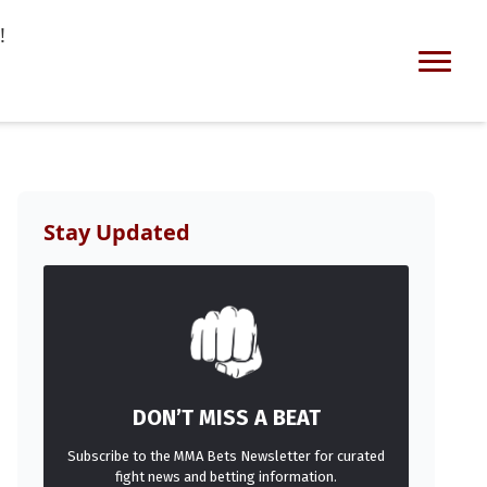
!
Stay Updated
DON’T MISS A BEAT
Subscribe to the MMA Bets Newsletter for curated
fight news and betting information.