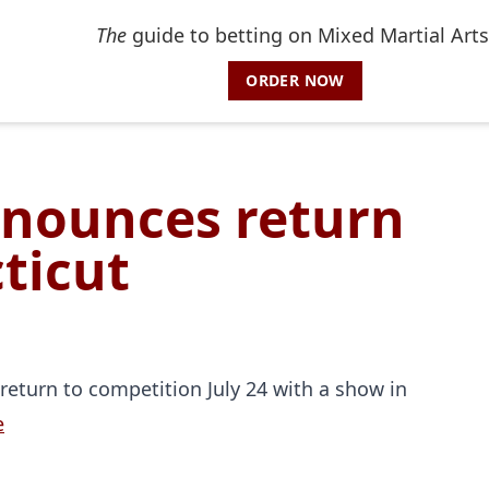
The
guide to betting on Mixed Martial Arts
ORDER NOW
nounces return
cticut
return to competition July 24 with a show in
e