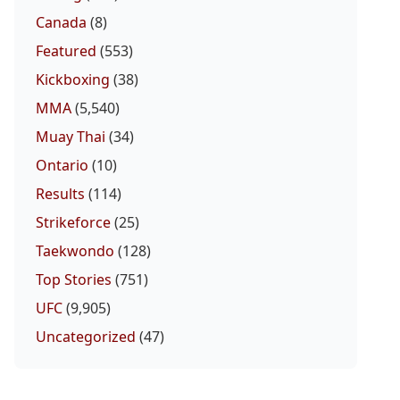
Canada
(8)
Featured
(553)
Kickboxing
(38)
MMA
(5,540)
Muay Thai
(34)
Ontario
(10)
Results
(114)
Strikeforce
(25)
Taekwondo
(128)
Top Stories
(751)
UFC
(9,905)
Uncategorized
(47)