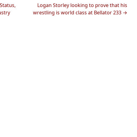
Status,
Logan Storley looking to prove that his
ustry
wrestling is world class at Bellator 233 →