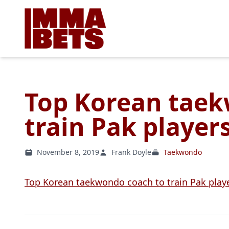
Top Korean taek
train Pak player
November 8, 2019
Frank Doyle
Taekwondo
Top Korean taekwondo coach to train Pak play