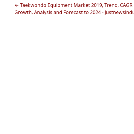
← Taekwondo Equipment Market 2019, Trend, CAGR 
Growth, Analysis and Forecast to 2024 - Justnewsind