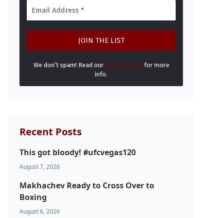
We don’t spam! Read our
privacy policy
for more
info.
Recent Posts
This got bloody! #ufcvegas120
August 7, 2026
Makhachev Ready to Cross Over to
Boxing
August 6, 2026