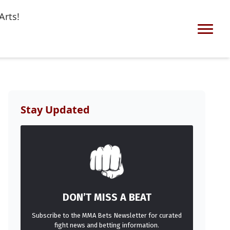
Arts!
Stay Updated
DON’T MISS A BEAT
Subscribe to the MMA Bets Newsletter for curated
fight news and betting information.