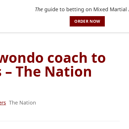
The
guide to betting on Mixed Martial 
ORDER NOW
wondo coach to
s – The Nation
ers
The Nation