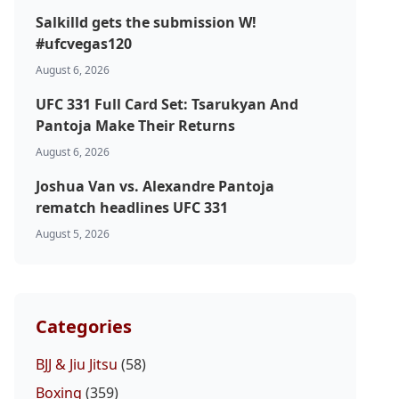
Salkilld gets the submission W!
#ufcvegas120
August 6, 2026
UFC 331 Full Card Set: Tsarukyan And
Pantoja Make Their Returns
August 6, 2026
Joshua Van vs. Alexandre Pantoja
rematch headlines UFC 331
August 5, 2026
Categories
BJJ & Jiu Jitsu
(58)
Boxing
(359)