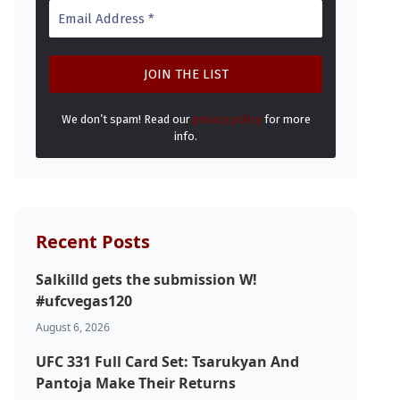
We don’t spam! Read our
privacy policy
for more
info.
Recent Posts
Salkilld gets the submission W!
#ufcvegas120
August 6, 2026
UFC 331 Full Card Set: Tsarukyan And
Pantoja Make Their Returns