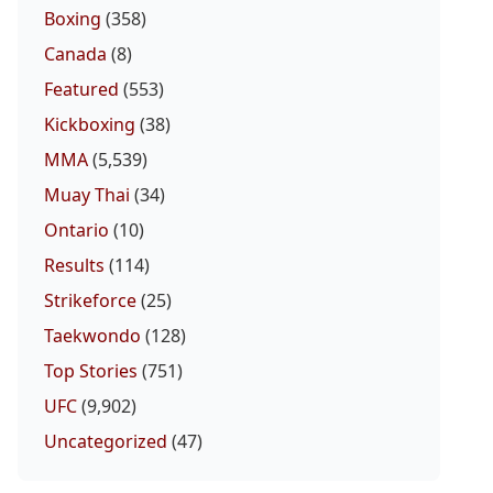
Boxing
(358)
Canada
(8)
Featured
(553)
Kickboxing
(38)
MMA
(5,539)
Muay Thai
(34)
Ontario
(10)
Results
(114)
Strikeforce
(25)
Taekwondo
(128)
Top Stories
(751)
UFC
(9,902)
Uncategorized
(47)