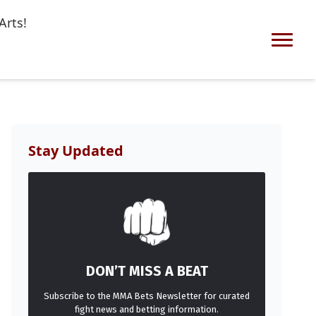
Arts!
Stay Updated
DON’T MISS A BEAT
Subscribe to the MMA Bets Newsletter for curated
fight news and betting information.