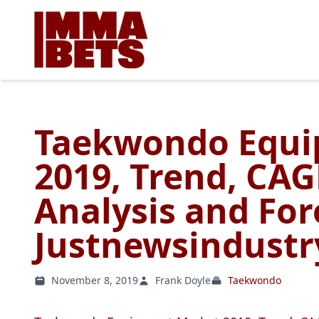
Taekwondo Equi
2019, Trend, CAG
Analysis and For
Justnewsindustr
November 8, 2019
Frank Doyle
Taekwondo