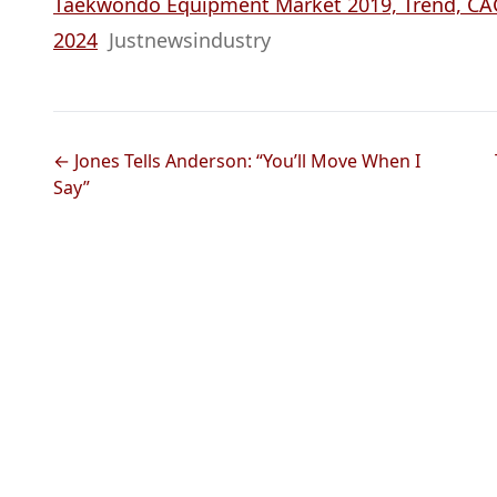
Taekwondo Equipment Market 2019, Trend, CAGR
2024
Justnewsindustry
← Jones Tells Anderson: “You’ll Move When I
Say”