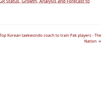
 Status, Growth, Analysis and Forecast to
Top Korean taekwondo coach to train Pak players - The
Nation →