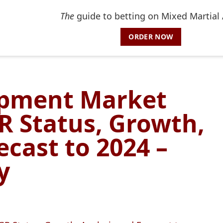
The
guide to betting on Mixed Martial 
ORDER NOW
pment Market
R Status, Growth,
ecast to 2024 –
y