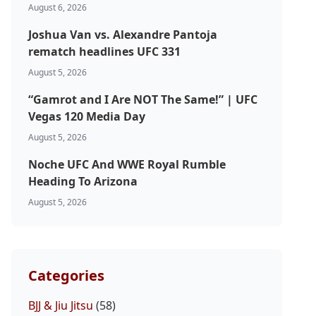
August 6, 2026
Joshua Van vs. Alexandre Pantoja
rematch headlines UFC 331
August 5, 2026
“Gamrot and I Are NOT The Same!” | UFC
Vegas 120 Media Day
August 5, 2026
Noche UFC And WWE Royal Rumble
Heading To Arizona
August 5, 2026
Categories
BJJ & Jiu Jitsu
(58)