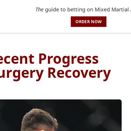
The
guide to betting on Mixed Martial 
ORDER NOW
ecent Progress
urgery Recovery