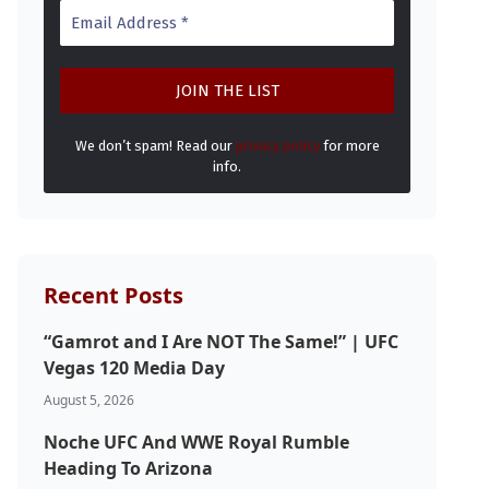
We don’t spam! Read our
privacy policy
for more
info.
Recent Posts
“Gamrot and I Are NOT The Same!” | UFC
Vegas 120 Media Day
August 5, 2026
Noche UFC And WWE Royal Rumble
Heading To Arizona