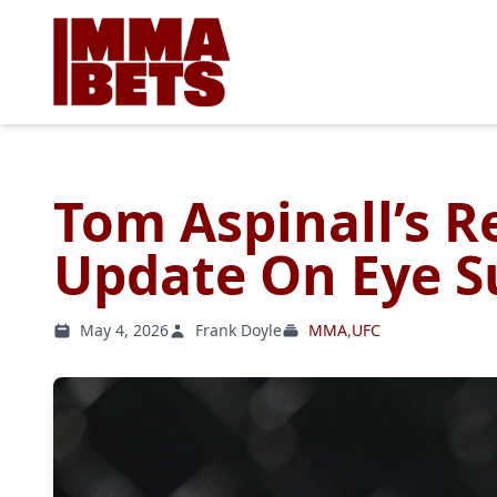
Tom Aspinall’s R
Update On Eye S
May 4, 2026
Frank Doyle
MMA
,
UFC