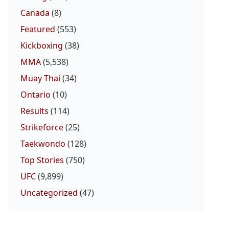
Canada
(8)
Featured
(553)
Kickboxing
(38)
MMA
(5,538)
Muay Thai
(34)
Ontario
(10)
Results
(114)
Strikeforce
(25)
Taekwondo
(128)
Top Stories
(750)
UFC
(9,899)
Uncategorized
(47)