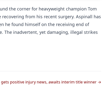
 around the corner for heavyweight champion Tom
e recovering from his recent surgery. Aspinall has
en he found himself on the receiving end of
e. The inadvertent, yet damaging, illegal strikes
Probability Calculator
Fight News
Home
Top Stories
 gets positive injury news, awaits interim title winner →
UFC
MMA