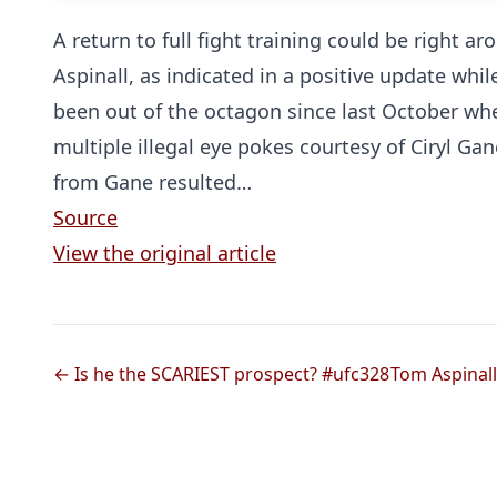
A return to full fight training could be right
Aspinall, as indicated in a positive update whil
been out of the octagon since last October wh
multiple illegal eye pokes courtesy of Ciryl Gan
from Gane resulted…
Source
View the original article
← Is he the SCARIEST prospect? #ufc328
Tom Aspinall