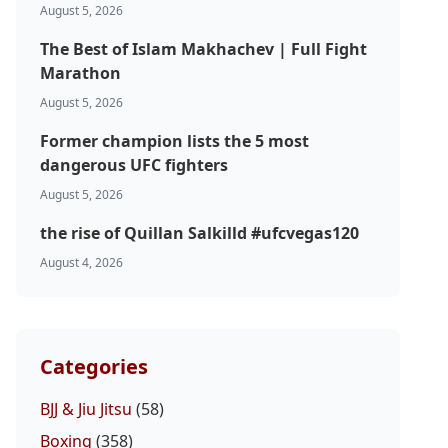
August 5, 2026
The Best of Islam Makhachev | Full Fight
Marathon
August 5, 2026
Former champion lists the 5 most
dangerous UFC fighters
August 5, 2026
the rise of Quillan Salkilld #ufcvegas120
August 4, 2026
Categories
BJJ & Jiu Jitsu
(58)
Boxing
(358)