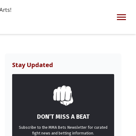
Arts!
Stay Updated
DON’T MISS A BEAT
Subscribe to the MMA Bets Newsletter for curated
fight news and betting information.