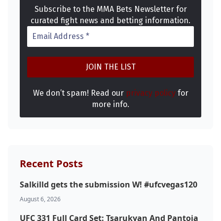
Subscribe to the MMA Bets Newsletter for
curated fight news and betting information.
Probability Calculator
Fight News
Home
We don’t spam! Read our
privacy policy
for
more info.
Top Stories
UFC
Recent Posts
MMA
Salkilld gets the submission W! #ufcvegas120
August 6, 2026
UFC 331 Full Card Set: Tsarukyan And Pantoja