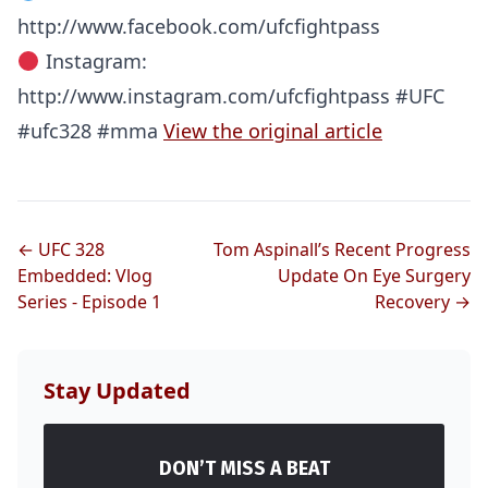
http://www.facebook.com/ufcfightpass
Instagram:
http://www.instagram.com/ufcfightpass #UFC
#ufc328 #mma
View the original article
← UFC 328
Tom Aspinall’s Recent Progress
Embedded: Vlog
Update On Eye Surgery
Series - Episode 1
Recovery →
Stay Updated
DON’T MISS A BEAT