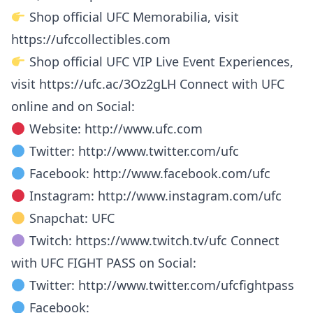
Shop official UFC Memorabilia, visit
https://ufccollectibles.com
Shop official UFC VIP Live Event Experiences,
visit https://ufc.ac/3Oz2gLH Connect with UFC
online and on Social:
Website: http://www.ufc.com
Twitter: http://www.twitter.com/ufc
Facebook: http://www.facebook.com/ufc
Instagram: http://www.instagram.com/ufc
Snapchat: UFC
Twitch: https://www.twitch.tv/ufc Connect
with UFC FIGHT PASS on Social:
Twitter: http://www.twitter.com/ufcfightpass
Facebook: