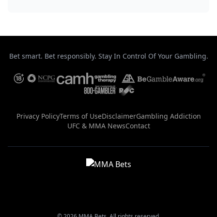
Bet smart. Bet responsibly. Stay In Control Of Your Gambling.
Privacy Policy
Terms of Use
Disclaimer
Gambling Addiction
UFC & MMA News
Contact
© 2026 MMA Bets. All rights reserved.