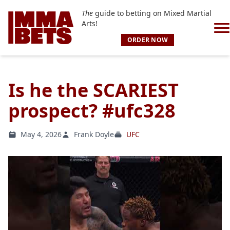
The
guide to betting on Mixed Martial
Arts!
ORDER NOW
Is he the SCARIEST
prospect? #ufc328
May 4, 2026
Frank Doyle
UFC