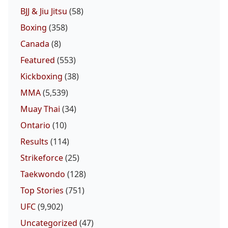
BJJ & Jiu Jitsu
(58)
Boxing
(358)
Canada
(8)
Featured
(553)
Kickboxing
(38)
MMA
(5,539)
Muay Thai
(34)
Ontario
(10)
Results
(114)
Strikeforce
(25)
Taekwondo
(128)
Top Stories
(751)
UFC
(9,902)
Uncategorized
(47)