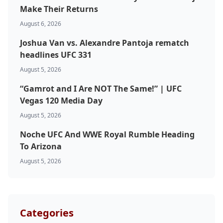
Make Their Returns
August 6, 2026
Joshua Van vs. Alexandre Pantoja rematch
headlines UFC 331
August 5, 2026
“Gamrot and I Are NOT The Same!” | UFC
Vegas 120 Media Day
August 5, 2026
Noche UFC And WWE Royal Rumble Heading
To Arizona
August 5, 2026
Categories