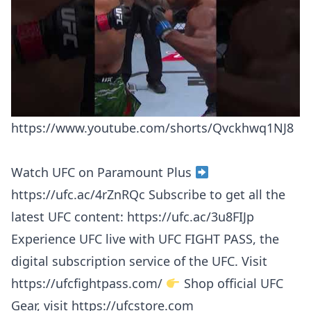
https://www.youtube.com/shorts/Qvckhwq1NJ8
Watch UFC on Paramount Plus
https://ufc.ac/4rZnRQc Subscribe to get all the
latest UFC content: https://ufc.ac/3u8FIJp
Experience UFC live with UFC FIGHT PASS, the
digital subscription service of the UFC. Visit
https://ufcfightpass.com/
Shop official UFC
Gear, visit https://ufcstore.com