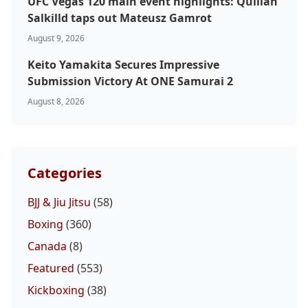
UFC Vegas 120 main event highlights: Quillan
Salkilld taps out Mateusz Gamrot
Probability Calculator
Fight News
Home
August 9, 2026
Keito Yamakita Secures Impressive
Top Stories
Submission Victory At ONE Samurai 2
August 8, 2026
UFC
MMA
Categories
BJJ & Jiu Jitsu
(58)
Boxing
(360)
Canada
(8)
Featured
(553)
Kickboxing
(38)