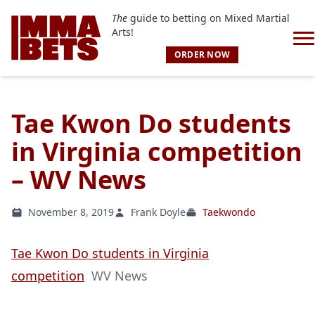
The
guide to betting on Mixed Martial
Arts!
ORDER NOW
Tae Kwon Do students
in Virginia competition
– WV News
November 8, 2019
Frank Doyle
Taekwondo
Tae Kwon Do students in Virginia
competition
WV News