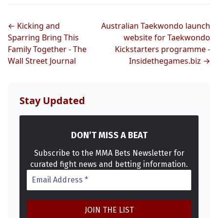
← Kicking and
Australian Taekwondo launch
Sparring Bring This
website for Taekwondo
Family Together - The
Kickstarters programme -
Wall Street Journal
Insidethegames.biz →
Stay Updated
DON’T MISS A BEAT
Subscribe to the MMA Bets Newsletter for
curated fight news and betting information.