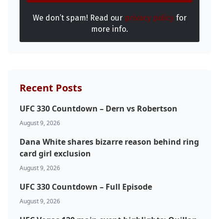
We don’t spam! Read our
privacy policy
for
more info.
Recent Posts
UFC 330 Countdown – Dern vs Robertson
August 9, 2026
Dana White shares bizarre reason behind ring
card girl exclusion
August 9, 2026
UFC 330 Countdown – Full Episode
August 9, 2026