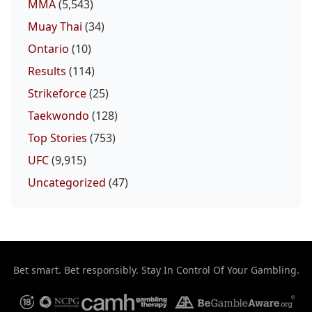
MMA
(5,543)
Muay Thai
(34)
Ontario
(10)
Results
(114)
Strikeforce
(25)
Taekwondo
(128)
Top Stories
(753)
UFC
(9,915)
Uncategorized
(47)
Bet smart. Bet responsibly. Stay In Control Of Your Gambling.