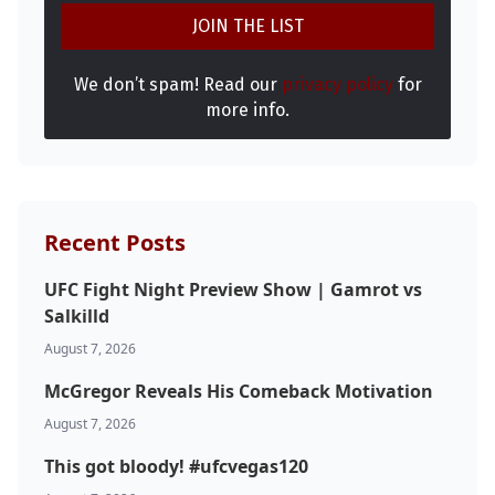
We don’t spam! Read our
privacy policy
for
more info.
Recent Posts
UFC Fight Night Preview Show | Gamrot vs
Salkilld
August 7, 2026
McGregor Reveals His Comeback Motivation
August 7, 2026
This got bloody! #ufcvegas120