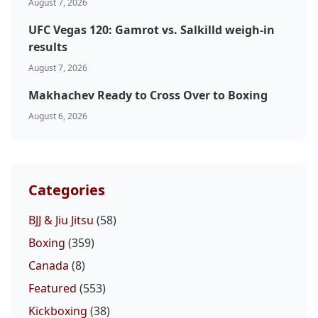
August 7, 2026
UFC Vegas 120: Gamrot vs. Salkilld weigh-in
Probability Calculator
Fight News
Home
results
August 7, 2026
Top Stories
Makhachev Ready to Cross Over to Boxing
UFC
August 6, 2026
MMA
Categories
BJJ & Jiu Jitsu
(58)
Boxing
(359)
Canada
(8)
Featured
(553)
Kickboxing
(38)