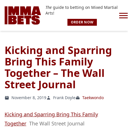
The
guide to betting on Mixed Martial
Arts!
ORDER NOW
Kicking and Sparring
Bring This Family
Together – The Wall
Street Journal
November 8, 2019
Frank Doyle
Taekwondo
Kicking and Sparring Bring This Family
Together
The Wall Street Journal