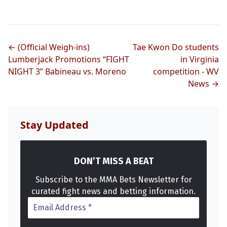
← (Official Weigh-ins)
Tae Kwon Do students
Lumberjack Promotions “FIGHT
in Virginia
NIGHT 3” Babineau vs. Moreno
competition - WV
News →
Stay Updated
DON’T MISS A BEAT
Subscribe to the MMA Bets Newsletter for
curated fight news and betting information.