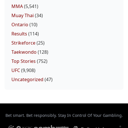
MMA
(5,541)
Muay Thai
(34)
Ontario
(10)
Results
(114)
Strikeforce
(25)
Taekwondo
(128)
Top Stories
(752)
UFC
(9,908)
Uncategorized
(47)
Bet smart. Bet responsibly. Stay In Control Of Your Gambling.