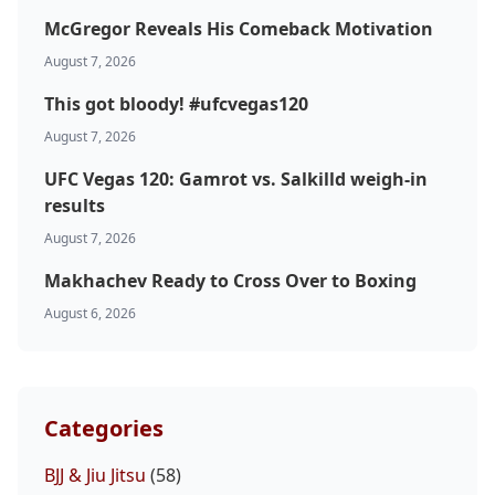
McGregor Reveals His Comeback Motivation
August 7, 2026
This got bloody! #ufcvegas120
August 7, 2026
UFC Vegas 120: Gamrot vs. Salkilld weigh-in
Probability Calculator
Fight News
Home
results
August 7, 2026
Top Stories
Makhachev Ready to Cross Over to Boxing
UFC
August 6, 2026
MMA
Categories
BJJ & Jiu Jitsu
(58)