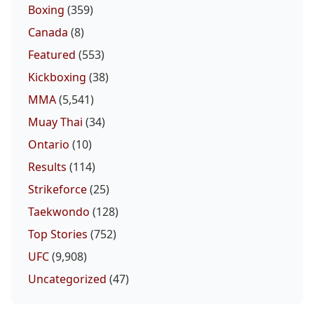
Boxing
(359)
Canada
(8)
Featured
(553)
Kickboxing
(38)
MMA
(5,541)
Muay Thai
(34)
Ontario
(10)
Results
(114)
Strikeforce
(25)
Taekwondo
(128)
Top Stories
(752)
UFC
(9,908)
Uncategorized
(47)