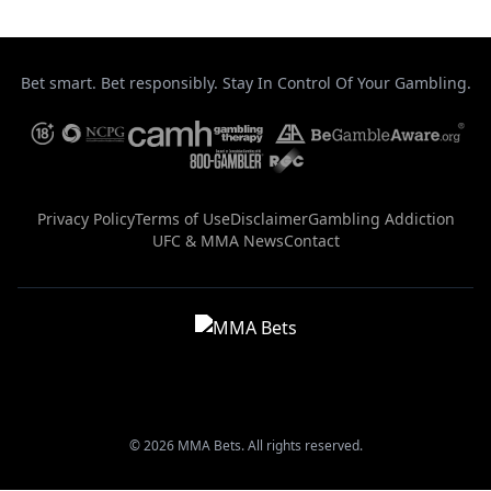
Bet smart. Bet responsibly. Stay In Control Of Your Gambling.
Privacy Policy
Terms of Use
Disclaimer
Gambling Addiction
UFC & MMA News
Contact
© 2026 MMA Bets. All rights reserved.