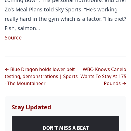
coming down,” his personal nutritionist and chef
Zo’s Meal Plans told Sky Sports. “He’s working
really hard in the gym which is a factor. “His diet?
Fish, salmon…
Source
← Blue Dragon holds lower belt
WBO Knows Canelo
testing, demonstrations | Sports
Wants To Stay At 175
- The Mountaineer
Pounds →
Stay Updated
DON’T MISS A BEAT