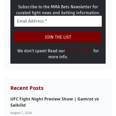
Subscribe to the MMA Bets Newsletter for
curated fight news and betting information.
We don’t spam! Read our
privacy policy
for
more info.
Recent Posts
UFC Fight Night Preview Show | Gamrot vs
Salkilld
August 7, 2026