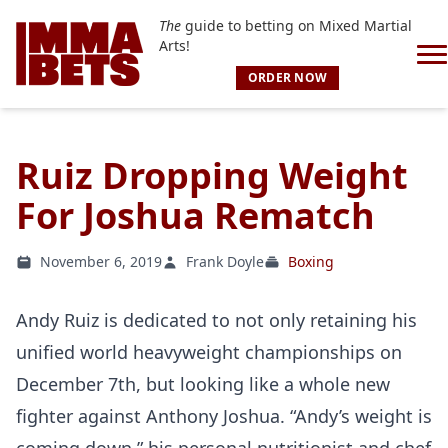
The
guide to betting on Mixed Martial
Arts!
ORDER NOW
Ruiz Dropping Weight
For Joshua Rematch
November 6, 2019
Frank Doyle
Boxing
Andy Ruiz is dedicated to not only retaining his
unified world heavyweight championships on
December 7th, but looking like a whole new
fighter against Anthony Joshua. “Andy’s weight is