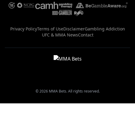
Privacy Policy
Terms of Use
Disclaimer
Gambling Addiction
UFC & MMA News
Contact
© 2026 MMA Bets. All rights reserved.