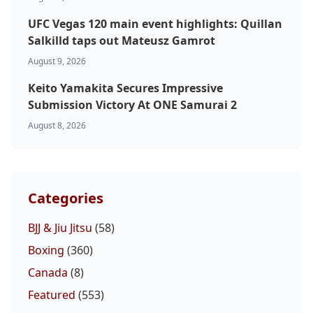
UFC Vegas 120 main event highlights: Quillan
Salkilld taps out Mateusz Gamrot
August 9, 2026
Probability Calculator
Fight News
Home
Keito Yamakita Secures Impressive
Submission Victory At ONE Samurai 2
Top Stories
August 8, 2026
UFC
MMA
Categories
BJJ & Jiu Jitsu
(58)
Boxing
(360)
Canada
(8)
Featured
(553)