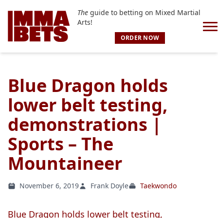
The
guide to betting on Mixed Martial
Arts!
ORDER NOW
Blue Dragon holds
lower belt testing,
demonstrations |
Sports – The
Mountaineer
November 6, 2019
Frank Doyle
Taekwondo
Blue Dragon holds lower belt testing,