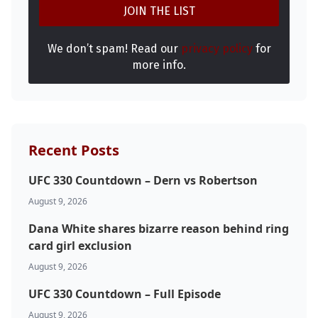
We don’t spam! Read our
privacy policy
for
more info.
Recent Posts
UFC 330 Countdown – Dern vs Robertson
August 9, 2026
Dana White shares bizarre reason behind ring
card girl exclusion
August 9, 2026
UFC 330 Countdown – Full Episode
August 9, 2026