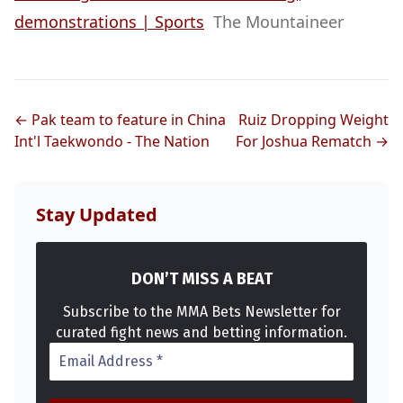
demonstrations | Sports
The Mountaineer
← Pak team to feature in China
Ruiz Dropping Weight
Int'l Taekwondo - The Nation
For Joshua Rematch →
Stay Updated
DON’T MISS A BEAT
Subscribe to the MMA Bets Newsletter for
curated fight news and betting information.