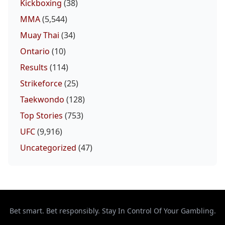
Kickboxing
(38)
MMA
(5,544)
Muay Thai
(34)
Ontario
(10)
Results
(114)
Strikeforce
(25)
Taekwondo
(128)
Top Stories
(753)
UFC
(9,916)
Uncategorized
(47)
Bet smart. Bet responsibly. Stay In Control Of Your Gambling.