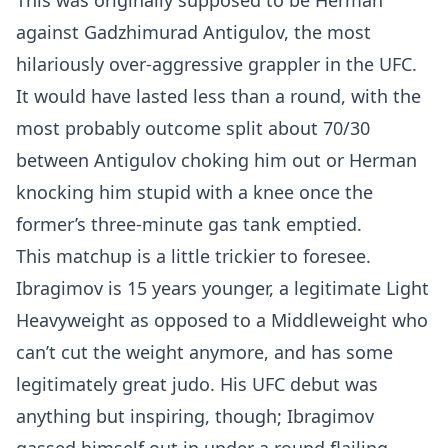
This was originally supposed to be Herman
against Gadzhimurad Antigulov, the most
hilariously over-aggressive grappler in the UFC.
It would have lasted less than a round, with the
most probably outcome split about 70/30
between Antigulov choking him out or Herman
knocking him stupid with a knee once the
former’s three-minute gas tank emptied.
This matchup is a little trickier to foresee.
Ibragimov is 15 years younger, a legitimate Light
Heavyweight as opposed to a Middleweight who
can’t cut the weight anymore, and has some
legitimately great judo. His UFC debut was
anything but inspiring, though; Ibragimov