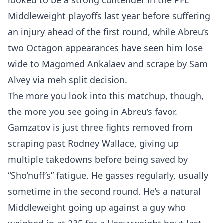
looked to be a strong contender in the PFL
Middleweight playoffs last year before suffering
an injury ahead of the first round, while Abreu’s
two Octagon appearances have seen him lose
wide to Magomed Ankalaev and scrape by Sam
Alvey via meh split decision.
The more you look into this matchup, though,
the more you see going in Abreu’s favor.
Gamzatov is just three fights removed from
scraping past Rodney Wallace, giving up
multiple takedowns before being saved by
“Sho’nuff’s” fatigue. He gasses regularly, usually
sometime in the second round. He’s a natural
Middleweight going up against a guy who