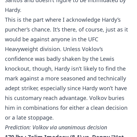
Santos and doesn’t figure to be intimidated by
Hardy.
This is the part where I acknowledge Hardy’s
puncher’s chance. It’s there, of course, just as it
would be against anyone in the UFC
Heavyweight division. Unless Voklov’s
confidence was badly shaken by the Lewis
knockout, though, Hardy isn’t likely to find the
mark against a more seasoned and technically
adept striker, especially since Hardy won’t have
his customary reach advantage. Volkov buries
him in combinations for either a clean decision
or a late stoppage.
Prediction: Volkov via unanimous decision