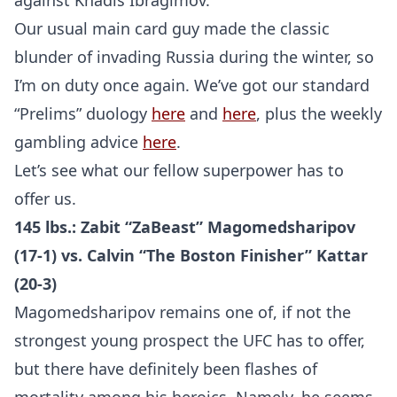
against Khadis Ibragimov.
Our usual main card guy made the classic
blunder of invading Russia during the winter, so
I’m on duty once again. We’ve got our standard
“Prelims” duology
here
and
here
, plus the weekly
gambling advice
here
.
Let’s see what our fellow superpower has to
offer us.
145 lbs.: Zabit “ZaBeast” Magomedsharipov
(17-1) vs. Calvin “The Boston Finisher” Kattar
(20-3)
Magomedsharipov remains one of, if not the
strongest young prospect the UFC has to offer,
but there have definitely been flashes of