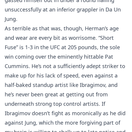
gassed himself out in under a round flailing
unsuccessfully at an inferior grappler in Da Un
Jung.
As terrible as that was, though, Herman’s age
and wear are every bit as worrisome. “Short
Fuse” is 1-3 in the UFC at 205 pounds, the sole
win coming over the eminently hittable Pat
Cummins. He’s not a sufficiently adept striker to
make up for his lack of speed, even against a
half-baked standup artist like Ibragimov, and
he’s never been great at getting out from
underneath strong top control artists. If
Ibragimov doesn’t fight as moronically as he did
against Jung, which the more forgiving part of