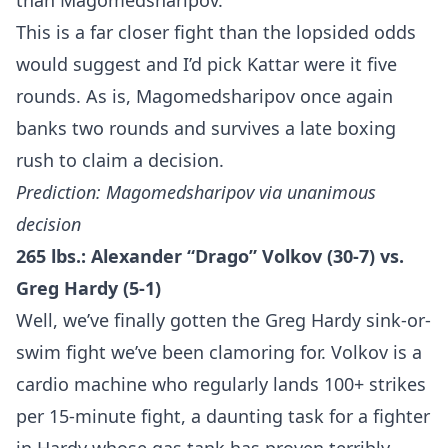
than Magomedsharipov.
This is a far closer fight than the lopsided odds
would suggest and I’d pick Kattar were it five
rounds. As is, Magomedsharipov once again
banks two rounds and survives a late boxing
rush to claim a decision.
Prediction: Magomedsharipov via unanimous
decision
265 lbs.: Alexander “Drago” Volkov (30-7) vs.
Greg Hardy (5-1)
Well, we’ve finally gotten the Greg Hardy sink-or-
swim fight we’ve been clamoring for. Volkov is a
cardio machine who regularly lands 100+ strikes
per 15-minute fight, a daunting task for a fighter