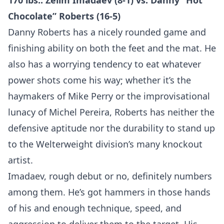
170 lbs.: Zelim Imadaev (8-1) vs. Danny “Hot
Chocolate” Roberts (16-5)
Danny Roberts has a nicely rounded game and
finishing ability on both the feet and the mat. He
also has a worrying tendency to eat whatever
power shots come his way; whether it’s the
haymakers of Mike Perry or the improvisational
lunacy of Michel Pereira, Roberts has neither the
defensive aptitude nor the durability to stand up
to the Welterweight division’s many knockout
artist.
Imadaev, rough debut or no, definitely numbers
among them. He’s got hammers in those hands
of his and enough technique, speed, and