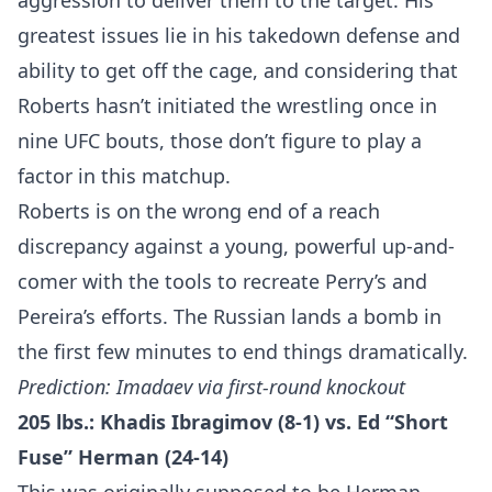
aggression to deliver them to the target. His
greatest issues lie in his takedown defense and
ability to get off the cage, and considering that
Roberts hasn’t initiated the wrestling once in
nine UFC bouts, those don’t figure to play a
factor in this matchup.
Roberts is on the wrong end of a reach
discrepancy against a young, powerful up-and-
comer with the tools to recreate Perry’s and
Pereira’s efforts. The Russian lands a bomb in
the first few minutes to end things dramatically.
Prediction: Imadaev via first-round knockout
205 lbs.: Khadis Ibragimov (8-1) vs. Ed “Short
Fuse” Herman (24-14)