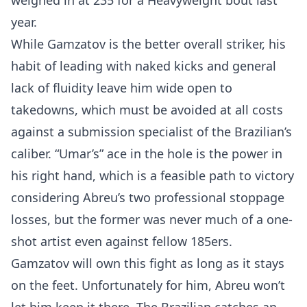
weighed in at 235 for a Heavyweight bout last
year.
While Gamzatov is the better overall striker, his
habit of leading with naked kicks and general
lack of fluidity leave him wide open to
takedowns, which must be avoided at all costs
against a submission specialist of the Brazilian’s
caliber. “Umar’s” ace in the hole is the power in
his right hand, which is a feasible path to victory
considering Abreu’s two professional stoppage
losses, but the former was never much of a one-
shot artist even against fellow 185ers.
Gamzatov will own this fight as long as it stays
on the feet. Unfortunately for him, Abreu won’t