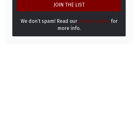
We don’t spam! Read our
privacy policy
for
more info.
Makhachev Ready to Cross Over to Boxing
August 6, 2026
Salkilld gets the submission W! #ufcvegas12
August 6, 2026
UFC 331 Full Card Set: Tsarukyan And Pantoj
Make Their Returns
August 6, 2026