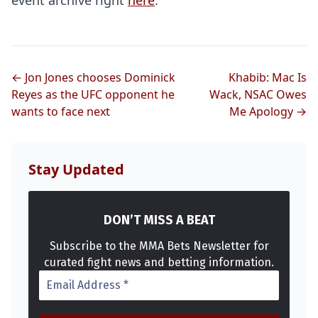
event archive right
here
.
← Jon Jones chooses Dominick
Khabib: Mac Is
Reyes as the UFC opponent he
Wack, NSAC Owes
wants to face next
Me Apology →
Stay Updated
DON’T MISS A BEAT
Subscribe to the MMA Bets Newsletter for
curated fight news and betting information.