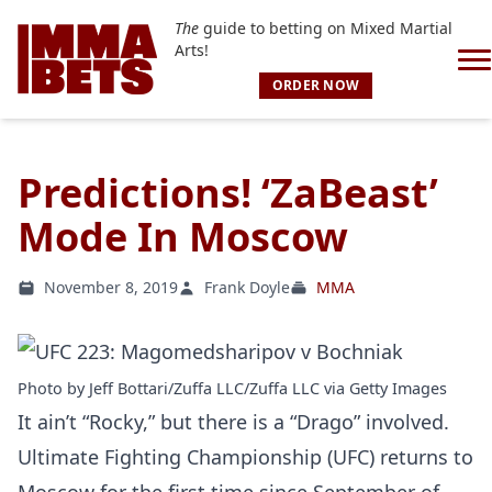
The
guide to betting on Mixed Martial
Arts!
ORDER NOW
Predictions! ‘ZaBeast’
Mode In Moscow
November 8, 2019
Frank Doyle
MMA
Photo by Jeff Bottari/Zuffa LLC/Zuffa LLC via Getty Images
It ain’t “Rocky,” but there is a “Drago” involved.
Ultimate Fighting Championship (UFC) returns to