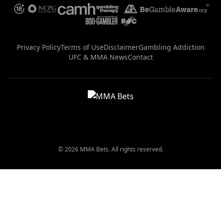
Privacy Policy
Terms of Use
Disclaimer
Gambling Addiction
UFC & MMA News
Contact
© 2026 MMA Bets. All rights reserved.