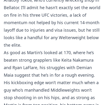
Anatoly Tokov, who’s currently wrecking shop in
Bellator. I’ll admit he hasn’t exactly set the world
on fire in his three UFC victories, a lack of
momentum not helped by his current 14-month
layoff due to injuries and visa issues, but he still
looks like a handful for any Welterweight below
the elite.
As good as Martin’s looked at 170, where he’s
beaten strong grapplers like Keita Nakamura
and Ryan LaFlare, his struggles with Demian
Maia suggest that he’s in for a rough evening.
His kickboxing edge won’t matter much when a
guy who’s manhandled Middleweights won’t
stop shooting in on his hips, and as strong as