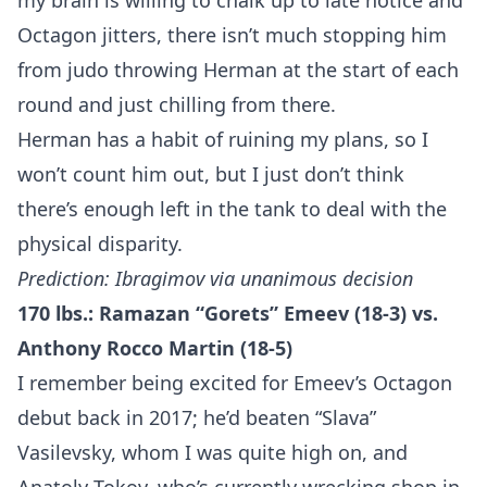
my brain is willing to chalk up to late notice and
Octagon jitters, there isn’t much stopping him
from judo throwing Herman at the start of each
round and just chilling from there.
Herman has a habit of ruining my plans, so I
won’t count him out, but I just don’t think
Probability Calculator
Fight News
Home
there’s enough left in the tank to deal with the
physical disparity.
Top Stories
Prediction: Ibragimov via unanimous decision
170 lbs.: Ramazan “Gorets” Emeev (18-3) vs.
UFC
Anthony Rocco Martin (18-5)
MMA
I remember being excited for Emeev’s Octagon
debut back in 2017; he’d beaten “Slava”
Vasilevsky, whom I was quite high on, and