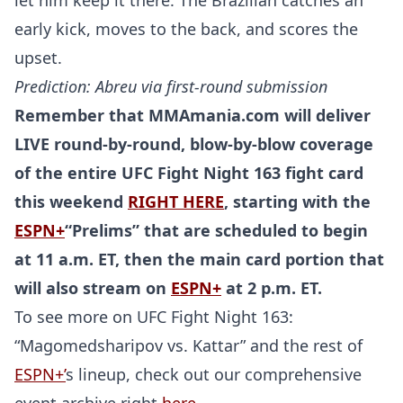
let him keep it there. The Brazilian catches an
early kick, moves to the back, and scores the
upset.
Prediction: Abreu via first-round submission
Remember that MMAmania.com will deliver
LIVE round-by-round, blow-by-blow coverage
of the entire UFC Fight Night 163 fight card
this weekend
RIGHT HERE
, starting with the
ESPN+
“Prelims” that are scheduled to begin
at 11 a.m. ET, then the main card portion that
will also stream on
ESPN+
at 2 p.m. ET.
To see more on UFC Fight Night 163:
“Magomedsharipov vs. Kattar” and the rest of
ESPN+’
s lineup, check out our comprehensive