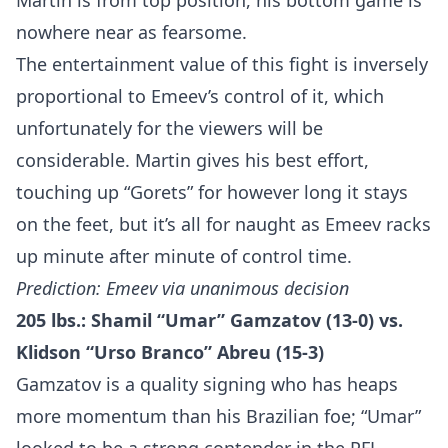
Martin is from top position, his bottom game is
nowhere near as fearsome.
The entertainment value of this fight is inversely
proportional to Emeev’s control of it, which
unfortunately for the viewers will be
considerable. Martin gives his best effort,
touching up “Gorets” for however long it stays
on the feet, but it’s all for naught as Emeev racks
up minute after minute of control time.
Prediction: Emeev via unanimous decision
205 lbs.: Shamil “Umar” Gamzatov (13-0) vs.
Klidson “Urso Branco” Abreu (15-3)
Gamzatov is a quality signing who has heaps
more momentum than his Brazilian foe; “Umar”