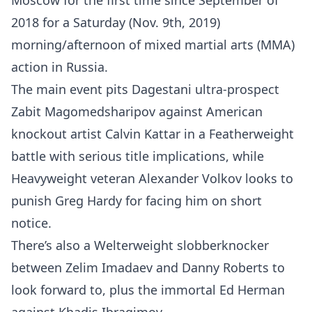
Moscow for the first time since September of
2018 for a Saturday (Nov. 9th, 2019)
morning/afternoon of mixed martial arts (MMA)
action in Russia.
The main event pits Dagestani ultra-prospect
Zabit Magomedsharipov against American
knockout artist Calvin Kattar in a Featherweight
battle with serious title implications, while
Heavyweight veteran Alexander Volkov looks to
punish Greg Hardy for facing him on short
notice.
There’s also a Welterweight slobberknocker
between Zelim Imadaev and Danny Roberts to
look forward to, plus the immortal Ed Herman