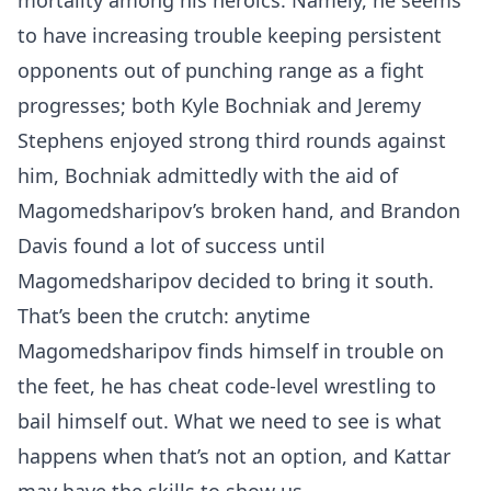
mortality among his heroics. Namely, he seems
to have increasing trouble keeping persistent
opponents out of punching range as a fight
progresses; both Kyle Bochniak and Jeremy
Stephens enjoyed strong third rounds against
him, Bochniak admittedly with the aid of
Magomedsharipov’s broken hand, and Brandon
Davis found a lot of success until
Magomedsharipov decided to bring it south.
That’s been the crutch: anytime
Magomedsharipov finds himself in trouble on
the feet, he has cheat code-level wrestling to
bail himself out. What we need to see is what
happens when that’s not an option, and Kattar