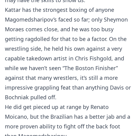
may have the skills to show us.
Kattar has the strongest boxing of anyone
Magomedsharipov’s faced so far; only Sheymon
Moraes comes close, and he was too busy
getting ragdolled for that to be a factor. On the
wrestling side, he held his own against a very
capable takedown artist in Chris Fishgold, and
while we haven’t seen “The Boston Finisher”
against that many wrestlers, it’s still a more
impressive grappling feat than anything Davis or
Bochniak pulled off.
He did get pieced up at range by Renato
Moicano, but the Brazilian has a better jab and a
more proven ability to fight off the back foot