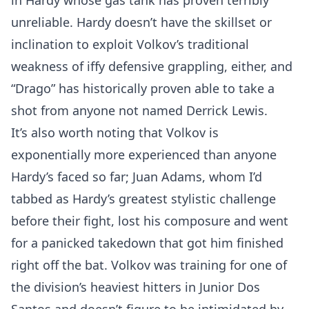
in Hardy whose gas tank has proven terribly
unreliable. Hardy doesn’t have the skillset or
inclination to exploit Volkov’s traditional
weakness of iffy defensive grappling, either, and
“Drago” has historically proven able to take a
shot from anyone not named Derrick Lewis.
It’s also worth noting that Volkov is
exponentially more experienced than anyone
Hardy’s faced so far; Juan Adams, whom I’d
tabbed as Hardy’s greatest stylistic challenge
before their fight, lost his composure and went
for a panicked takedown that got him finished
right off the bat. Volkov was training for one of
the division’s heaviest hitters in Junior Dos