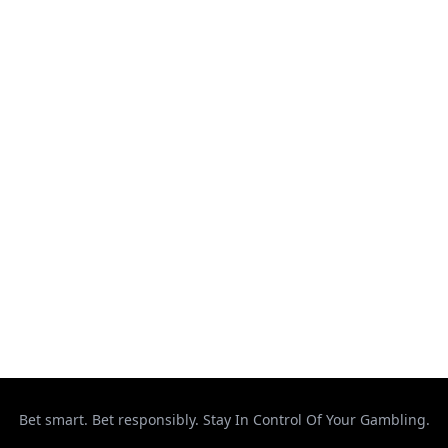
Kickboxing
MMA
Muay Thai
Ontario
Results
Strikeforce
Taekwondo
Top Stories
UFC
Uncategorized
Bet smart. Bet responsibly. Stay In Control Of Your Gambling.