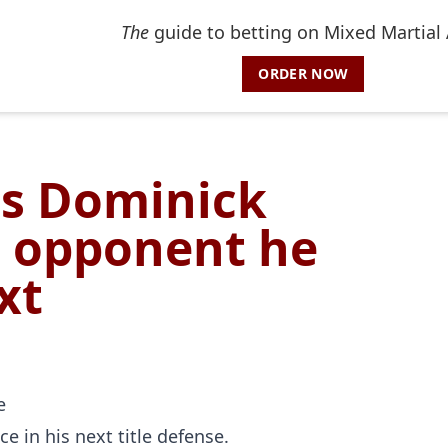
The
guide to betting on Mixed Martial 
ORDER NOW
es Dominick
C opponent he
xt
e in his next title defense.