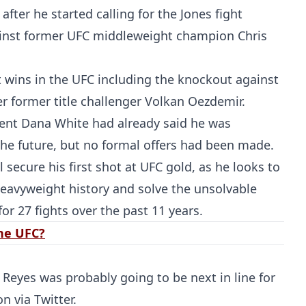
fter he started calling for the Jones fight
ainst former UFC middleweight champion Chris
ht wins in the UFC including the knockout against
er former title challenger Volkan Oezdemir.
dent Dana White had already said he was
the future, but no formal offers had been made.
Probability Calculator
Fight News
Home
 secure his first shot at UFC gold, as he looks to
heavyweight history and solve the unsolvable
Top Stories
or 27 fights over the past 11 years.
the UFC?
UFC
MMA
Reyes was probably going to be next in line for
on via Twitter.