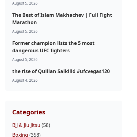
August 5, 2026
The Best of Islam Makhachev | Full Fight
Marathon
August 5, 2026
Former champion lists the 5 most
dangerous UFC fighters
August 5, 2026
the rise of Quillan Salkilld #ufcvegas120
August 4, 2026
Categories
BJJ & Jiu Jitsu
(58)
Boxing
(358)