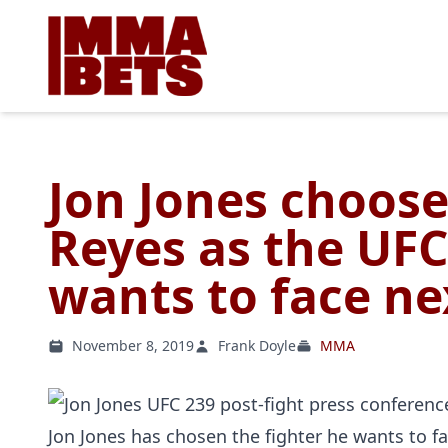
Jon Jones choos
Reyes as the UF
wants to face ne
November 8, 2019
Frank Doyle
MMA
Jon Jones has chosen the fighter he wants to fac