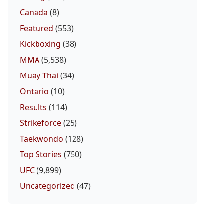
Canada
(8)
Featured
(553)
Kickboxing
(38)
MMA
(5,538)
Muay Thai
(34)
Ontario
(10)
Results
(114)
Strikeforce
(25)
Taekwondo
(128)
Top Stories
(750)
UFC
(9,899)
Uncategorized
(47)