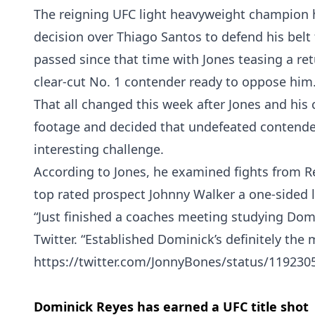
The reigning UFC light heavyweight champion h
decision over Thiago Santos to defend his belt
passed since that time with Jones teasing a ret
clear-cut No. 1 contender ready to oppose him
That all changed this week after Jones and his
footage and decided that undefeated contend
interesting challenge.
According to Jones, he examined fights from 
top rated prospect Johnny Walker a one-sided l
“Just finished a coaches meeting studying Domi
Twitter. “Established Dominick’s definitely the 
https://twitter.com/JonnyBones/status/11923
Dominick Reyes has earned a UFC title shot