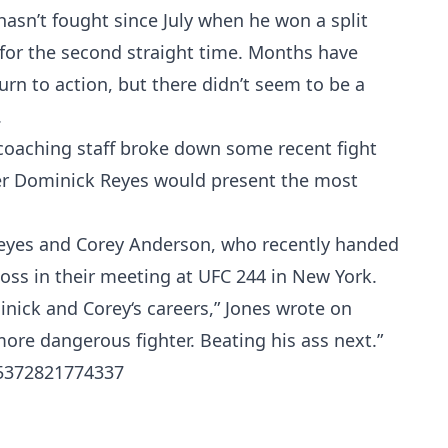
asn’t fought since July when he won a split
 for the second straight time. Months have
urn to action, but there didn’t seem to be a
.
 coaching staff broke down some recent fight
er Dominick Reyes would present the most
Reyes and Corey Anderson, who recently handed
oss in their meeting at UFC 244 in New York.
nick and Corey‘s careers,” Jones wrote on
more dangerous fighter. Beating his ass next.”
05372821774337