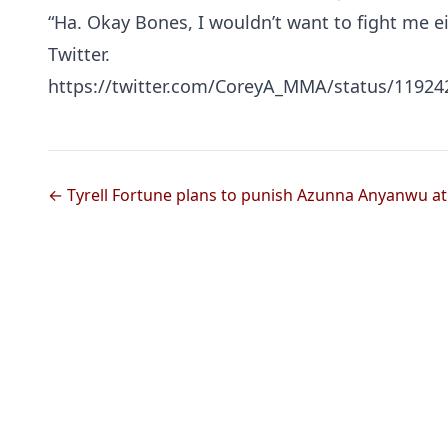
“Ha. Okay Bones, I wouldn’t want to fight me e
Twitter.
https://twitter.com/CoreyA_MMA/status/1192
← Tyrell Fortune plans to punish Azunna Anyanwu at 