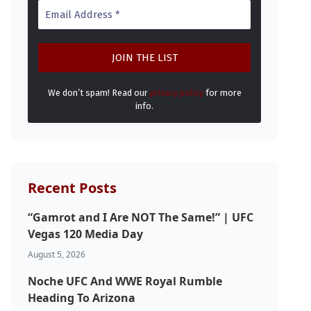
We don’t spam! Read our
privacy policy
for more
info.
Recent Posts
“Gamrot and I Are NOT The Same!” | UFC
Vegas 120 Media Day
August 5, 2026
Noche UFC And WWE Royal Rumble
Heading To Arizona