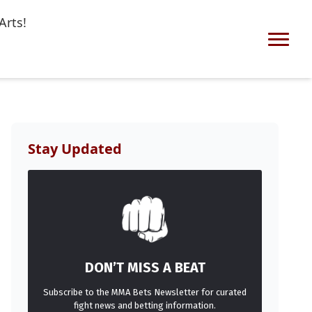
Arts!
Stay Updated
DON’T MISS A BEAT
Subscribe to the MMA Bets Newsletter for curated
fight news and betting information.