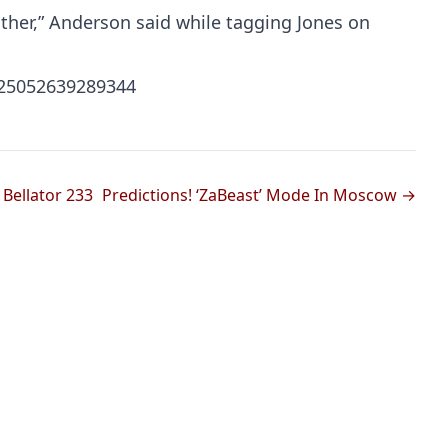
ither,” Anderson said while tagging Jones on
425052639289344
Bellator 233
Predictions! ‘ZaBeast’ Mode In Moscow →