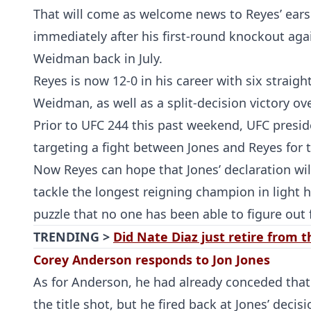
That will come as welcome news to Reyes’ ears a
immediately after his first-round knockout ag
Weidman back in July.
Reyes is now 12-0 in his career with six straig
Weidman, as well as a split-decision victory ov
Prior to UFC 244 this past weekend, UFC presi
targeting a fight between Jones and Reyes for 
Now Reyes can hope that Jones’ declaration will
tackle the longest reigning champion in light 
puzzle that no one has been able to figure out f
TRENDING >
Did Nate Diaz just retire from 
Corey Anderson responds to Jon Jones
As for Anderson, he had already conceded that 
the title shot, but he fired back at Jones’ decisi