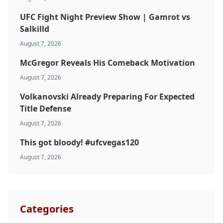
UFC Fight Night Preview Show | Gamrot vs
Salkilld
August 7, 2026
McGregor Reveals His Comeback Motivation
August 7, 2026
Probability Calculator
Fight News
Home
Volkanovski Already Preparing For Expected
Title Defense
Top Stories
August 7, 2026
This got bloody! #ufcvegas120
UFC
August 7, 2026
MMA
Categories