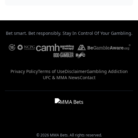
Bet smart. Bet responsibly. Stay In Control Of Your Gambling.
Privacy Policy
Terms of Use
Disclaimer
Gambling Addiction
UFC & MMA News
Contact
© 2026 MMA Bets. All rights reserved.