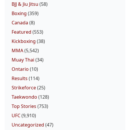
BJJ & Jiu Jitsu
(58)
Boxing
(359)
Canada
(8)
Featured
(553)
Kickboxing
(38)
MMA
(5,542)
Muay Thai
(34)
Ontario
(10)
Results
(114)
Strikeforce
(25)
Taekwondo
(128)
Top Stories
(753)
UFC
(9,910)
Uncategorized
(47)