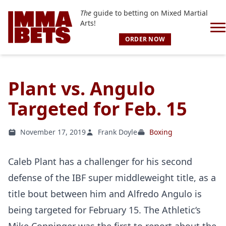
The
guide to betting on Mixed Martial
Arts!
ORDER NOW
Plant vs. Angulo
Targeted for Feb. 15
November 17, 2019
Frank Doyle
Boxing
Caleb Plant has a challenger for his second
defense of the IBF super middleweight title, as a
title bout between him and Alfredo Angulo is
being targeted for February 15. The Athletic‘s