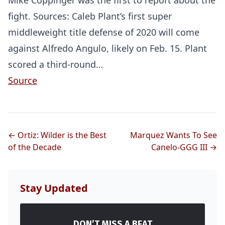
Mike Coppinger was the first to report about the
fight. Sources: Caleb Plant’s first super
middleweight title defense of 2020 will come
against Alfredo Angulo, likely on Feb. 15. Plant
scored a third-round…
Source
← Ortiz: Wilder is the Best
Marquez Wants To See
of the Decade
Canelo-GGG III →
Stay Updated
DON’T MISS A BEAT