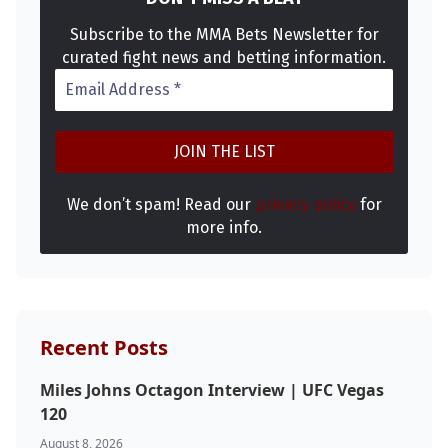
Subscribe to the MMA Bets Newsletter for
curated fight news and betting information.
We don’t spam! Read our
privacy policy
for
more info.
Recent Posts
Miles Johns Octagon Interview | UFC Vegas
120
August 8, 2026