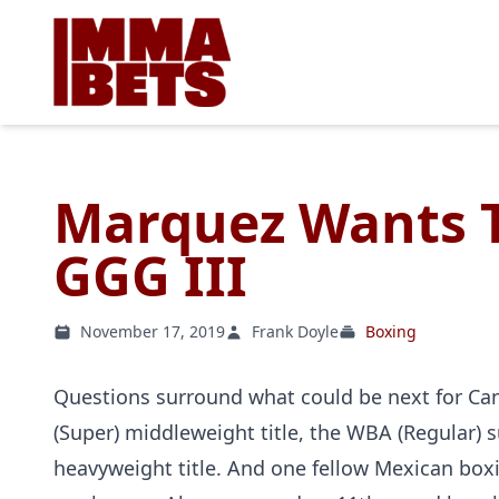
Marquez Wants T
GGG III
November 17, 2019
Frank Doyle
Boxing
Questions surround what could be next for Can
(Super) middleweight title, the WBA (Regular) 
heavyweight title. And one fellow Mexican boxi