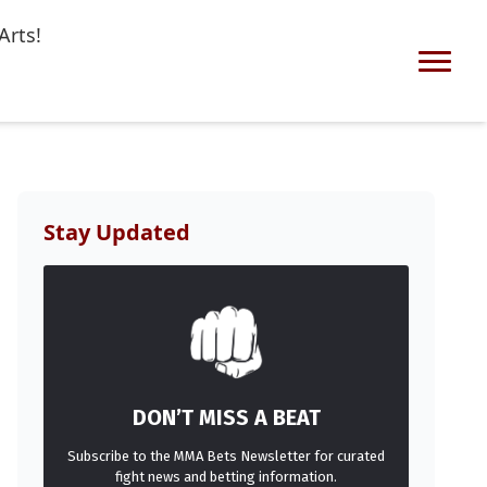
Arts!
Stay Updated
DON’T MISS A BEAT
Subscribe to the MMA Bets Newsletter for curated
fight news and betting information.