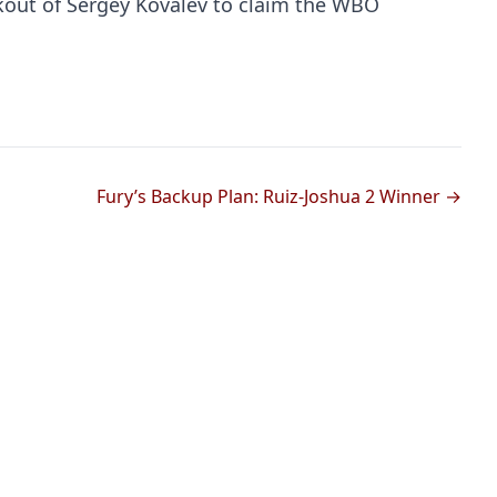
kout of Sergey Kovalev to claim the WBO
Fury’s Backup Plan: Ruiz-Joshua 2 Winner →