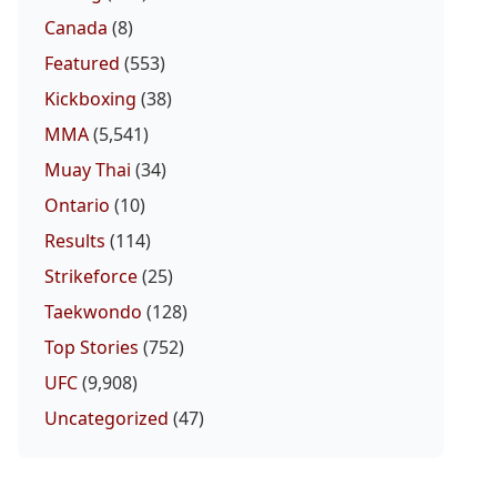
Canada
(8)
Featured
(553)
Kickboxing
(38)
MMA
(5,541)
Muay Thai
(34)
Ontario
(10)
Results
(114)
Strikeforce
(25)
Taekwondo
(128)
Top Stories
(752)
UFC
(9,908)
Uncategorized
(47)