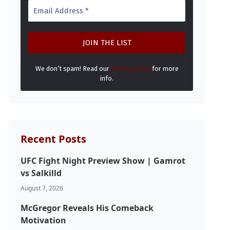
We don’t spam! Read our
privacy policy
for more
info.
Recent Posts
UFC Fight Night Preview Show | Gamrot
vs Salkilld
August 7, 2026
McGregor Reveals His Comeback
Motivation