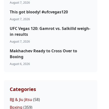
August 7, 2026
This got bloody! #ufcvegas120
August 7, 2026
UFC Vegas 120: Gamrot vs. Salkilld weigh-
in results
August 7, 2026
Makhachev Ready to Cross Over to
Boxing
August 6, 2026
Categories
BJJ & Jiu Jitsu
(58)
Boxing
(359)