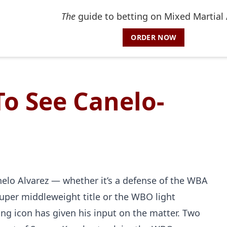
The
guide to betting on Mixed Martial 
ORDER NOW
o See Canelo-
elo Alvarez — whether it’s a defense of the WBA
super middleweight title or the WBO light
ng icon has given his input on the matter. Two