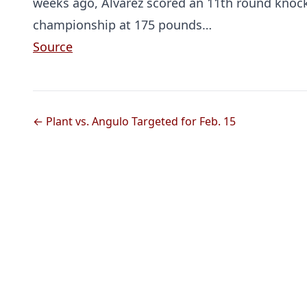
weeks ago, Alvarez scored an 11th round knoc
championship at 175 pounds…
Source
← Plant vs. Angulo Targeted for Feb. 15