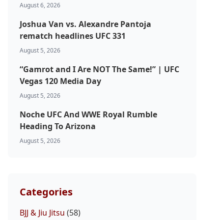
August 6, 2026
Joshua Van vs. Alexandre Pantoja
rematch headlines UFC 331
August 5, 2026
“Gamrot and I Are NOT The Same!” | UFC
Vegas 120 Media Day
August 5, 2026
Noche UFC And WWE Royal Rumble
Heading To Arizona
August 5, 2026
Categories
BJJ & Jiu Jitsu
(58)