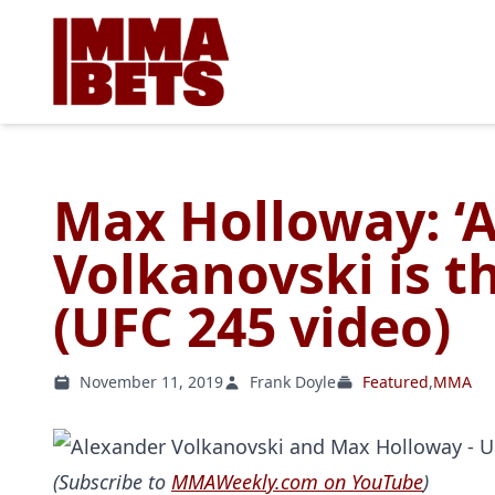
Max Holloway: ‘
Volkanovski is t
(UFC 245 video)
November 11, 2019
Frank Doyle
Featured
,
MMA
(Subscribe to
MMAWeekly.com on YouTube
)