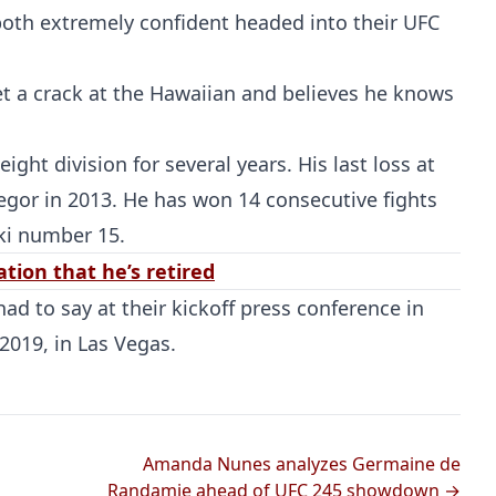
oth extremely confident headed into their UFC
et a crack at the Hawaiian and believes he knows
ght division for several years. His last loss at
gor in 2013. He has won 14 consecutive fights
ki number 15.
tion that he’s retired
ad to say at their kickoff press conference in
2019, in Las Vegas.
Amanda Nunes analyzes Germaine de
Randamie ahead of UFC 245 showdown →