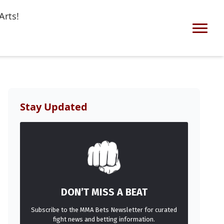
Arts!
Stay Updated
DON’T MISS A BEAT
Subscribe to the MMA Bets Newsletter for curated
fight news and betting information.