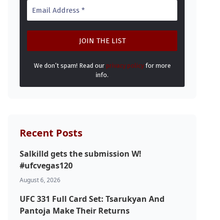
We don’t spam! Read our
privacy policy
for more
info.
Recent Posts
Salkilld gets the submission W!
#ufcvegas120
August 6, 2026
UFC 331 Full Card Set: Tsarukyan And
Pantoja Make Their Returns