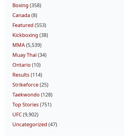
Boxing
(358)
Canada
(8)
Featured
(553)
Kickboxing
(38)
MMA
(5,539)
Muay Thai
(34)
Ontario
(10)
Results
(114)
Strikeforce
(25)
Taekwondo
(128)
Top Stories
(751)
UFC
(9,902)
Uncategorized
(47)