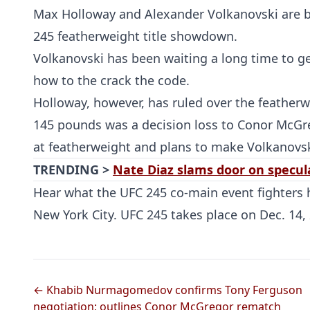
Max Holloway and Alexander Volkanovski are b
245 featherweight title showdown.
Volkanovski has been waiting a long time to g
how to the crack the code.
Holloway, however, has ruled over the featherwei
145 pounds was a decision loss to Conor McGre
at featherweight and plans to make Volkanovs
TRENDING >
Nate Diaz slams door on specula
Hear what the UFC 245 co-main event fighters h
New York City. UFC 245 takes place on Dec. 14, 
← Khabib Nurmagomedov confirms Tony Ferguson
negotiation; outlines Conor McGregor rematch