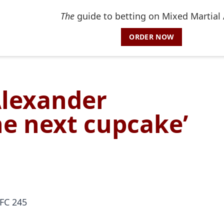
The
guide to betting on Mixed Martial 
ORDER NOW
Alexander
he next cupcake’