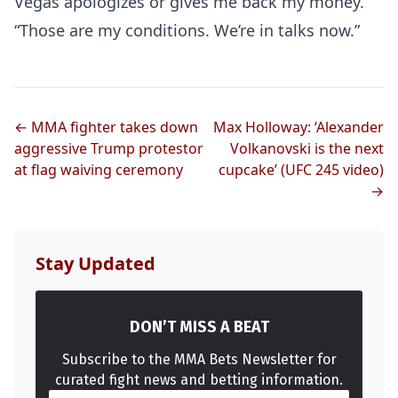
Vegas apologizes or gives me back my money.
“Those are my conditions. We’re in talks now.”
← MMA fighter takes down
Max Holloway: ‘Alexander
aggressive Trump protestor
Volkanovski is the next
at flag waiving ceremony
cupcake’ (UFC 245 video)
Probability Calculator
Fight News
Home
→
Top Stories
Stay Updated
UFC
DON’T MISS A BEAT
MMA
Subscribe to the MMA Bets Newsletter for
curated fight news and betting information.