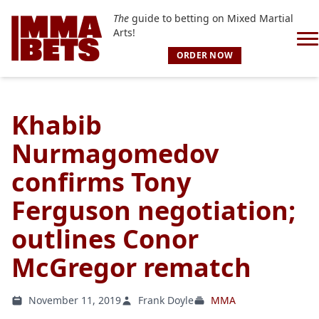
The
guide to betting on Mixed Martial
Arts!
ORDER NOW
Khabib
Nurmagomedov
confirms Tony
Ferguson negotiation;
outlines Conor
McGregor rematch
November 11, 2019
Frank Doyle
MMA