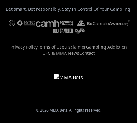
Bet smart. Bet responsibly. Stay In Control Of Your Gambling.
Privacy Policy
Terms of Use
Disclaimer
Gambling Addiction
UFC & MMA News
Contact
© 2026 MMA Bets. All rights reserved.