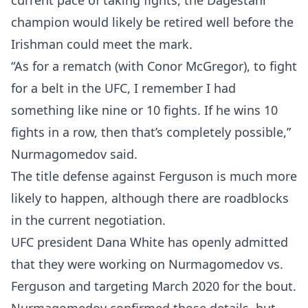
current pace of taking fights, the Dagestani
champion would likely be retired well before the
Irishman could meet the mark.
“As for a rematch (with Conor McGregor), to fight
for a belt in the UFC, I remember I had
something like nine or 10 fights. If he wins 10
fights in a row, then that’s completely possible,”
Nurmagomedov said.
The title defense against Ferguson is much more
likely to happen, although there are roadblocks
in the current negotiation.
UFC president Dana White has openly admitted
that they were working on Nurmagomedov vs.
Ferguson and targeting March 2020 for the bout.