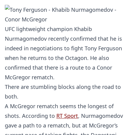
UFC lightweight champion Khabib
Nurmagomedov recently confirmed that he is
indeed in negotiations to fight Tony Ferguson
when he returns to the Octagon. He also
confirmed that there is a route to a Conor
McGregor rematch.
There are stumbling blocks along the road to
both.
A McGregor rematch seems the longest of
shots. According to
RT Sport
, Nurmagomedov
gave a path to a rematch, but at McGregor’s