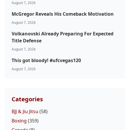
August 7, 2026
McGregor Reveals His Comeback Motivation
August 7, 2026
Volkanovski Already Preparing For Expected
Title Defense
August 7, 2026
This got bloody! #ufcvegas120
August 7, 2026
Categories
BJJ & Jiu Jitsu
(58)
Boxing
(359)