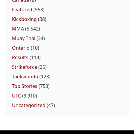
Canada
(8)
Featured
(553)
Kickboxing
(38)
MMA
(5,542)
Muay Thai
(34)
Ontario
(10)
Results
(114)
Strikeforce
(25)
Taekwondo
(128)
Top Stories
(753)
UFC
(9,910)
Uncategorized
(47)