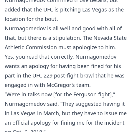
Nurmagomedov confirmed those details, but
added that the UFC is pitching Las Vegas as the
location for the bout.
Nurmagomedov is all well and good with all of
that, but there is a stipulation. The Nevada State
Athletic Commission must apologize to him.
Yes, you read that correctly. Nurmagomedov
wants an apology for having been fined for his
part in the UFC 229 post-fight brawl that he was
engaged in with McGregor’s team.
“We’re in talks now [for the Ferguson fight],”
Nurmagomedov said. “They suggested having it
in Las Vegas in March, but they have to issue me
an official apology for fining me for the incident