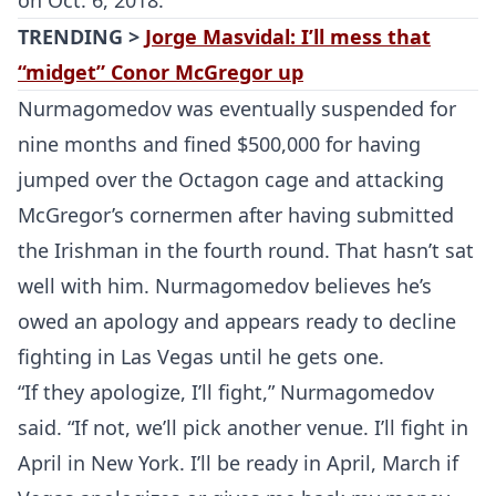
on Oct. 6, 2018.”
TRENDING >
Jorge Masvidal: I’ll mess that
“midget” Conor McGregor up
Nurmagomedov was eventually suspended for
nine months and fined $500,000 for having
jumped over the Octagon cage and attacking
McGregor’s cornermen after having submitted
the Irishman in the fourth round. That hasn’t sat
well with him. Nurmagomedov believes he’s
owed an apology and appears ready to decline
fighting in Las Vegas until he gets one.
“If they apologize, I’ll fight,” Nurmagomedov
said. “If not, we’ll pick another venue. I’ll fight in
April in New York. I’ll be ready in April, March if