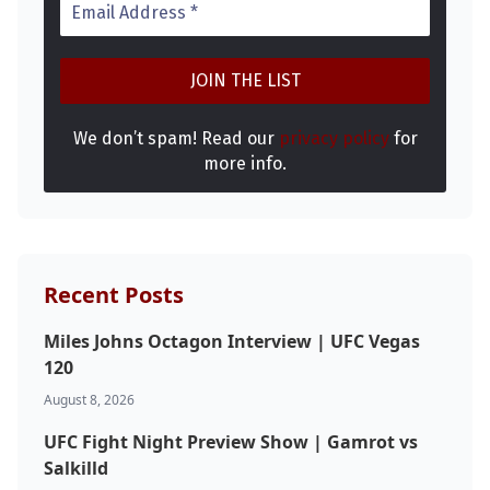
We don’t spam! Read our
privacy policy
for
more info.
Recent Posts
Miles Johns Octagon Interview | UFC Vegas
120
August 8, 2026
UFC Fight Night Preview Show | Gamrot vs
Salkilld